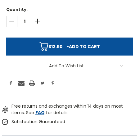
Quantity:
DECREASE QUANTITY:
INCREASE QUANTITY:
$12.50
-
ADD TO CART
Add To Wish List
Free returns and exchanges within 14 days on most
items. See
FAQ
for details.
Satisfaction Guaranteed