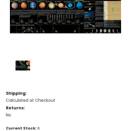
Shipping:
Calculated at Checkout
Returns:
No
Current Stock:
6