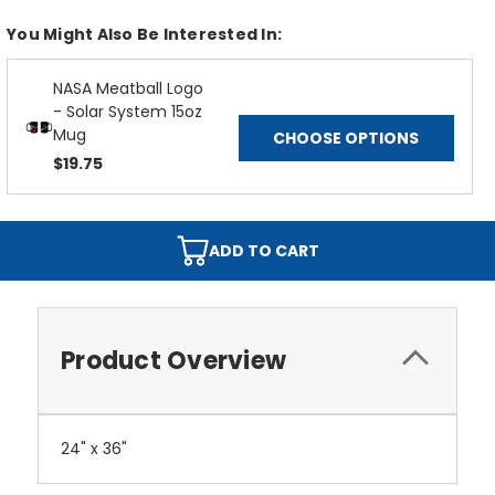
You Might Also Be Interested In:
NASA Meatball Logo
- Solar System 15oz
Mug
CHOOSE OPTIONS
$19.75
ADD TO CART
Product Overview
24" x 36"