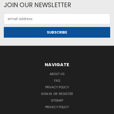
JOIN OUR NEWSLETTER
Email
Address
NAVIGATE
ABOUT US
FAQ
PRIVACY POLICY
SIGN IN
OR
REGISTER
SITEMAP
PRIVACY POLICY