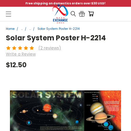
Free shipping on domestics orders over $30 USD!
Menu
Home
...
...
Solar System Poster H-2214
Solar System Poster H-2214
(2 reviews)
Write a Review
$12.50