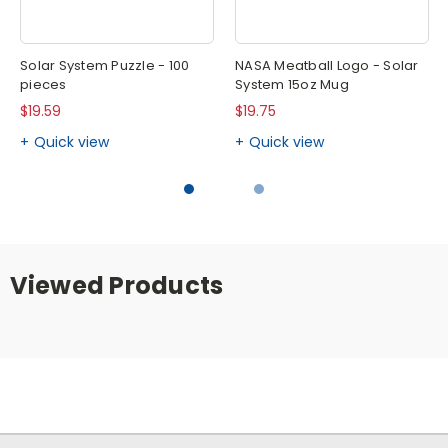
Solar System Puzzle - 100
NASA Meatball Logo - Solar
pieces
System 15oz Mug
$19.59
$19.75
Quick view
Quick view
Viewed Products