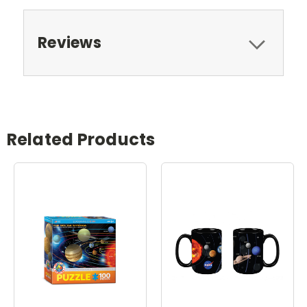
Reviews
Related Products