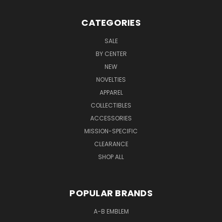
CATEGORIES
SALE
BY CENTER
NEW
NOVELTIES
APPAREL
COLLECTIBLES
ACCESSORIES
MISSION-SPECIFIC
CLEARANCE
SHOP ALL
POPULAR BRANDS
A-B EMBLEM