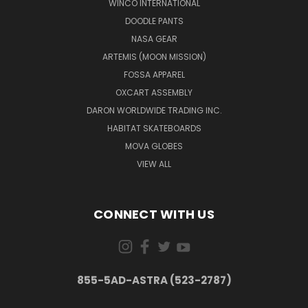
WINCO INTERNATIONAL
DOODLE PANTS
NASA GEAR
ARTEMIS (MOON MISSION)
FOSSA APPAREL
OXCART ASSEMBLY
DARON WORLDWIDE TRADING INC.
HABITAT SKATEBOARDS
MOVA GLOBES
VIEW ALL
CONNECT WITH US
855-5AD-ASTRA (523-2787)