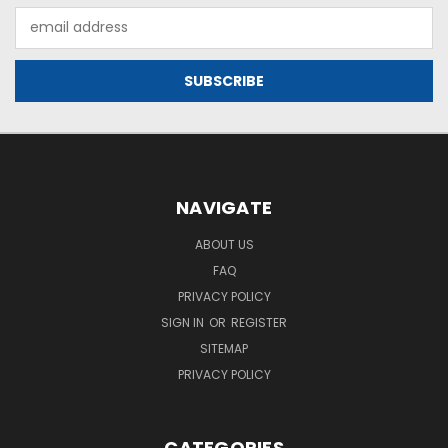
Email
Address
NAVIGATE
ABOUT US
FAQ
PRIVACY POLICY
SIGN IN
OR
REGISTER
SITEMAP
PRIVACY POLICY
CATEGORIES