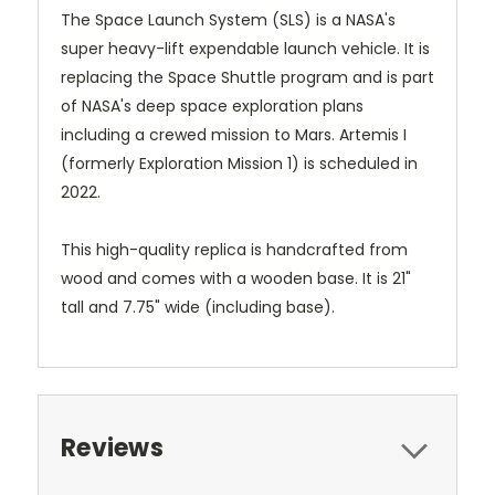
The Space Launch System (SLS) is a NASA's
super heavy-lift expendable launch vehicle. It is
replacing the Space Shuttle program and is part
of NASA's deep space exploration plans
including a crewed mission to Mars. Artemis I
(formerly Exploration Mission 1) is scheduled in
2022.
This high-quality replica is handcrafted from
wood and comes with a wooden base. It is 21"
tall and 7.75" wide (including base).
Reviews