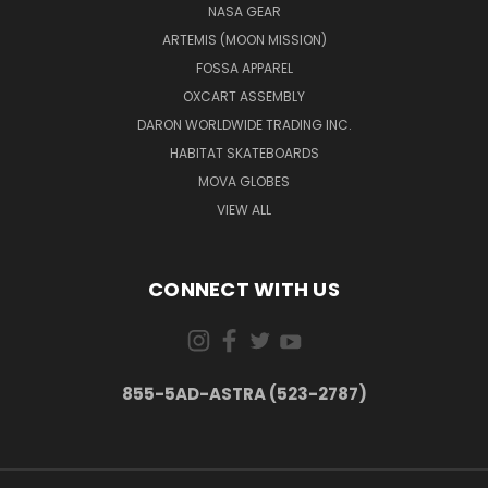
NASA GEAR
ARTEMIS (MOON MISSION)
FOSSA APPAREL
OXCART ASSEMBLY
DARON WORLDWIDE TRADING INC.
HABITAT SKATEBOARDS
MOVA GLOBES
VIEW ALL
CONNECT WITH US
855-5AD-ASTRA (523-2787)