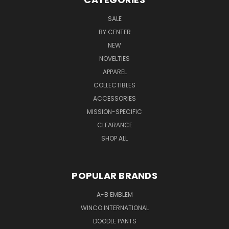
SALE
BY CENTER
NEW
NOVELTIES
APPAREL
COLLECTIBLES
ACCESSORIES
MISSION-SPECIFIC
CLEARANCE
SHOP ALL
POPULAR BRANDS
A-B EMBLEM
WINCO INTERNATIONAL
DOODLE PANTS