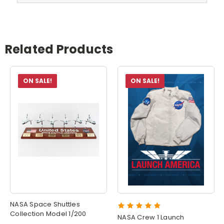
Related Products
ON SALE!
ON SALE!
NASA Space Shuttles
Collection Model 1/200
NASA Crew 1 Launch