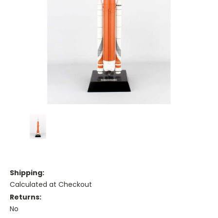
Shipping:
Calculated at Checkout
Returns:
No