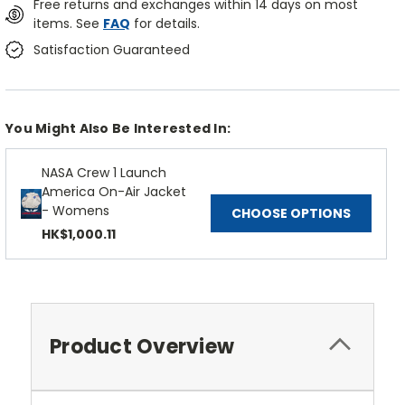
Free returns and exchanges within 14 days on most
items. See
FAQ
for details.
Satisfaction Guaranteed
You Might Also Be Interested In:
NASA Crew 1 Launch
America On-Air Jacket
- Womens
CHOOSE OPTIONS
HK$1,000.11
Product Overview