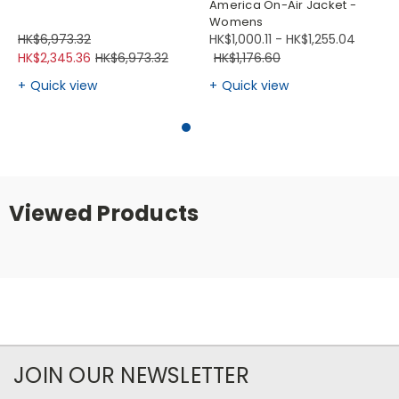
America On-Air Jacket -
Womens
HK$6,973.32
HK$1,000.11 - HK$1,255.04
HK$2,345.36
HK$6,973.32
HK$1,176.60
Quick view
Quick view
Viewed Products
JOIN OUR NEWSLETTER