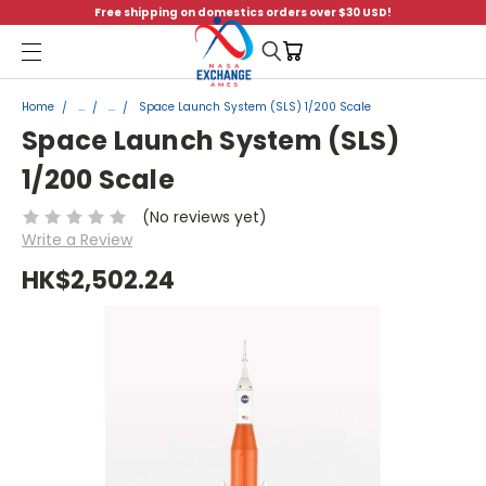
Free shipping on domestics orders over $30 USD!
Menu
Home
...
...
Space Launch System (SLS) 1/200 Scale
Space Launch System (SLS)
1/200 Scale
(No reviews yet)
Write a Review
HK$2,502.24