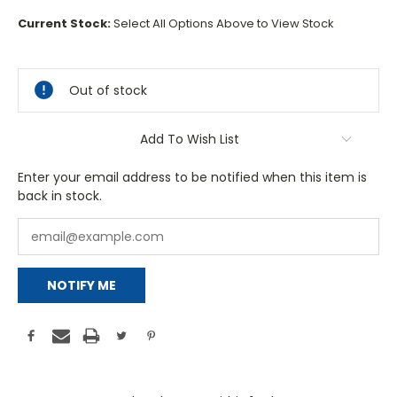
Current Stock:
Select All Options Above to View Stock
Out of stock
Add To Wish List
Enter your email address to be notified when this item is
back in stock.
NOTIFY ME