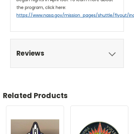
the program, click here:
https://www.nasa.gov/mission_pages/shuttle/flyout/in
Reviews
Related Products