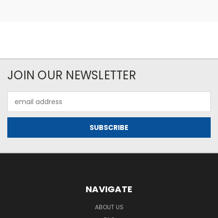
JOIN OUR NEWSLETTER
Email
Address
NAVIGATE
ABOUT US