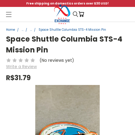
Free shipping on domestics orders over $30 USD!
Menu
Home
...
...
Space Shuttle Columbia STS-4 Mission Pin
Space Shuttle Columbia STS-4
Mission Pin
(No reviews yet)
Write a Review
R$31.79