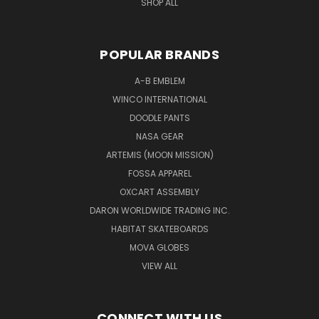
SHOP ALL
POPULAR BRANDS
A-B EMBLEM
WINCO INTERNATIONAL
DOODLE PANTS
NASA GEAR
ARTEMIS (MOON MISSION)
FOSSA APPAREL
OXCART ASSEMBLY
DARON WORLDWIDE TRADING INC.
HABITAT SKATEBOARDS
MOVA GLOBES
VIEW ALL
CONNECT WITH US