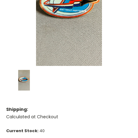
Shipping:
Calculated at Checkout
Current Stock:
40