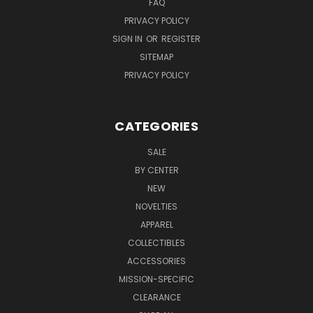
FAQ
PRIVACY POLICY
SIGN IN
OR
REGISTER
SITEMAP
PRIVACY POLICY
CATEGORIES
SALE
BY CENTER
NEW
NOVELTIES
APPAREL
COLLECTIBLES
ACCESSORIES
MISSION-SPECIFIC
CLEARANCE