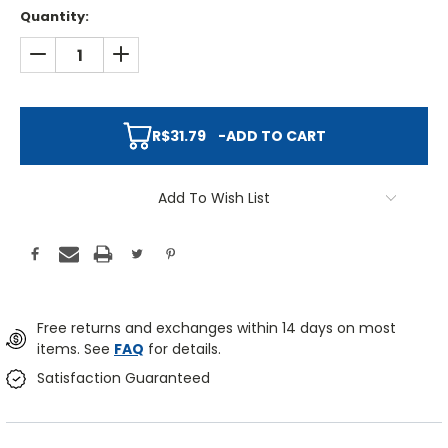
Quantity:
DECREASE QUANTITY:
INCREASE QUANTITY:
R$31.79
-
ADD TO CART
Add To Wish List
Free returns and exchanges within 14 days on most
items. See
FAQ
for details.
Satisfaction Guaranteed