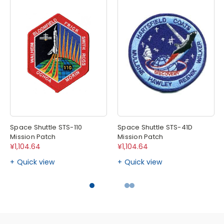
Space Shuttle STS-110
Space Shuttle STS-41D
Mission Patch
Mission Patch
¥1,104.64
¥1,104.64
Quick view
Quick view