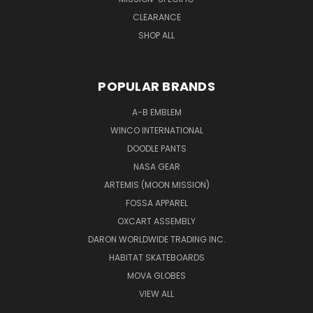
CLEARANCE
SHOP ALL
POPULAR BRANDS
A-B EMBLEM
WINCO INTERNATIONAL
DOODLE PANTS
NASA GEAR
ARTEMIS (MOON MISSION)
FOSSA APPAREL
OXCART ASSEMBLY
DARON WORLDWIDE TRADING INC.
HABITAT SKATEBOARDS
MOVA GLOBES
VIEW ALL