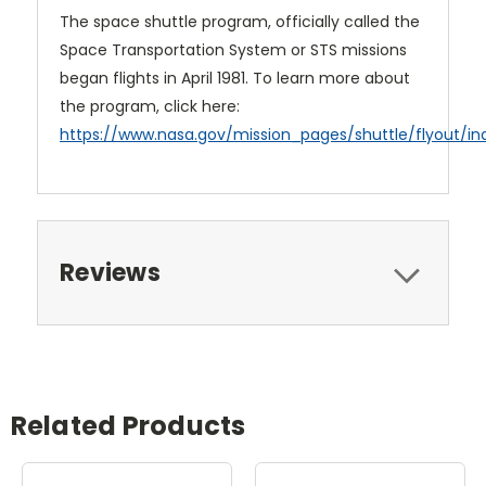
The space shuttle program, officially called the
Space Transportation System or STS missions
began flights in April 1981. To learn more about
the program, click here:
https://www.nasa.gov/mission_pages/shuttle/flyout/in
Reviews
Related Products