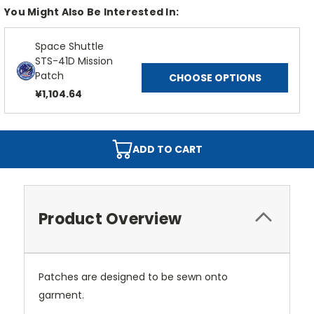
You Might Also Be Interested In:
Space Shuttle
STS-41D Mission
Patch
CHOOSE OPTIONS
¥1,104.64
ADD TO CART
Product Overview
Patches are designed to be sewn onto
garment.