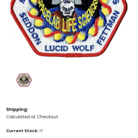
Shipping:
Calculated at Checkout
Current Stock:
17