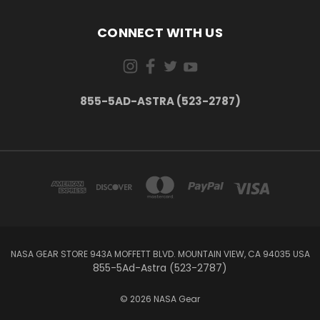
CONNECT WITH US
855-5AD-ASTRA (523-2787)
NASA GEAR STORE 943A MOFFETT BLVD. MOUNTAIN VIEW, CA 94035 USA
855-5Ad-Astra (523-2787)
© 2026 NASA Gear