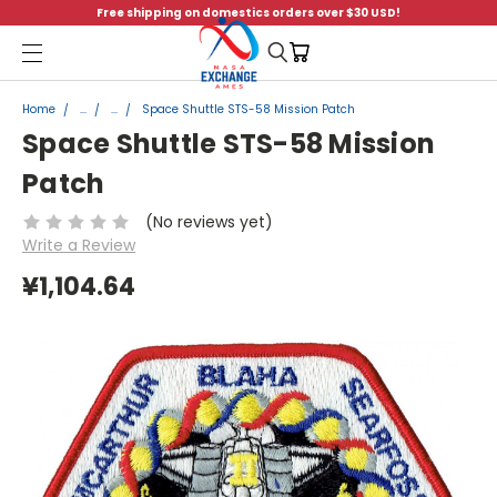
Free shipping on domestics orders over $30 USD!
Menu
Home
...
...
Space Shuttle STS-58 Mission Patch
Space Shuttle STS-58 Mission
Patch
(No reviews yet)
Write a Review
¥1,104.64