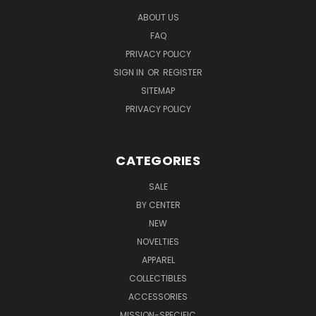
ABOUT US
FAQ
PRIVACY POLICY
SIGN IN
OR
REGISTER
SITEMAP
PRIVACY POLICY
CATEGORIES
SALE
BY CENTER
NEW
NOVELTIES
APPAREL
COLLECTIBLES
ACCESSORIES
MISSION-SPECIFIC