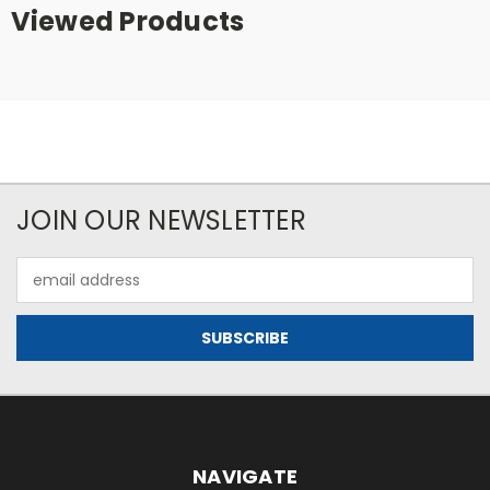
Viewed Products
JOIN OUR NEWSLETTER
Email
Address
NAVIGATE