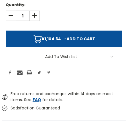
Quantity:
DECREASE QUANTITY:
INCREASE QUANTITY:
¥1,104.64
-
ADD TO CART
Add To Wish List
Free returns and exchanges within 14 days on most
items. See
FAQ
for details.
Satisfaction Guaranteed