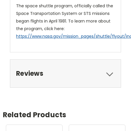
The space shuttle program, officially called the
Space Transportation System or STS missions
began flights in April 1981. To learn more about
the program, click here:
https://www.nasa.gov/mission_pages/shuttle/flyout/in
Reviews
Related Products