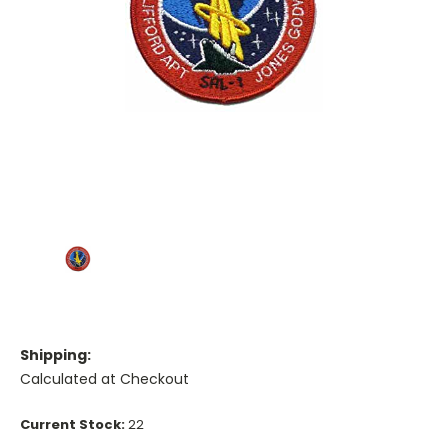
Shipping:
Calculated at Checkout
Current Stock:
22