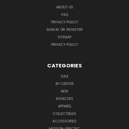
ABOUT US
FAQ
PRIVACY POLICY
SIGN IN
OR
REGISTER
SITEMAP
PRIVACY POLICY
CATEGORIES
SALE
BY CENTER
NEW
NOVELTIES
APPAREL
COLLECTIBLES
ACCESSORIES
MISSION-SPECIFIC