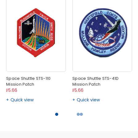
Space Shuttle STS-110
Space Shuttle STS-41D
Mission Patch
Mission Patch
₣5.66
₣5.66
Quick view
Quick view