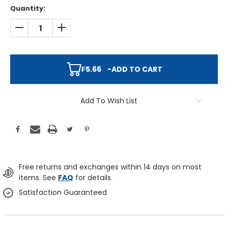
Quantity:
DECREASE QUANTITY:
INCREASE QUANTITY:
₣5.66
-
ADD TO CART
Add To Wish List
Free returns and exchanges within 14 days on most
items. See
FAQ
for details.
Satisfaction Guaranteed