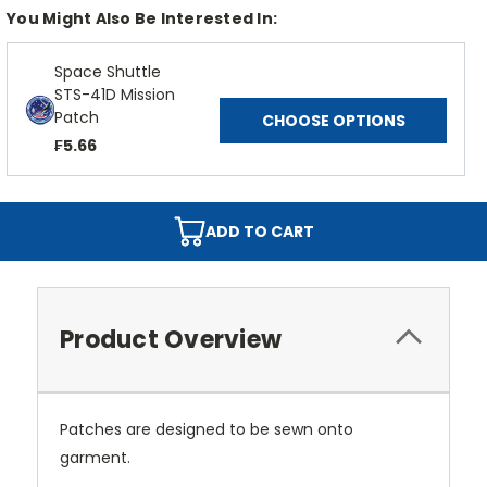
You Might Also Be Interested In:
Space Shuttle
STS-41D Mission
Patch
CHOOSE OPTIONS
₣5.66
ADD TO CART
Product Overview
Patches are designed to be sewn onto
garment.