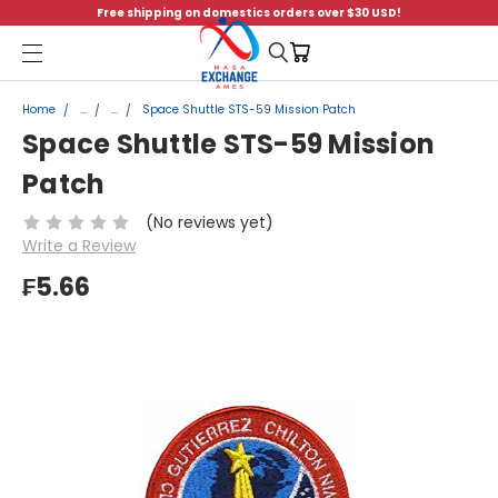
Free shipping on domestics orders over $30 USD!
Menu
Home
...
...
Space Shuttle STS-59 Mission Patch
Space Shuttle STS-59 Mission
Patch
(No reviews yet)
Write a Review
₣5.66