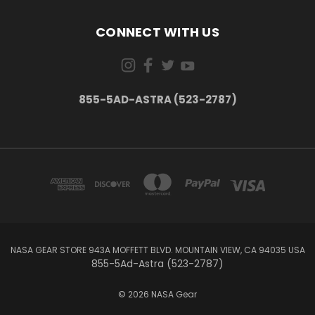
CONNECT WITH US
855-5AD-ASTRA (523-2787)
NASA GEAR STORE 943A MOFFETT BLVD. MOUNTAIN VIEW, CA 94035 USA
855-5Ad-Astra (523-2787)
© 2026 NASA Gear