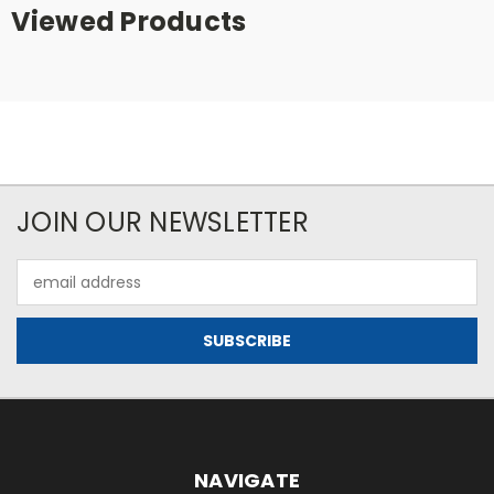
Viewed Products
JOIN OUR NEWSLETTER
Email
Address
NAVIGATE