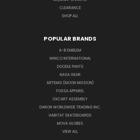
CLEARANCE
SHOP ALL
POPULAR BRANDS
A-B EMBLEM
WINCO INTERNATIONAL
DOODLE PANTS
NASA GEAR
ARTEMIS (MOON MISSION)
FOSSA APPAREL
OXCART ASSEMBLY
DARON WORLDWIDE TRADING INC.
HABITAT SKATEBOARDS
MOVA GLOBES
VIEW ALL