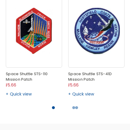
Space Shuttle STS-110
Space Shuttle STS-41D
Mission Patch
Mission Patch
₣5.66
₣5.66
Quick view
Quick view