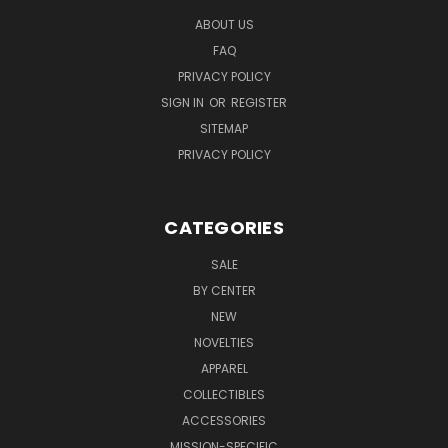
ABOUT US
FAQ
PRIVACY POLICY
SIGN IN
OR
REGISTER
SITEMAP
PRIVACY POLICY
CATEGORIES
SALE
BY CENTER
NEW
NOVELTIES
APPAREL
COLLECTIBLES
ACCESSORIES
MISSION-SPECIFIC