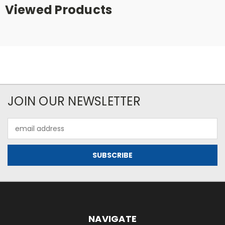
Viewed Products
JOIN OUR NEWSLETTER
Email
Address
NAVIGATE