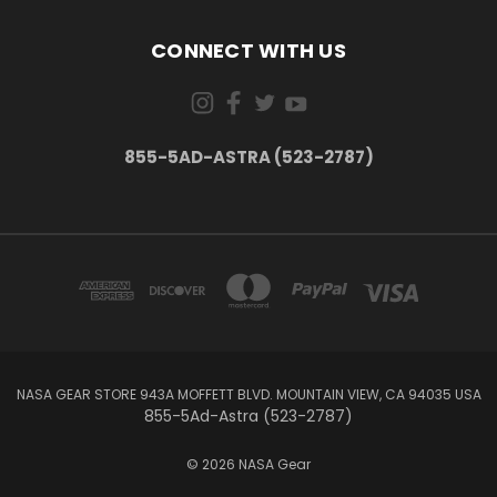
CONNECT WITH US
855-5AD-ASTRA (523-2787)
NASA GEAR STORE 943A MOFFETT BLVD. MOUNTAIN VIEW, CA 94035 USA
855-5Ad-Astra (523-2787)
© 2026 NASA Gear