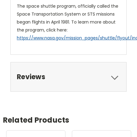
The space shuttle program, officially called the
Space Transportation System or STS missions
began flights in April 1981. To learn more about
the program, click here:
https://www.nasa.gov/mission_pages/shuttle/flyout/in
Reviews
Related Products