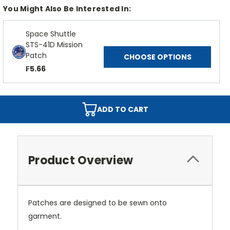
You Might Also Be Interested In:
Space Shuttle
STS-41D Mission
Patch
CHOOSE OPTIONS
₣5.66
ADD TO CART
Product Overview
Patches are designed to be sewn onto
garment.