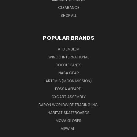
CLEARANCE
SHOP ALL
POPULAR BRANDS
A-B EMBLEM
WINCO INTERNATIONAL
DOODLE PANTS
NASA GEAR
ARTEMIS (MOON MISSION)
FOSSA APPAREL
OXCART ASSEMBLY
DARON WORLDWIDE TRADING INC.
HABITAT SKATEBOARDS
MOVA GLOBES
VIEW ALL