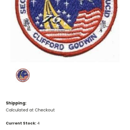
Shipping:
Calculated at Checkout
Current Stock:
4