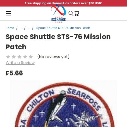
Free shipping on domestics orders over $30 USD!
Menu
Home
...
...
Space Shuttle STS-76 Mission Patch
Space Shuttle STS-76 Mission
Patch
(No reviews yet)
Write a Review
₣5.66