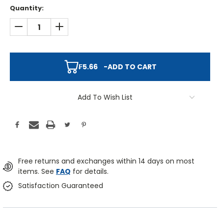
Quantity:
DECREASE QUANTITY:
INCREASE QUANTITY:
₣5.66
-
ADD TO CART
Add To Wish List
Free returns and exchanges within 14 days on most
items. See
FAQ
for details.
Satisfaction Guaranteed