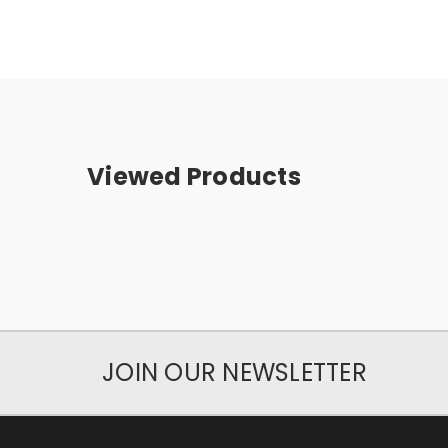
Viewed Products
JOIN OUR NEWSLETTER