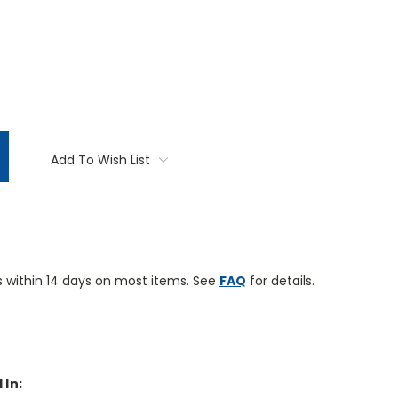
TITY:
Add To Wish List
 within 14 days on most items. See
FAQ
for details.
 In: