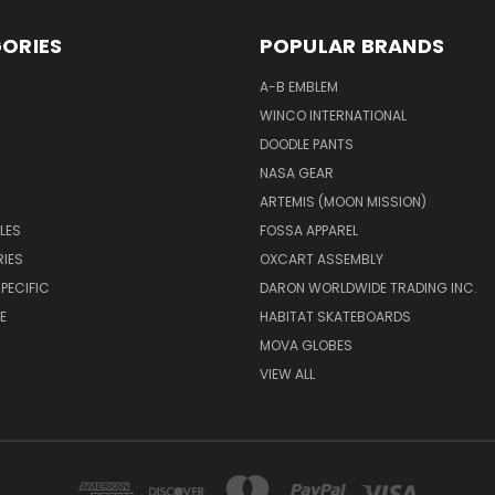
ORIES
POPULAR BRANDS
A-B EMBLEM
WINCO INTERNATIONAL
DOODLE PANTS
NASA GEAR
ARTEMIS (MOON MISSION)
LES
FOSSA APPAREL
IES
OXCART ASSEMBLY
PECIFIC
DARON WORLDWIDE TRADING INC.
E
HABITAT SKATEBOARDS
MOVA GLOBES
VIEW ALL