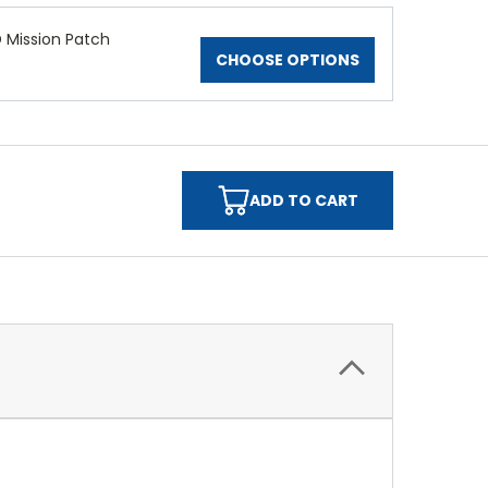
 Mission Patch
CHOOSE OPTIONS
ADD TO CART