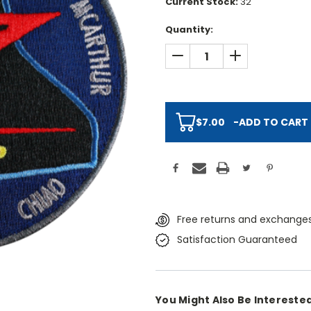
Current Stock:
32
Quantity:
DECREASE QUANTITY:
INCREASE QUAN
$7.00
-
ADD TO CART
Free returns and exchanges
Satisfaction Guaranteed
You Might Also Be Interested