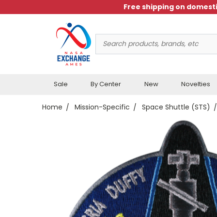
Free shipping on domesti
Search
Keyword:
Sale
By Center
New
Novelties
Home
Mission-Specific
Space Shuttle (STS)