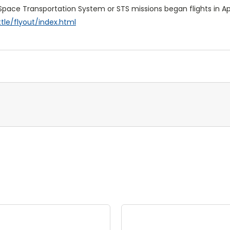
 Space Transportation System or STS missions began flights in Apr
le/flyout/index.html