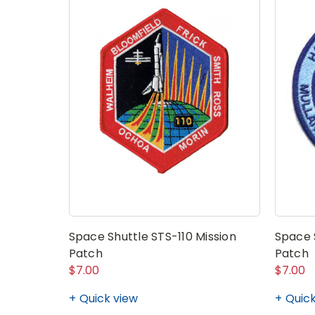
Space Shuttle STS-110 Mission
Space 
Patch
Patch
$7.00
$7.00
Quick view
Quick