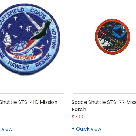
Shuttle STS-41D Mission
Space Shuttle STS-77 Miss
Patch
$7.00
 view
Quick view