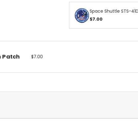
Space Shuttle STS-41D
$7.00
n Patch
$7.00
.