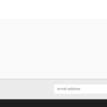
Email
Address