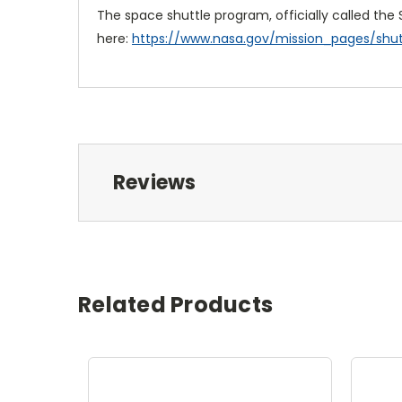
The space shuttle program, officially called the
here:
https://www.nasa.gov/mission_pages/shutt
Reviews
Related Products