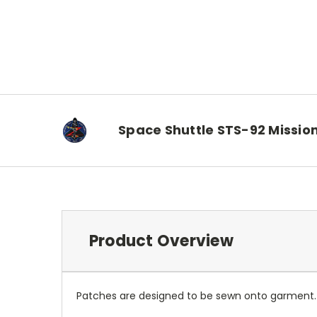
Space Shuttle STS-92 Missio
Product Overview
Patches are designed to be sewn onto garment