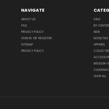
NAVIGATE
CATEG
ABOUT US
SALE
FAQ
BY CENTER
PRIVACY POLICY
NEW
SIGN IN
OR
REGISTER
NOVELTIES
SITEMAP
APPAREL
PRIVACY POLICY
COLLECTIB
ACCESSOR
MISSION-S
CLEARANC
SHOP ALL