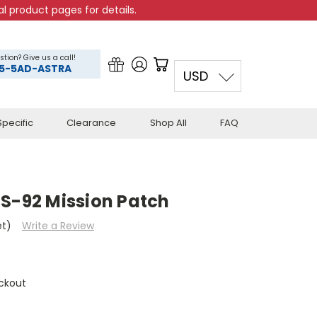
l product pages for details.
stion? Give us a call!
5-5AD-ASTRA
USD
pecific
Clearance
Shop All
FAQ
TS-92 Mission Patch
et)
Write a Review
ckout