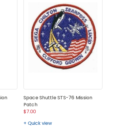
ion
Space Shuttle STS-76 Mission
Space Sh
Patch
Patch
$7.00
$7.00
Quick view
Quick v