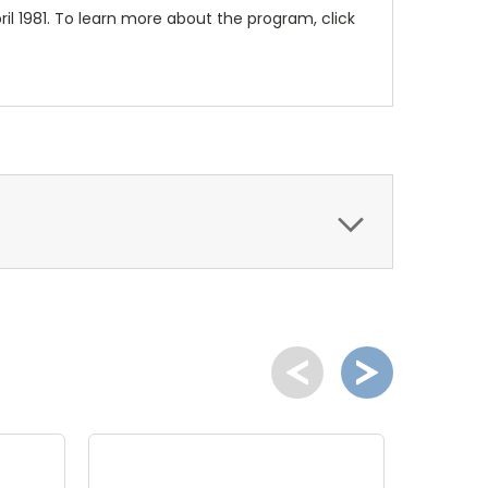
il 1981. To learn more about the program, click