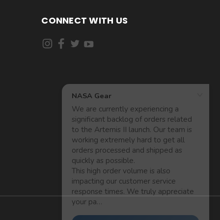
CONNECT WITH US