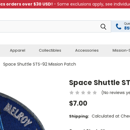
cs orders over $30 USD!
- Some exclusions apply, see individua
Que
85
Apparel
Collectibles
Accessories
Mission-S
Space Shuttle STS-92 Mission Patch
Space Shuttle S
(No reviews y
$7.00
Calculated at Che
Shipping: