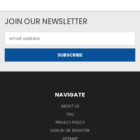
JOIN OUR NEWSLETTER
Email
Address
NAVIGATE
ABOUT US
FAQ
PRIVACY POLICY
SIGN IN
OR
REGISTER
SITEMAP