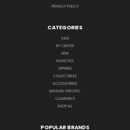
PRIVACY POLICY
CATEGORIES
SALE
BY CENTER
NEW
NOVELTIES
APPAREL
COLLECTIBLES
ACCESSORIES
MISSION-SPECIFIC
CLEARANCE
SHOP ALL
POPULAR BRANDS