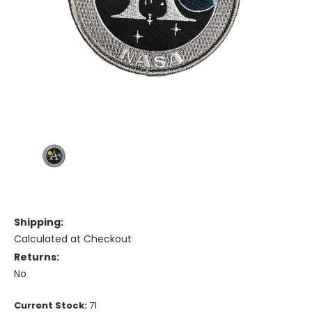
Shipping:
Calculated at Checkout
Returns:
No
Current Stock:
71