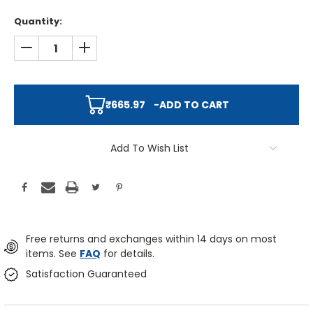
Quantity:
DECREASE QUANTITY:
INCREASE QUANTITY:
₹665.97
-
ADD TO CART
Add To Wish List
Free returns and exchanges within 14 days on most
items. See
FAQ
for details.
Satisfaction Guaranteed