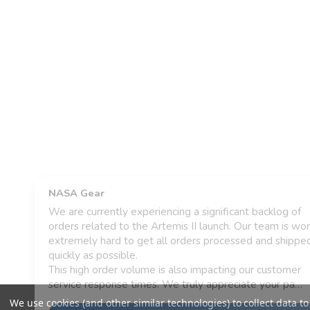
We use cookies (and other similar technologies) to collect data to