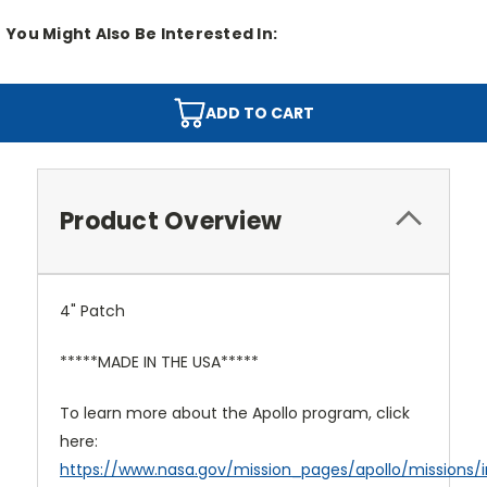
You Might Also Be Interested In:
ADD TO CART
Product Overview
4" Patch
*****MADE IN THE USA*****
To learn more about the Apollo program, click
here:
https://www.nasa.gov/mission_pages/apollo/missions/i