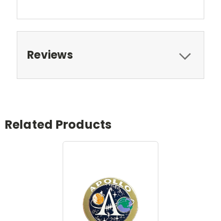
Reviews
Related Products