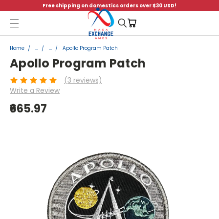
Free shipping on domestics orders over $30 USD!
Menu
Home
...
...
Apollo Program Patch
Apollo Program Patch
(3 reviews)
Write a Review
₹665.97