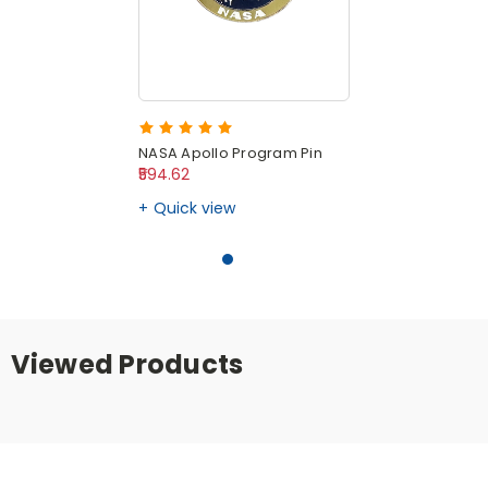
NASA Apollo Program Pin
₹594.62
Quick view
Viewed Products