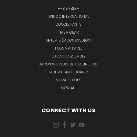
A-B EMBLEM
WINCO INTERNATIONAL
DOODLE PANTS
NASA GEAR
ARTEMIS (MOON MISSION)
FOSSA APPAREL
OXCART ASSEMBLY
DARON WORLDWIDE TRADING INC.
HABITAT SKATEBOARDS
MOVA GLOBES
VIEW ALL
CONNECT WITH US