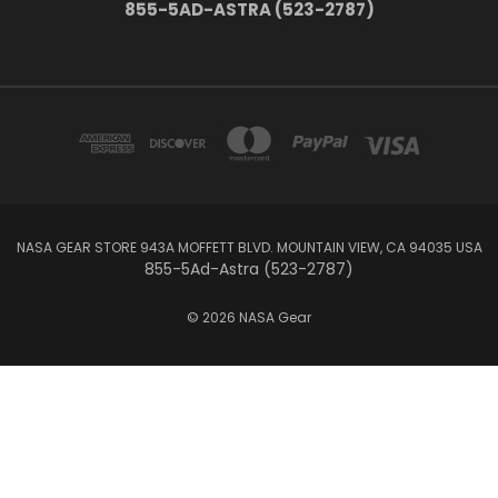
855-5AD-ASTRA (523-2787)
NASA GEAR STORE 943A MOFFETT BLVD. MOUNTAIN VIEW, CA 94035 USA
855-5Ad-Astra (523-2787)
© 2026 NASA Gear