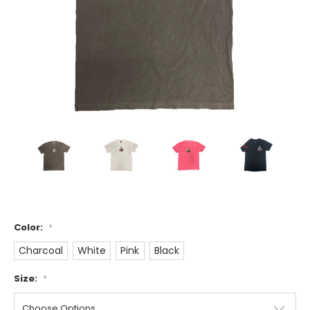
Color:
*
Charcoal
White
Pink
Black
Size:
*