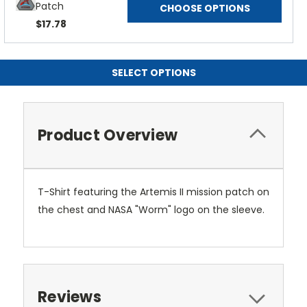
Patch
CHOOSE OPTIONS
$17.78
SELECT OPTIONS
Product Overview
T-Shirt featuring the Artemis II mission patch on
the chest and NASA "Worm" logo on the sleeve.
Reviews