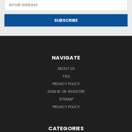
Email
Address
NAVIGATE
ABOUT US
FAQ
PRIVACY POLICY
SIGN IN
OR
REGISTER
SITEMAP
PRIVACY POLICY
CATEGORIES