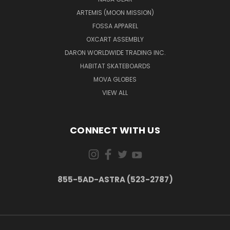
ARTEMIS (MOON MISSION)
FOSSA APPAREL
OXCART ASSEMBLY
DARON WORLDWIDE TRADING INC.
HABITAT SKATEBOARDS
MOVA GLOBES
VIEW ALL
CONNECT WITH US
855-5AD-ASTRA (523-2787)