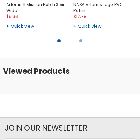
Artemis II Mission Patch 3.5in
NASA Artemis Logo PVC
Wide
Patch
$9.96
$17.78
Quick view
Quick view
Viewed Products
JOIN OUR NEWSLETTER