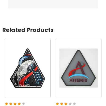
Related Products