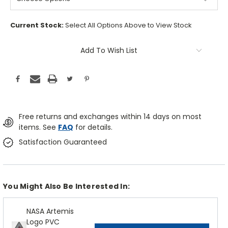
Current Stock:
Select All Options Above to View Stock
Add To Wish List
Free returns and exchanges within 14 days on most
items. See
FAQ
for details.
Satisfaction Guaranteed
You Might Also Be Interested In:
NASA Artemis
Logo PVC