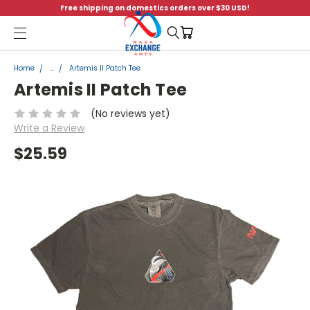
Free shipping on domestics orders over $30 USD!
Menu
Home
...
Artemis II Patch Tee
Artemis II Patch Tee
(No reviews yet)
Write a Review
$25.59