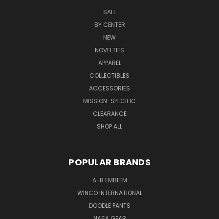
SALE
BY CENTER
NEW
NOVELTIES
APPAREL
COLLECTIBLES
ACCESSORIES
MISSION-SPECIFIC
CLEARANCE
SHOP ALL
POPULAR BRANDS
A-B EMBLEM
WINCO INTERNATIONAL
DOODLE PANTS
NASA GEAR