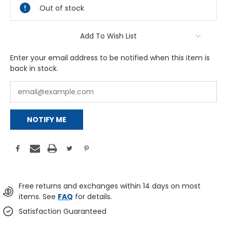
Out of stock
Add To Wish List
Enter your email address to be notified when this item is
back in stock.
NOTIFY ME
Free returns and exchanges within 14 days on most
items. See
FAQ
for details.
Satisfaction Guaranteed