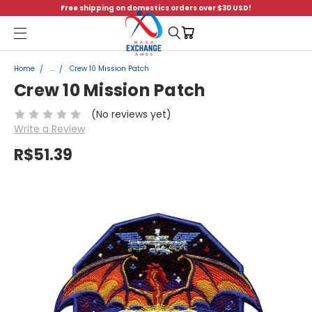
Free shipping on domestics orders over $30 USD!
Menu
Home
...
Crew 10 Mission Patch
Crew 10 Mission Patch
(No reviews yet)
Write a Review
R$51.39