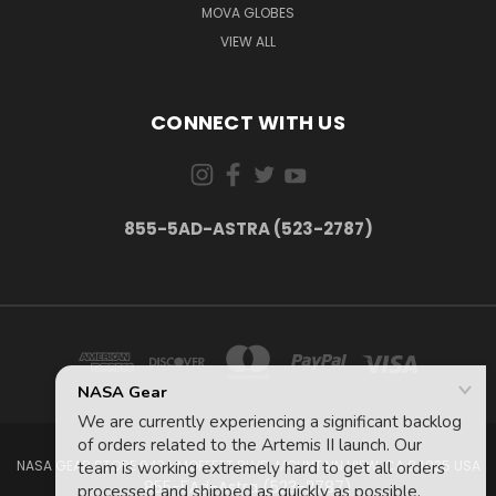
MOVA GLOBES
VIEW ALL
CONNECT WITH US
855-5AD-ASTRA (523-2787)
NASA GEAR STORE 943A MOFFETT BLVD. MOUNTAIN VIEW, CA 94035 USA
855-5Ad-Astra (523-2787)