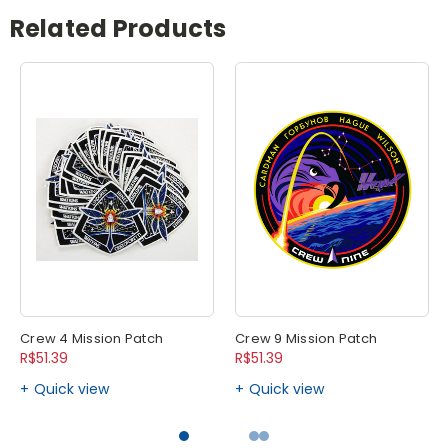
Related Products
Crew 4 Mission Patch
Crew 9 Mission Patch
R$51.39
R$51.39
Quick view
Quick view