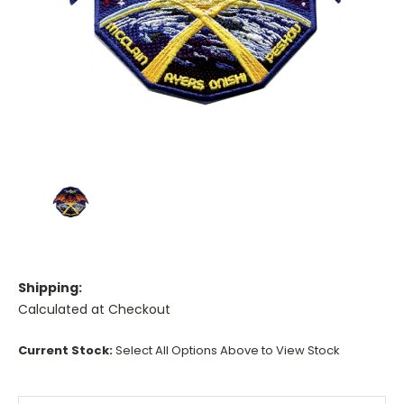
Shipping:
Calculated at Checkout
Current Stock:
Select All Options Above to View Stock