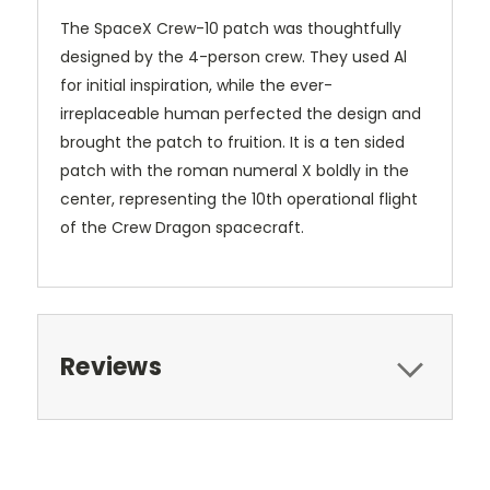
The SpaceX Crew-10 patch was thoughtfully
designed by the 4-person crew. They used Al
for initial inspiration, while the ever-
irreplaceable human perfected the design and
brought the patch to fruition. It is a ten sided
patch with the roman numeral X boldly in the
center, representing the 10th operational flight
of the Crew Dragon spacecraft.
Reviews