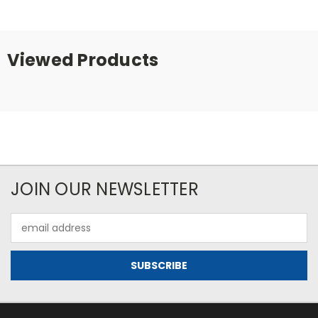
Viewed Products
JOIN OUR NEWSLETTER
Email
Address