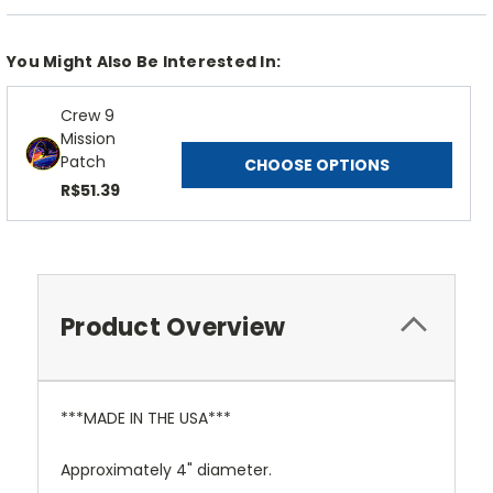
You Might Also Be Interested In:
Crew 9
Mission
Patch
CHOOSE OPTIONS
R$51.39
Product Overview
***MADE IN THE USA***
Approximately 4" diameter.