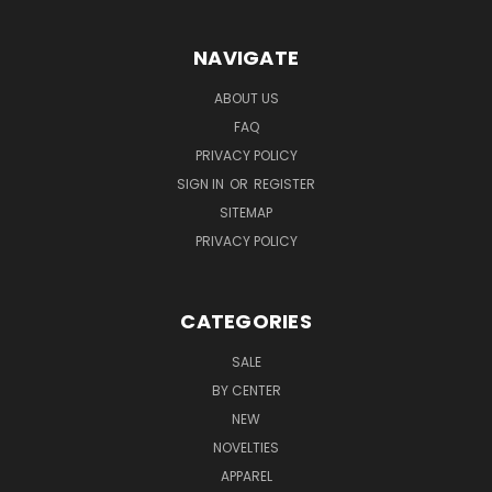
NAVIGATE
ABOUT US
FAQ
PRIVACY POLICY
SIGN IN
OR
REGISTER
SITEMAP
PRIVACY POLICY
CATEGORIES
SALE
BY CENTER
NEW
NOVELTIES
APPAREL