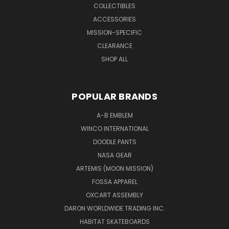
COLLECTIBLES
ACCESSORIES
MISSION-SPECIFIC
CLEARANCE
SHOP ALL
POPULAR BRANDS
A-B EMBLEM
WINCO INTERNATIONAL
DOODLE PANTS
NASA GEAR
ARTEMIS (MOON MISSION)
FOSSA APPAREL
OXCART ASSEMBLY
DARON WORLDWIDE TRADING INC.
HABITAT SKATEBOARDS