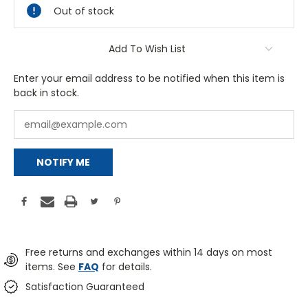
Out of stock
Add To Wish List
Enter your email address to be notified when this item is
back in stock.
NOTIFY ME
Free returns and exchanges within 14 days on most
items. See
FAQ
for details.
Satisfaction Guaranteed