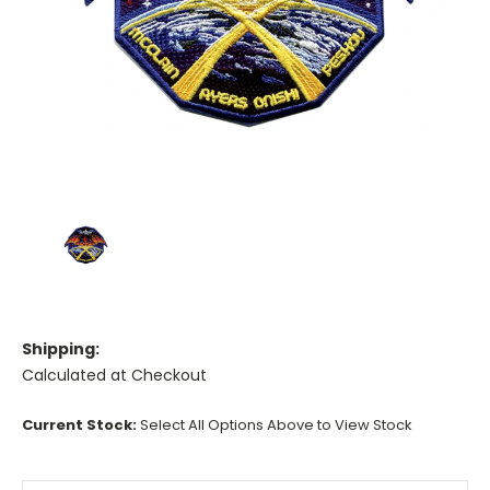
Shipping:
Calculated at Checkout
Current Stock:
Select All Options Above to View Stock