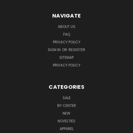
NAVIGATE
ABOUT US
FAQ
PRIVACY POLICY
SIGN IN
OR
REGISTER
SITEMAP
PRIVACY POLICY
CATEGORIES
SALE
BY CENTER
NEW
NOVELTIES
APPAREL