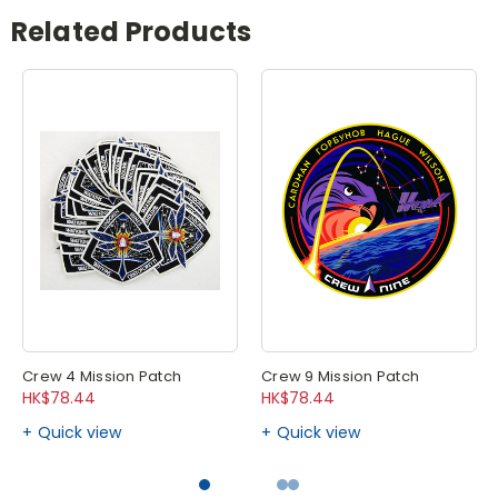
Related Products
Crew 4 Mission Patch
Crew 9 Mission Patch
HK$78.44
HK$78.44
Quick view
Quick view