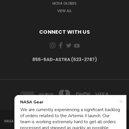
MOVA GLOBES
VIEW ALL
CONNECT WITH US
855-5AD-ASTRA (523-2787)
NASA GEAR STORE 943A MOFFETT BLVD. MOUNTAIN VIEW, CA 94035 USA
855-5Ad-Astra (523-2787)