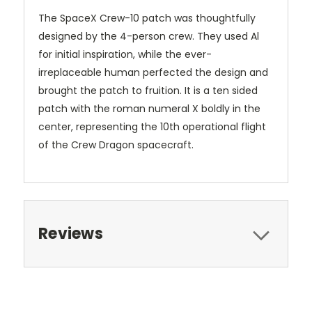
The SpaceX Crew-10 patch was thoughtfully
designed by the 4-person crew. They used Al
for initial inspiration, while the ever-
irreplaceable human perfected the design and
brought the patch to fruition. It is a ten sided
patch with the roman numeral X boldly in the
center, representing the 10th operational flight
of the Crew Dragon spacecraft.
Reviews