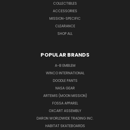
COLLECTIBLES
ACCESSORIES
MISSION-SPECIFIC
CLEARANCE
SHOP ALL
POPULAR BRANDS
A-B EMBLEM
WINCO INTERNATIONAL
DOODLE PANTS
NASA GEAR
ARTEMIS (MOON MISSION)
FOSSA APPAREL
OXCART ASSEMBLY
DARON WORLDWIDE TRADING INC.
HABITAT SKATEBOARDS