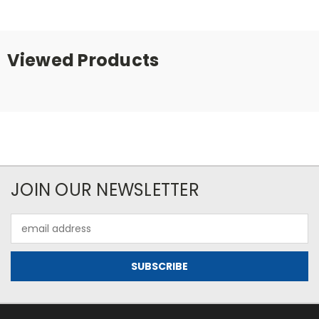
Viewed Products
JOIN OUR NEWSLETTER
Email
Address