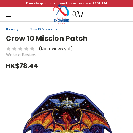
Free shipping on domestics orders over $30 USD!
Menu
Home
...
Crew 10 Mission Patch
Crew 10 Mission Patch
(No reviews yet)
Write a Review
HK$78.44