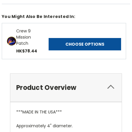
You Might Also Be Interested In:
Crew 9
Mission
Patch
CHOOSE OPTIONS
HK$78.44
Product Overview
***MADE IN THE USA***
Approximately 4" diameter.