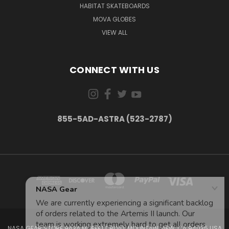
HABITAT SKATEBOARDS
MOVA GLOBES
VIEW ALL
CONNECT WITH US
855-5AD-ASTRA (523-2787)
NASA GEAR STORE 943A MOFFETT BLVD. MOUNTAIN VIEW, CA 94035 USA