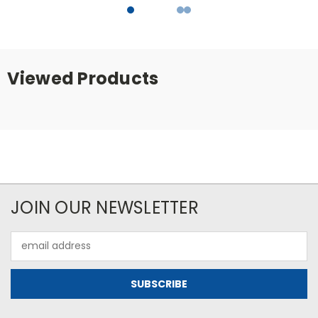
Viewed Products
JOIN OUR NEWSLETTER
Email
Address