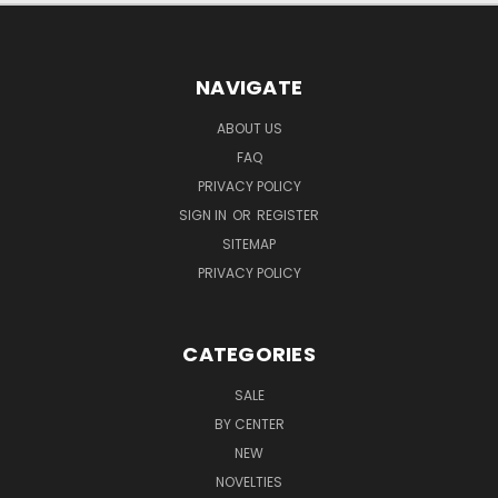
NAVIGATE
ABOUT US
FAQ
PRIVACY POLICY
SIGN IN
OR
REGISTER
SITEMAP
PRIVACY POLICY
CATEGORIES
SALE
BY CENTER
NEW
NOVELTIES