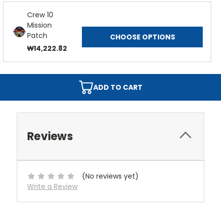
Crew 10
Mission
Patch
CHOOSE OPTIONS
₩14,222.82
ADD TO CART
Reviews
(No reviews yet)
Write a Review