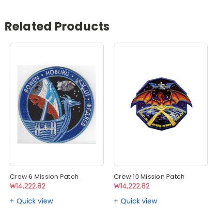
Related Products
Crew 6 Mission Patch
Crew 10 Mission Patch
₩14,222.82
₩14,222.82
Quick view
Quick view