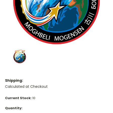
Shipping:
Calculated at Checkout
Current Stock:
10
Quantity: