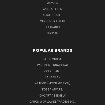
APPAREL
COLLECTIBLES
ACCESSORIES
MISSION-SPECIFIC
CLEARANCE
SHOP ALL
POPULAR BRANDS
A-B EMBLEM
WINCO INTERNATIONAL
DOODLE PANTS
NASA GEAR
ARTEMIS (MOON MISSION)
FOSSA APPAREL
OXCART ASSEMBLY
DARON WORLDWIDE TRADING INC.