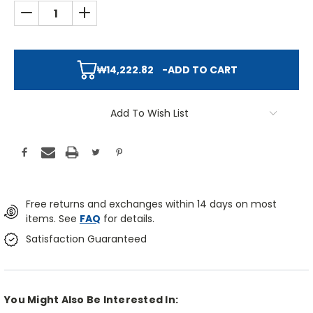
DECREASE QUANTITY:
INCREASE QUANTITY:
₩14,222.82
-
ADD TO CART
Add To Wish List
Free returns and exchanges within 14 days on most
items. See
FAQ
for details.
Satisfaction Guaranteed
You Might Also Be Interested In: