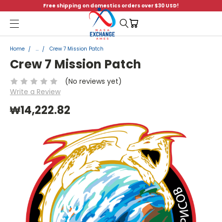
Free shipping on domestics orders over $30 USD!
Menu
Home
...
Crew 7 Mission Patch
Crew 7 Mission Patch
(No reviews yet)
Write a Review
₩14,222.82