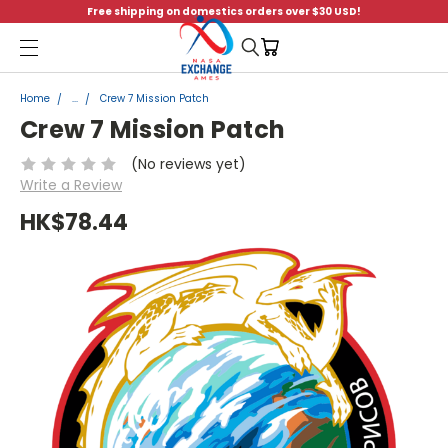
Free shipping on domestics orders over $30 USD!
Menu
Home
...
Crew 7 Mission Patch
Crew 7 Mission Patch
(No reviews yet)
Write a Review
HK$78.44