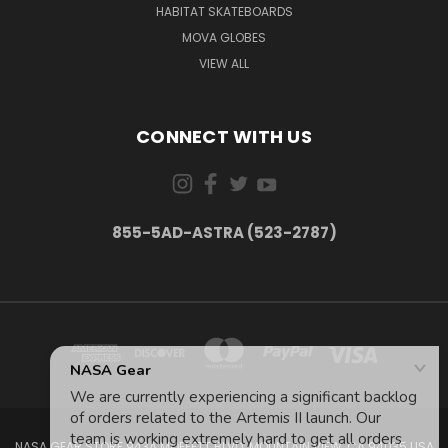
HABITAT SKATEBOARDS
MOVA GLOBES
VIEW ALL
CONNECT WITH US
855-5AD-ASTRA (523-2787)
NASA GEAR STORE 943A MOFFETT BLVD. MOUNTAIN VIEW, CA 94035 USA