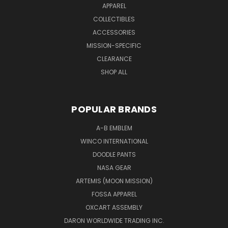
APPAREL
COLLECTIBLES
ACCESSORIES
MISSION-SPECIFIC
CLEARANCE
SHOP ALL
POPULAR BRANDS
A-B EMBLEM
WINCO INTERNATIONAL
DOODLE PANTS
NASA GEAR
ARTEMIS (MOON MISSION)
FOSSA APPAREL
OXCART ASSEMBLY
DARON WORLDWIDE TRADING INC.