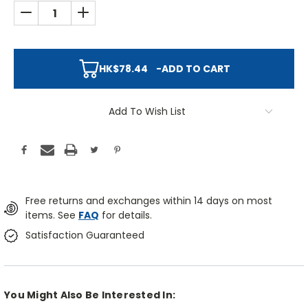
DECREASE QUANTITY:
INCREASE QUANTITY:
HK$78.44
-
ADD TO CART
Add To Wish List
Free returns and exchanges within 14 days on most
items. See
FAQ
for details.
Satisfaction Guaranteed
You Might Also Be Interested In: