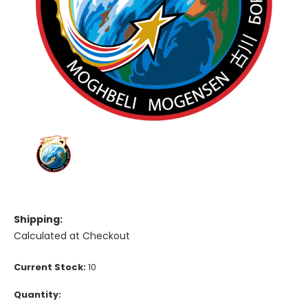
Shipping:
Calculated at Checkout
Current Stock:
10
Quantity: