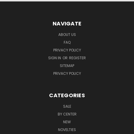
NAVIGATE
ABOUT US
FAQ
PRIVACY POLICY
SIGN IN
OR
REGISTER
SITEMAP
PRIVACY POLICY
CATEGORIES
SALE
BY CENTER
NEW
NOVELTIES