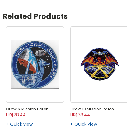
Related Products
Crew 6 Mission Patch
Crew 10 Mission Patch
HK$78.44
HK$78.44
Quick view
Quick view