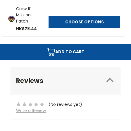
Crew 10
Mission
Patch
CHOOSE OPTIONS
HK$78.44
ADD TO CART
Reviews
(No reviews yet)
Write a Review