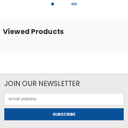
Viewed Products
JOIN OUR NEWSLETTER
Email
Address