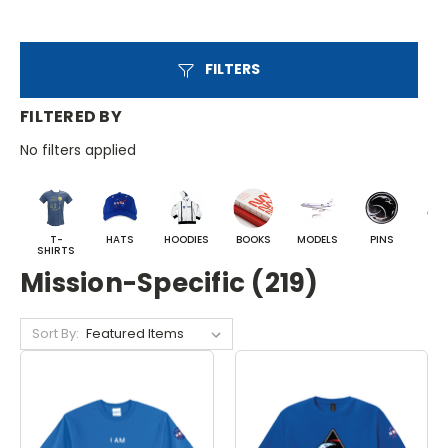
FILTERS
FILTERED BY
No filters applied
T-
HATS
HOODIES
BOOKS
MODELS
PINS
BA
SHIRTS
Mission-Specific (219)
Sort By: