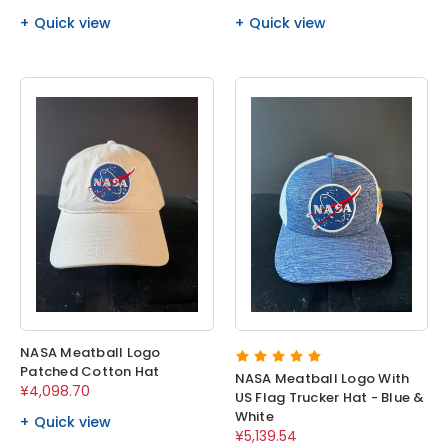
Quick view
Quick view
NASA Meatball Logo
Patched Cotton Hat
NASA Meatball Logo With
¥4,098.70
US Flag Trucker Hat - Blue &
White
Quick view
¥5,139.54