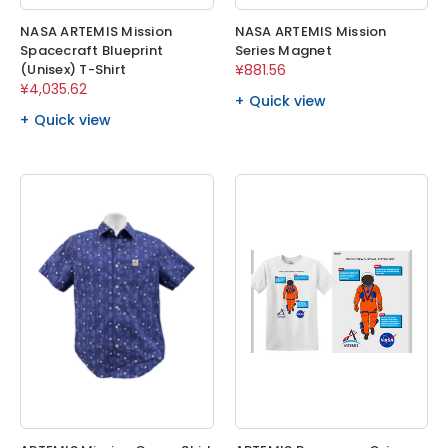
NASA ARTEMIS Mission
NASA ARTEMIS Mission
Spacecraft Blueprint
Series Magnet
(Unisex) T-Shirt
¥881.56
¥4,035.62
Quick view
Quick view