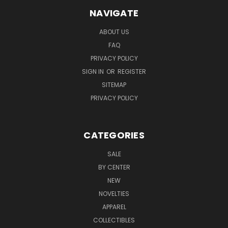
NAVIGATE
ABOUT US
FAQ
PRIVACY POLICY
SIGN IN
OR
REGISTER
SITEMAP
PRIVACY POLICY
CATEGORIES
SALE
BY CENTER
NEW
NOVELTIES
APPAREL
COLLECTIBLES