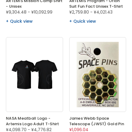
ARTEMIS Mission Camp Shirt
ARTEMIS Program - Orion
- Unisex
Suit Fun Fact Unisex T-Shirt
¥9,304.48 - ¥10,092.99
¥2,759.80 - ¥4,021.43
Quick view
Quick view
NASA Meatball Logo -
James Webb Space
Artemis Logo Adult T-Shirt
Telescope (JWST) Gold Pin
¥4,098.70 - ¥4,776.82
¥1,096.04