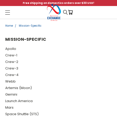
Free shipping on domestics orders over $30 USD!
Menu
Home
Mission-Specific
MISSION-SPECIFIC
Apollo
Crew-1
Crew-2
Crew-3
Crew-4
Webb
Artemis (Moon)
Gemini
Launch America
Mars
Space Shuttle (STS)