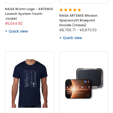
NASA Worm Logo - ARTEMIS
Launch System Youth
NASA ARTEMIS Mission
Jacket
Spacecraft Blueprint
¥5,044.92
Hoodie (Unisex)
¥8,766.71 - ¥9,870.63
Quick view
Quick view