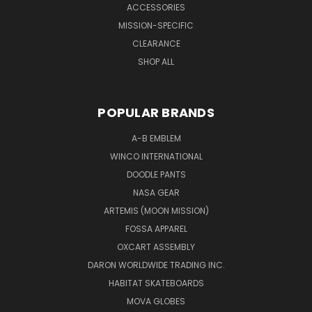
ACCESSORIES
MISSION-SPECIFIC
CLEARANCE
SHOP ALL
POPULAR BRANDS
A-B EMBLEM
WINCO INTERNATIONAL
DOODLE PANTS
NASA GEAR
ARTEMIS (MOON MISSION)
FOSSA APPAREL
OXCART ASSEMBLY
DARON WORLDWIDE TRADING INC.
HABITAT SKATEBOARDS
MOVA GLOBES