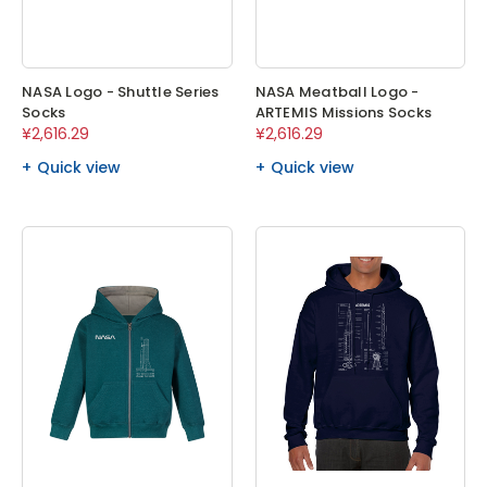
NASA Logo - Shuttle Series
NASA Meatball Logo -
Socks
ARTEMIS Missions Socks
¥2,616.29
¥2,616.29
Quick view
Quick view