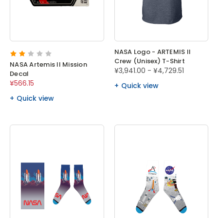
NASA Logo - ARTEMIS II
Crew (Unisex) T-Shirt
NASA Artemis II Mission
¥3,941.00 - ¥4,729.51
Decal
¥566.15
Quick view
Quick view