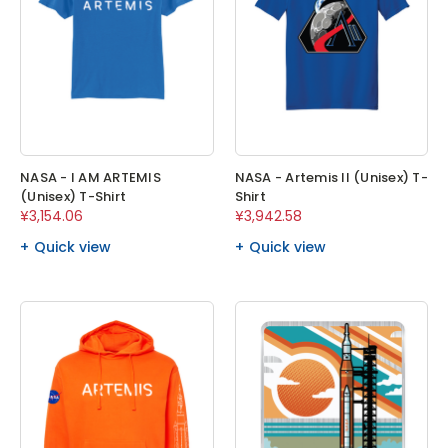
NASA - I AM ARTEMIS
NASA - Artemis II (Unisex) T-
(Unisex) T-Shirt
Shirt
¥3,154.06
¥3,942.58
Quick view
Quick view