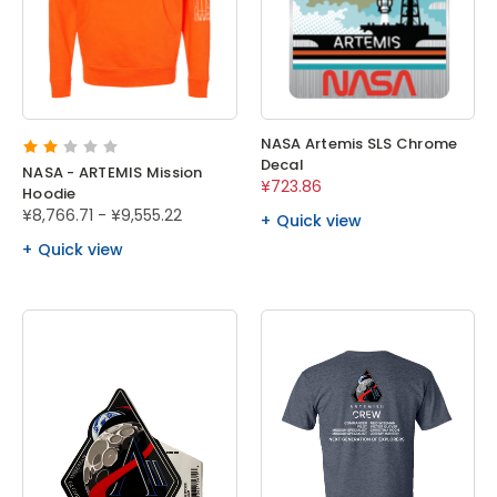
NASA Artemis SLS Chrome
Decal
NASA - ARTEMIS Mission
¥723.86
Hoodie
¥8,766.71 - ¥9,555.22
Quick view
Quick view