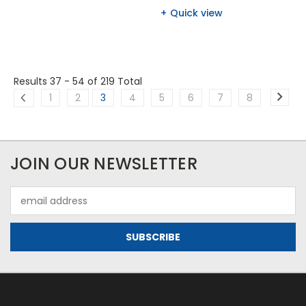
Quick view
Results 37 - 54
of 219 Total
1
2
3
4
5
6
7
8
JOIN OUR NEWSLETTER
Email
Address