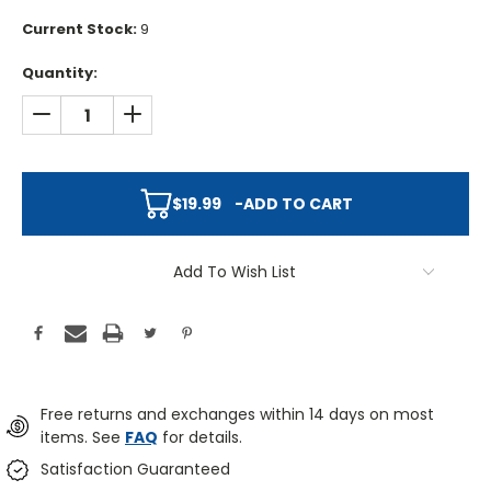
Current Stock:
9
Quantity:
DECREASE QUANTITY:
INCREASE QUANTITY:
$19.99
-
ADD TO CART
Add To Wish List
Free returns and exchanges within 14 days on most
items. See
FAQ
for details.
Satisfaction Guaranteed