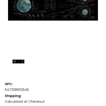
UPC:
647219802645
Shipping:
Calculated at Checkout