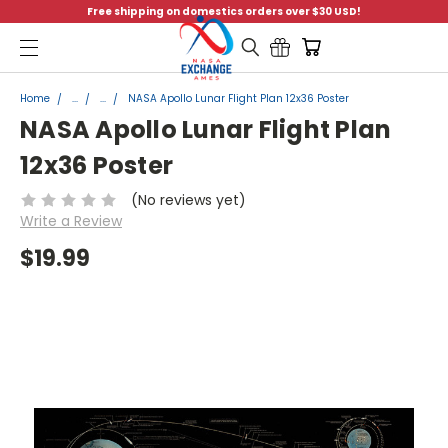
Free shipping on domestics orders over $30 USD!
Menu
Home
...
...
NASA Apollo Lunar Flight Plan 12x36 Poster
NASA Apollo Lunar Flight Plan
12x36 Poster
(No reviews yet)
Write a Review
$19.99