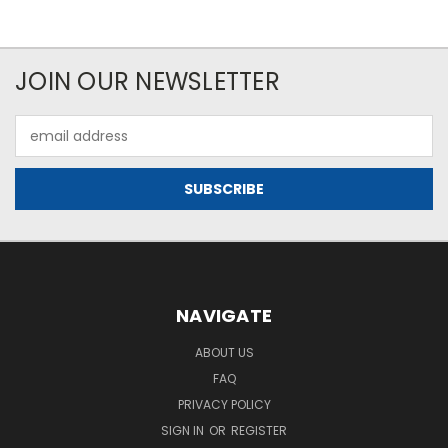
JOIN OUR NEWSLETTER
Email
Address
NAVIGATE
ABOUT US
FAQ
PRIVACY POLICY
SIGN IN
OR
REGISTER