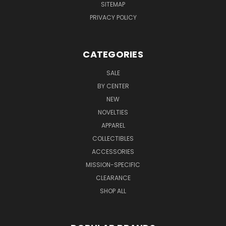
SITEMAP
PRIVACY POLICY
CATEGORIES
SALE
BY CENTER
NEW
NOVELTIES
APPAREL
COLLECTIBLES
ACCESSORIES
MISSION-SPECIFIC
CLEARANCE
SHOP ALL