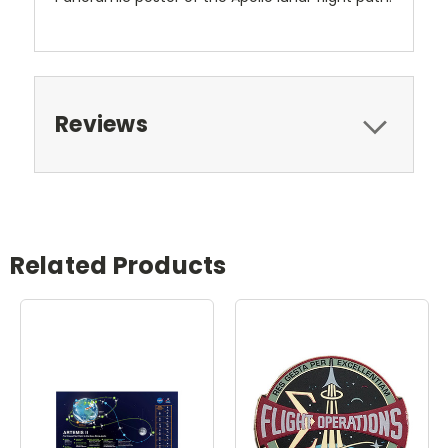
Reviews
Related Products