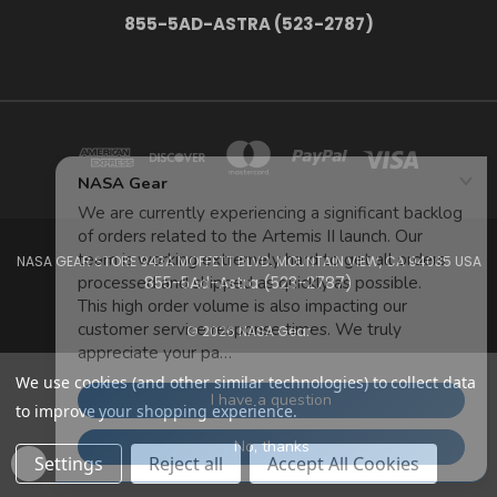
855-5AD-ASTRA (523-2787)
NASA GEAR STORE 943A MOFFETT BLVD. MOUNTAIN VIEW, CA 94035 USA
855-5Ad-Astra (523-2787)
© 2026 NASA Gear
We use cookies (and other similar technologies) to collect data
to improve your shopping experience.
Settings
Reject all
Accept All Cookies