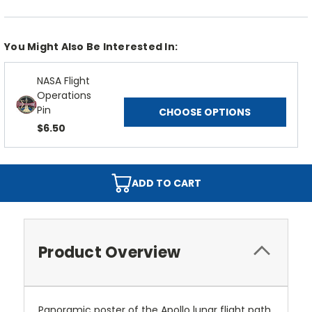
You Might Also Be Interested In:
NASA Flight
Operations
Pin
CHOOSE OPTIONS
$6.50
ADD TO CART
Product Overview
Panoramic poster of the Apollo lunar flight path.