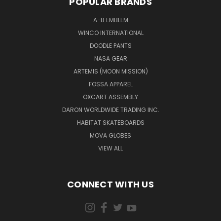
POPULAR BRANDS
A-B EMBLEM
WINCO INTERNATIONAL
DOODLE PANTS
NASA GEAR
ARTEMIS (MOON MISSION)
FOSSA APPAREL
OXCART ASSEMBLY
DARON WORLDWIDE TRADING INC.
HABITAT SKATEBOARDS
MOVA GLOBES
VIEW ALL
CONNECT WITH US