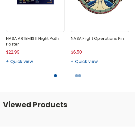
NASA ARTEMIS II Flight Path
NASA Flight Operations Pin
Poster
$22.99
$6.50
Quick view
Quick view
Viewed Products