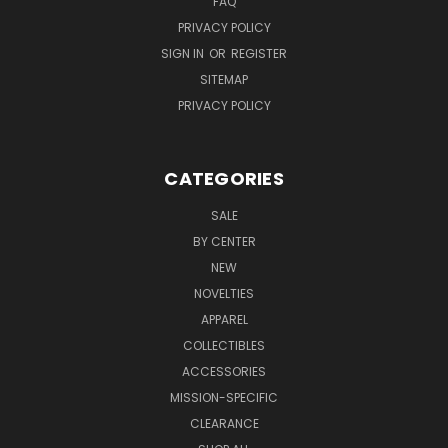
FAQ
PRIVACY POLICY
SIGN IN
OR
REGISTER
SITEMAP
PRIVACY POLICY
CATEGORIES
SALE
BY CENTER
NEW
NOVELTIES
APPAREL
COLLECTIBLES
ACCESSORIES
MISSION-SPECIFIC
CLEARANCE