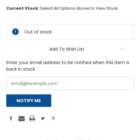
Current Stock:
Select All Options Above to View Stock
Out of stock
Add To Wish List
Enter your email address to be notified when this item is
back in stock.
NOTIFY ME