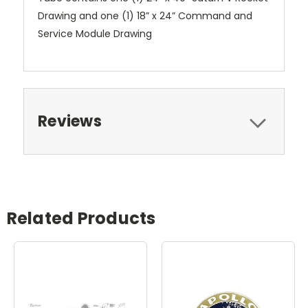
Drawing and one (1) 18” x 24” Command and
Service Module Drawing
Reviews
Related Products