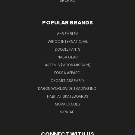
SHOP ALL
POPULAR BRANDS
A-B EMBLEM
WINCO INTERNATIONAL
DOODLE PANTS
NASA GEAR
ARTEMIS (MOON MISSION)
FOSSA APPAREL
OXCART ASSEMBLY
DARON WORLDWIDE TRADING INC.
HABITAT SKATEBOARDS
MOVA GLOBES
VIEW ALL
CONNECT WITH US