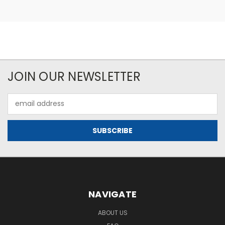
JOIN OUR NEWSLETTER
Email
Address
NAVIGATE
ABOUT US