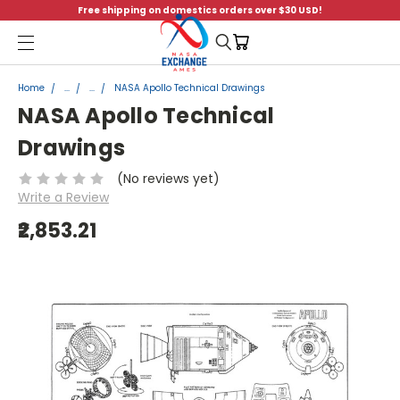
Free shipping on domestics orders over $30 USD!
Menu
Home
...
...
NASA Apollo Technical Drawings
NASA Apollo Technical
Drawings
(No reviews yet)
Write a Review
₹2,853.21