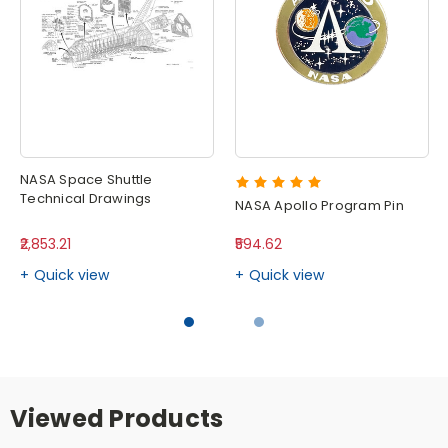
NASA Space Shuttle
Technical Drawings
NASA Apollo Program Pin
₹2,853.21
₹594.62
Quick view
Quick view
Viewed Products