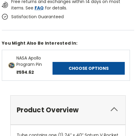
Free returns and exchanges within 14 days on most
items. See
FAQ
for details.
Satisfaction Guaranteed
You Might Also Be Interested In:
NASA Apollo
Program Pin
CHOOSE OPTIONS
₹594.62
Product Overview
Tube contains one (1) 24” x 40” Saturn V Rocket