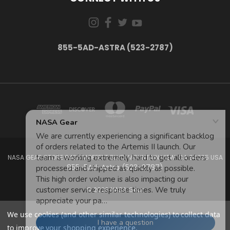
855-5AD-ASTRA (523-2787)
NASA GEAR STORE 943A MOFFETT BLVD. MOUNTAIN VIEW, CA 94035 USA
855-5Ad-Astra (523-2787)
© 2026 NASA Gear
We use cookies (and other similar technologies) to collect data
to improve your shopping experience.