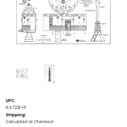
UPC:
6.4722E+11
Shipping:
Calculated at Checkout