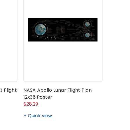
t Flight
NASA Apollo Lunar Flight Plan
12x36 Poster
$28.29
Quick view