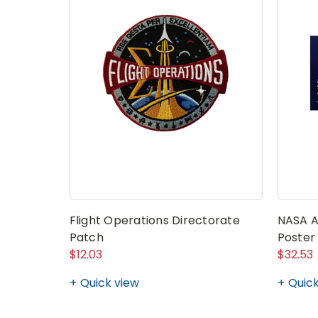
Flight Operations Directorate
NASA AR
Patch
Poster
$12.03
$32.53
Quick view
Quick