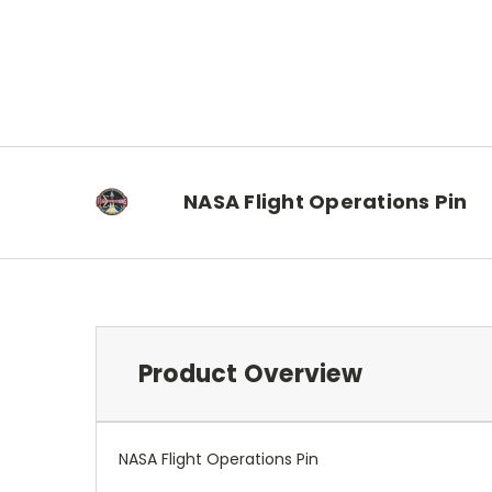
NASA Flight Operations Pin
Product Overview
NASA Flight Operations Pin