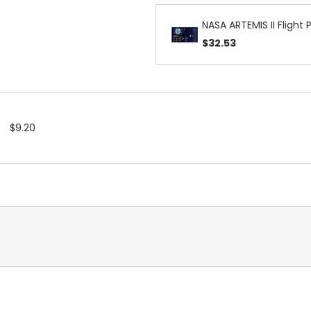
NASA ARTEMIS II Flight 
$32.53
$9.20