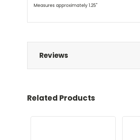
Measures approximately 1.25"
Reviews
Related Products