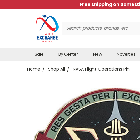
Free shipping on domesti
Search
Keyword:
Sale
By Center
New
Novelties
Home
Shop All
NASA Flight Operations Pin