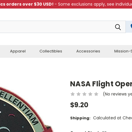
cs orders over $30 USD!
- Some exclusions apply, see individua
Apparel
Collectibles
Accessories
Mission-S
NASA Flight Oper
(No reviews y
$9.20
Calculated at Che
Shipping: