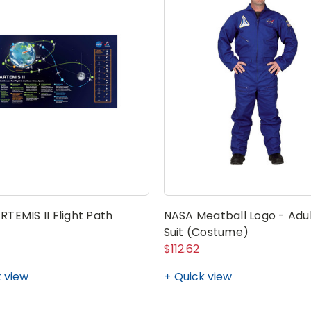
TEMIS II Flight Path
NASA Meatball Logo - Adul
Suit (Costume)
$112.62
 view
Quick view