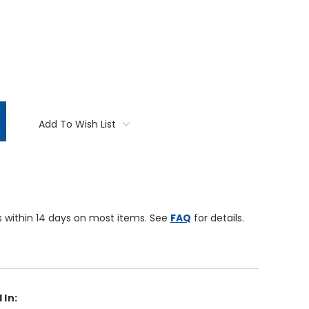
TITY:
Add To Wish List
 within 14 days on most items. See
FAQ
for details.
 In: