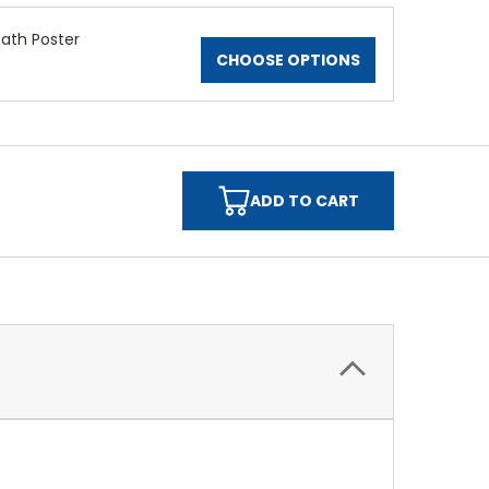
Path Poster
CHOOSE OPTIONS
ADD TO CART