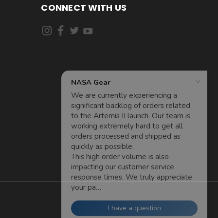
CONNECT WITH US