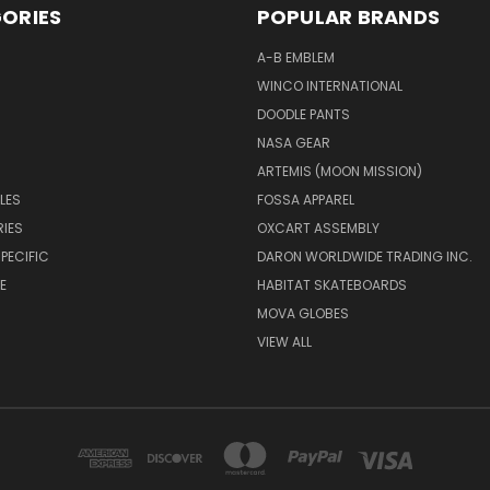
ORIES
POPULAR BRANDS
A-B EMBLEM
WINCO INTERNATIONAL
DOODLE PANTS
NASA GEAR
ARTEMIS (MOON MISSION)
LES
FOSSA APPAREL
IES
OXCART ASSEMBLY
PECIFIC
DARON WORLDWIDE TRADING INC.
E
HABITAT SKATEBOARDS
MOVA GLOBES
VIEW ALL