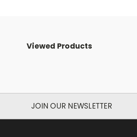
Viewed Products
JOIN OUR NEWSLETTER