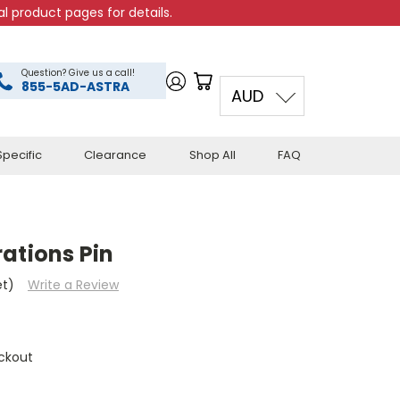
l product pages for details.
Question? Give us a call!
855-5AD-ASTRA
AUD
pecific
Clearance
Shop All
FAQ
ations Pin
et)
Write a Review
ckout