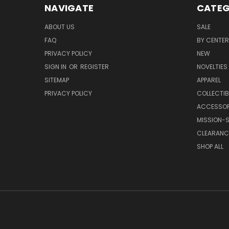
NAVIGATE
CATEG
ABOUT US
SALE
FAQ
BY CENTER
PRIVACY POLICY
NEW
SIGN IN
OR
REGISTER
NOVELTIES
SITEMAP
APPAREL
PRIVACY POLICY
COLLECTIB
ACCESSOR
MISSION-S
CLEARANC
SHOP ALL