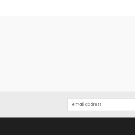
Email
Address