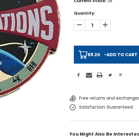
Current Stock:
38
Quantity:
DECREASE QUANTITY:
INCREASE QUAN
$9.20
-
ADD TO CART
Free returns and exchanges
Satisfaction Guaranteed
You Might Also Be Interested