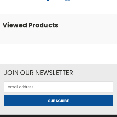
Viewed Products
JOIN OUR NEWSLETTER
Email
Address