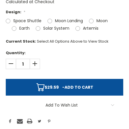
Calculated at Checkout
Design:
*
Space Shuttle
Moon Landing
Moon
Earth
Solar System
Artemis
Current Stock:
Select All Options Above to View Stock
Quantity:
DECREASE QUANTITY:
INCREASE QUANTITY:
$29.59
-
ADD TO CART
Add To Wish List