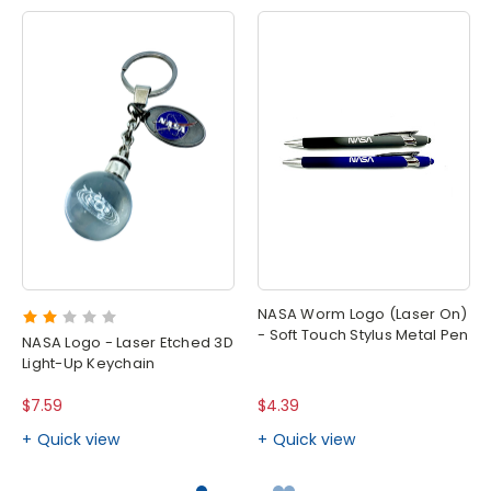
NASA Worm Logo (Laser On)
- Soft Touch Stylus Metal Pen
NASA Logo - Laser Etched 3D
Light-Up Keychain
$7.59
$4.39
Quick view
Quick view