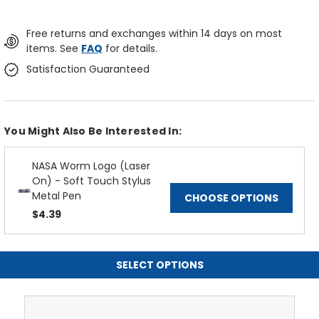
Free returns and exchanges within 14 days on most
items. See
FAQ
for details.
Satisfaction Guaranteed
You Might Also Be Interested In:
NASA Worm Logo (Laser
On) - Soft Touch Stylus
Metal Pen
CHOOSE OPTIONS
$4.39
SELECT OPTIONS