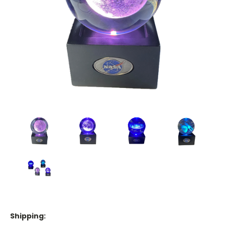
Shipping: