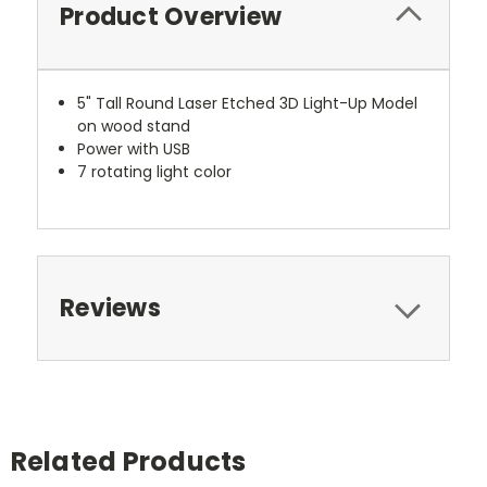
Product Overview
5" Tall Round Laser Etched 3D Light-Up Model
on wood stand
Power with USB
7 rotating light color
Reviews
Related Products