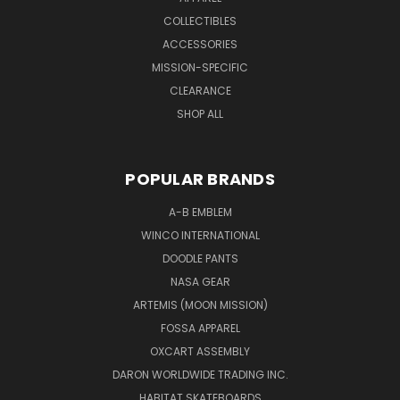
COLLECTIBLES
ACCESSORIES
MISSION-SPECIFIC
CLEARANCE
SHOP ALL
POPULAR BRANDS
A-B EMBLEM
WINCO INTERNATIONAL
DOODLE PANTS
NASA GEAR
ARTEMIS (MOON MISSION)
FOSSA APPAREL
OXCART ASSEMBLY
DARON WORLDWIDE TRADING INC.
HABITAT SKATEBOARDS