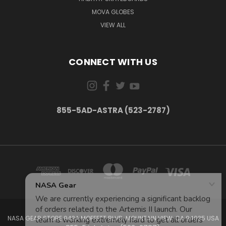
MOVA GLOBES
VIEW ALL
CONNECT WITH US
855-5AD-ASTRA (523-2787)
NASA GEAR STORE 943A MOFFETT BLVD. MOUNTAIN VIEW, CA 94035 USA