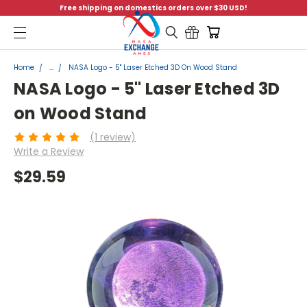
Free shipping on domestics orders over $30 USD!
Menu
Home
...
NASA Logo - 5" Laser Etched 3D On Wood Stand
NASA Logo - 5" Laser Etched 3D
on Wood Stand
(1 review)
Write a Review
$29.59