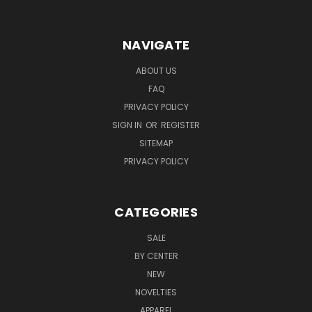
NAVIGATE
ABOUT US
FAQ
PRIVACY POLICY
SIGN IN
OR
REGISTER
SITEMAP
PRIVACY POLICY
CATEGORIES
SALE
BY CENTER
NEW
NOVELTIES
APPAREL