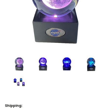
Shipping: