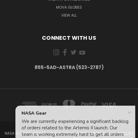
MOVA GLOBES
VIEW ALL
CONNECT WITH US
855-5AD-ASTRA (523-2787)
NASA GEAR STORE 943A MOFFETT BLVD. MOUNTAIN VIEW, CA 94035 USA