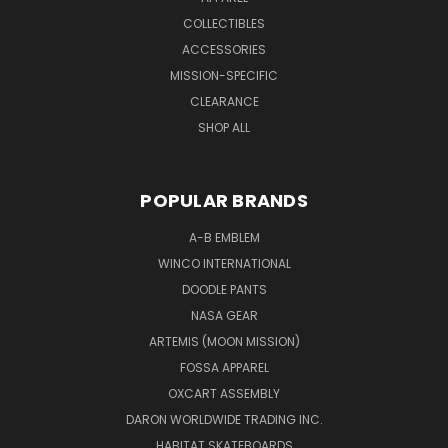
COLLECTIBLES
ACCESSORIES
MISSION-SPECIFIC
CLEARANCE
SHOP ALL
POPULAR BRANDS
A-B EMBLEM
WINCO INTERNATIONAL
DOODLE PANTS
NASA GEAR
ARTEMIS (MOON MISSION)
FOSSA APPAREL
OXCART ASSEMBLY
DARON WORLDWIDE TRADING INC.
HABITAT SKATEBOARDS