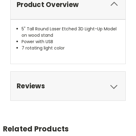
Product Overview
5" Tall Round Laser Etched 3D Light-Up Model
on wood stand
Power with USB
7 rotating light color
Reviews
Related Products