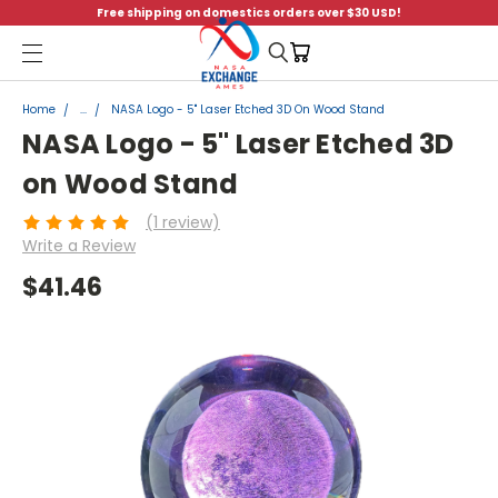
Free shipping on domestics orders over $30 USD!
Menu
Home
...
NASA Logo - 5" Laser Etched 3D On Wood Stand
NASA Logo - 5" Laser Etched 3D
on Wood Stand
(1 review)
Write a Review
$41.46