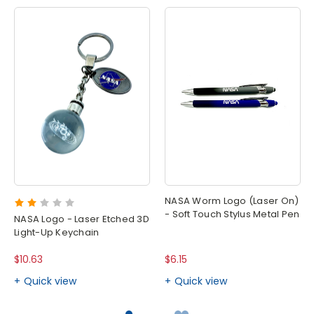
NASA Worm Logo (Laser On)
- Soft Touch Stylus Metal Pen
NASA Logo - Laser Etched 3D
Light-Up Keychain
$10.63
$6.15
Quick view
Quick view