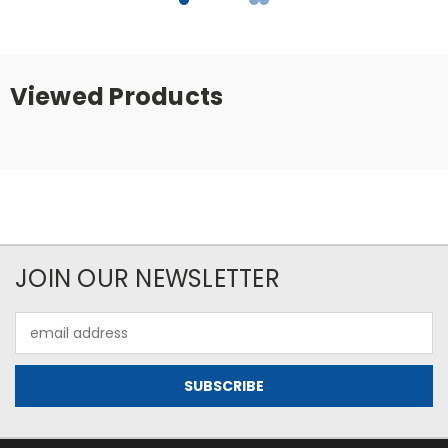
Viewed Products
JOIN OUR NEWSLETTER
Email
Address