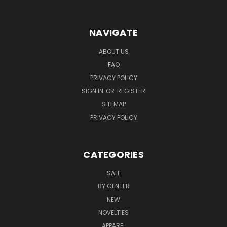
NAVIGATE
ABOUT US
FAQ
PRIVACY POLICY
SIGN IN
OR
REGISTER
SITEMAP
PRIVACY POLICY
CATEGORIES
SALE
BY CENTER
NEW
NOVELTIES
APPAREL