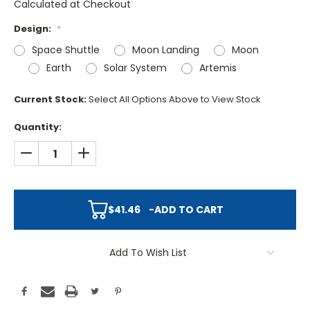
Calculated at Checkout
Design:
*
Space Shuttle
Moon Landing
Moon
Earth
Solar System
Artemis
Current Stock:
Select All Options Above to View Stock
Quantity:
DECREASE QUANTITY:
INCREASE QUANTITY:
$41.46
-
ADD TO CART
Add To Wish List