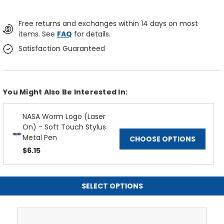
Free returns and exchanges within 14 days on most
items. See
FAQ
for details.
Satisfaction Guaranteed
You Might Also Be Interested In:
NASA Worm Logo (Laser
On) - Soft Touch Stylus
Metal Pen
CHOOSE OPTIONS
$6.15
SELECT OPTIONS