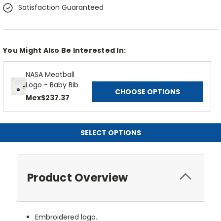
Satisfaction Guaranteed
You Might Also Be Interested In:
NASA Meatball
Logo - Baby Bib
CHOOSE OPTIONS
Mex$237.37
SELECT OPTIONS
Product Overview
Embroidered logo.