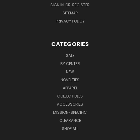
SIGN IN
OR
REGISTER
SITEMAP
PRIVACY POLICY
CATEGORIES
SALE
BY CENTER
NEW
NOVELTIES
APPAREL
COLLECTIBLES
ACCESSORIES
MISSION-SPECIFIC
CLEARANCE
SHOP ALL