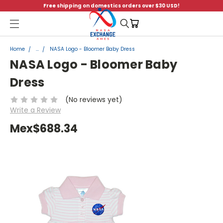
Free shipping on domestics orders over $30 USD!
Menu
Home
...
NASA Logo - Bloomer Baby Dress
NASA Logo - Bloomer Baby
Dress
(No reviews yet)
Write a Review
Mex$688.34