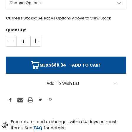
Current Stock:
Select All Options Above to View Stock
Quantity:
DECREASE QUANTITY:
INCREASE QUANTITY:
MEX$688.34
-
ADD TO CART
Add To Wish List
Free returns and exchanges within 14 days on most
items. See
FAQ
for details.