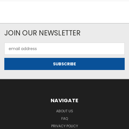
JOIN OUR NEWSLETTER
Email
Address
NAVIGATE
ABOUT US
FAQ
PRIVACY POLICY