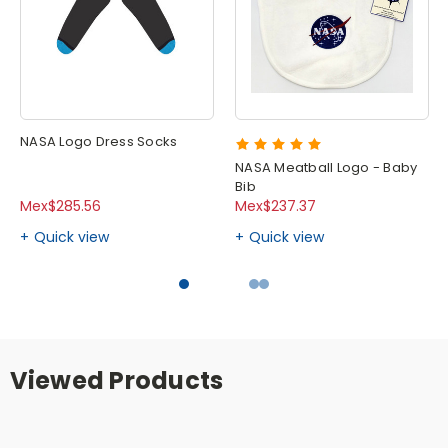
NASA Logo Dress Socks
NASA Meatball Logo - Baby
Bib
Mex$285.56
Mex$237.37
Quick view
Quick view
Viewed Products