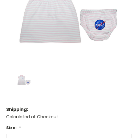
Shipping:
Calculated at Checkout
Size:
*