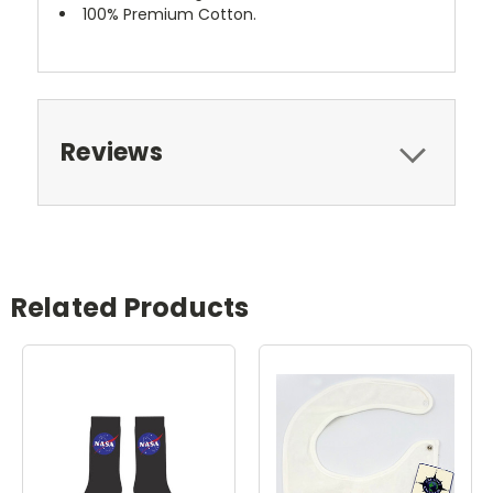
100% Premium Cotton.
Reviews
Related Products