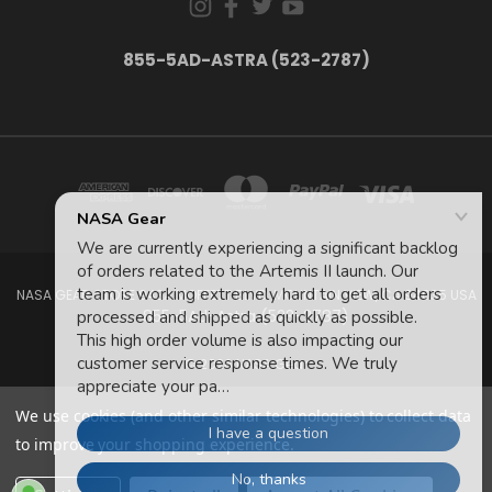
855-5AD-ASTRA (523-2787)
NASA GEAR STORE 943A MOFFETT BLVD. MOUNTAIN VIEW, CA 94035 USA
855-5Ad-Astra (523-2787)
© 2026 NASA Gear
We use cookies (and other similar technologies) to collect data
to improve your shopping experience.