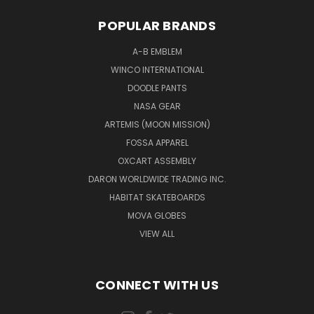
POPULAR BRANDS
A-B EMBLEM
WINCO INTERNATIONAL
DOODLE PANTS
NASA GEAR
ARTEMIS (MOON MISSION)
FOSSA APPAREL
OXCART ASSEMBLY
DARON WORLDWIDE TRADING INC.
HABITAT SKATEBOARDS
MOVA GLOBES
VIEW ALL
CONNECT WITH US