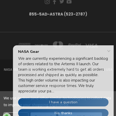
855-5AD-ASTRA (523-2787)
NASA GEAR STORE 943A MOFFETT BLVD. MOUNTAIN VIEW, CA 94035 USA
855-5Ad-Astra (523-2787)
© 2026 NASA Gear
We use cookies (and other similar technologies) to collect data
to improve your shopping experience.