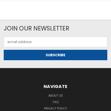
JOIN OUR NEWSLETTER
Email
Address
NAVIGATE
ABOUT US
FAQ
PRIVACY POLICY