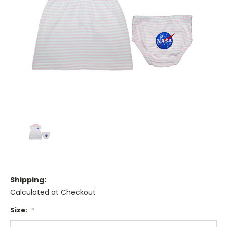
Shipping:
Calculated at Checkout
Size:
*