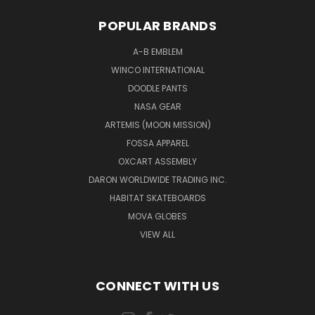
POPULAR BRANDS
A-B EMBLEM
WINCO INTERNATIONAL
DOODLE PANTS
NASA GEAR
ARTEMIS (MOON MISSION)
FOSSA APPAREL
OXCART ASSEMBLY
DARON WORLDWIDE TRADING INC.
HABITAT SKATEBOARDS
MOVA GLOBES
VIEW ALL
CONNECT WITH US