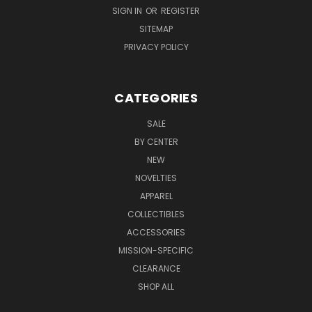
SIGN IN
OR
REGISTER
SITEMAP
PRIVACY POLICY
CATEGORIES
SALE
BY CENTER
NEW
NOVELTIES
APPAREL
COLLECTIBLES
ACCESSORIES
MISSION-SPECIFIC
CLEARANCE
SHOP ALL