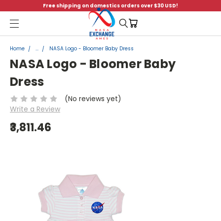
Free shipping on domestics orders over $30 USD!
Menu
Home
...
NASA Logo - Bloomer Baby Dress
NASA Logo - Bloomer Baby
Dress
(No reviews yet)
Write a Review
₹3,811.46