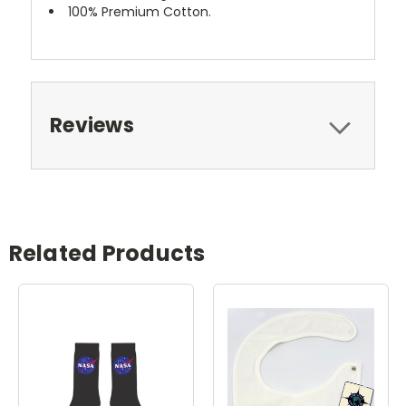
100% Premium Cotton.
Reviews
Related Products