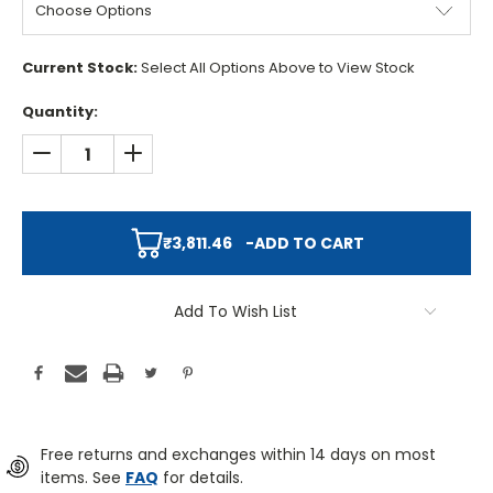
Current Stock:
Select All Options Above to View Stock
Quantity:
DECREASE QUANTITY:
INCREASE QUANTITY:
₹3,811.46
-
ADD TO CART
Add To Wish List
Free returns and exchanges within 14 days on most
items. See
FAQ
for details.