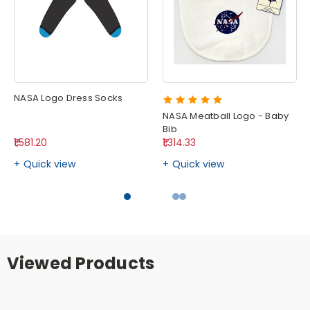
NASA Logo Dress Socks
NASA Meatball Logo - Baby
Bib
₹1,581.20
₹1,314.33
Quick view
Quick view
Viewed Products