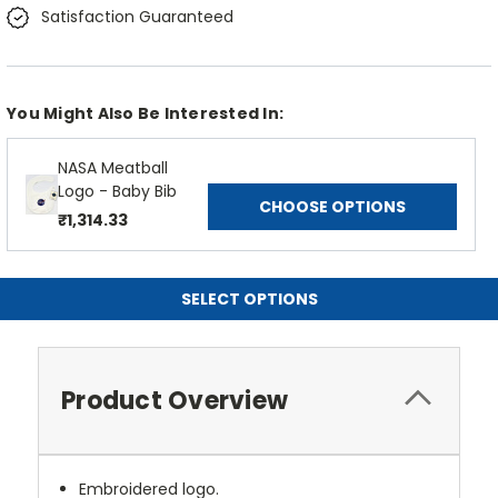
Satisfaction Guaranteed
You Might Also Be Interested In:
NASA Meatball
Logo - Baby Bib
CHOOSE OPTIONS
₹1,314.33
SELECT OPTIONS
Product Overview
Embroidered logo.