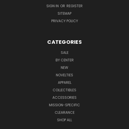
SIGN IN
OR
REGISTER
SITEMAP
PRIVACY POLICY
CATEGORIES
SALE
BY CENTER
NEW
NOVELTIES
APPAREL
COLLECTIBLES
ACCESSORIES
MISSION-SPECIFIC
CLEARANCE
SHOP ALL