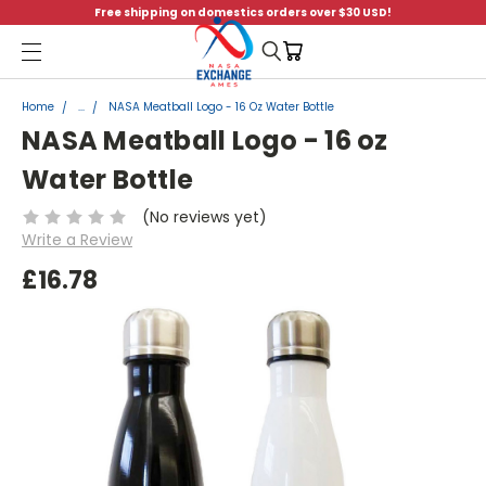
Free shipping on domestics orders over $30 USD!
Menu
Home
...
NASA Meatball Logo - 16 Oz Water Bottle
NASA Meatball Logo - 16 oz
Water Bottle
(No reviews yet)
Write a Review
£16.78