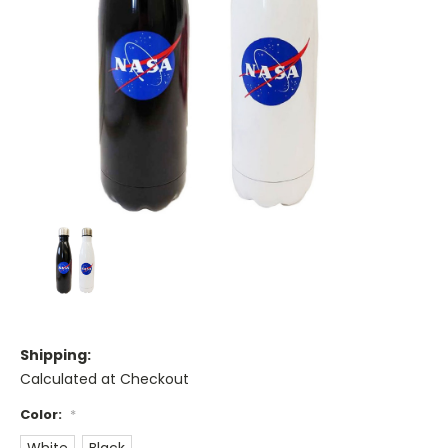
Shipping:
Calculated at Checkout
Color:
*