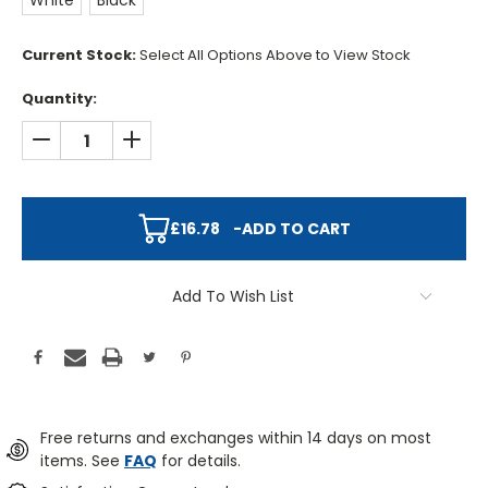
White
Black
Current Stock:
Select All Options Above to View Stock
Quantity:
DECREASE QUANTITY:
INCREASE QUANTITY:
£16.78
-
ADD TO CART
Add To Wish List
Free returns and exchanges within 14 days on most
items. See
FAQ
for details.