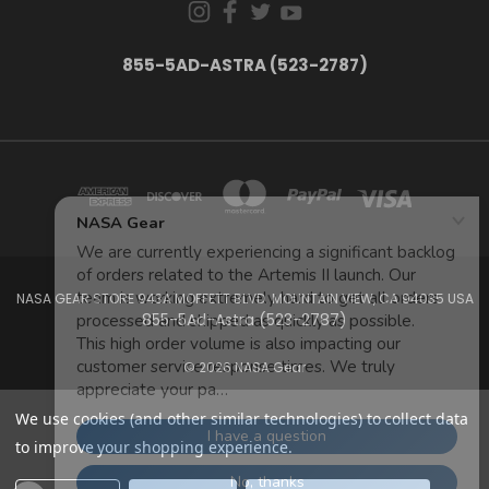
855-5AD-ASTRA (523-2787)
NASA GEAR STORE 943A MOFFETT BLVD. MOUNTAIN VIEW, CA 94035 USA
855-5Ad-Astra (523-2787)
© 2026 NASA Gear
We use cookies (and other similar technologies) to collect data
to improve your shopping experience.