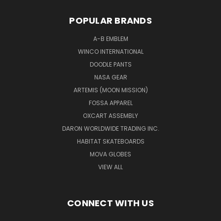
POPULAR BRANDS
A-B EMBLEM
WINCO INTERNATIONAL
DOODLE PANTS
NASA GEAR
ARTEMIS (MOON MISSION)
FOSSA APPAREL
OXCART ASSEMBLY
DARON WORLDWIDE TRADING INC.
HABITAT SKATEBOARDS
MOVA GLOBES
VIEW ALL
CONNECT WITH US