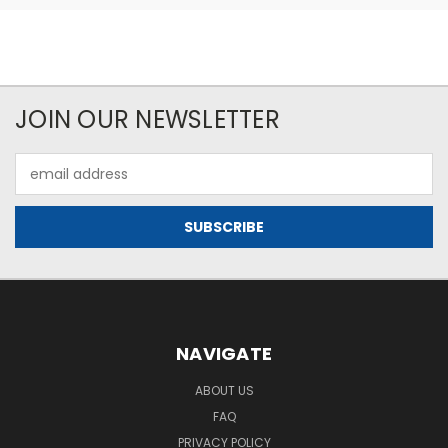
JOIN OUR NEWSLETTER
Email
Address
NAVIGATE
ABOUT US
FAQ
PRIVACY POLICY