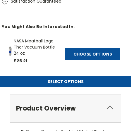
Satisfaction Guaranteed
You Might Also Be Interested In:
NASA Meatball Logo -
Thor Vacuum Bottle
24 oz
CHOOSE OPTIONS
£26.21
SELECT OPTIONS
Product Overview