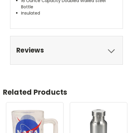
16 Ounce Capacity Doubled Walled Steel
Bottle
Insulated
Reviews
Related Products