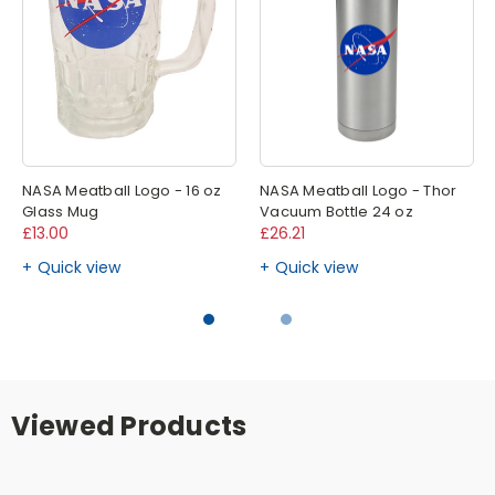
NASA Meatball Logo - 16 oz
NASA Meatball Logo - Thor
Glass Mug
Vacuum Bottle 24 oz
£13.00
£26.21
Quick view
Quick view
Viewed Products