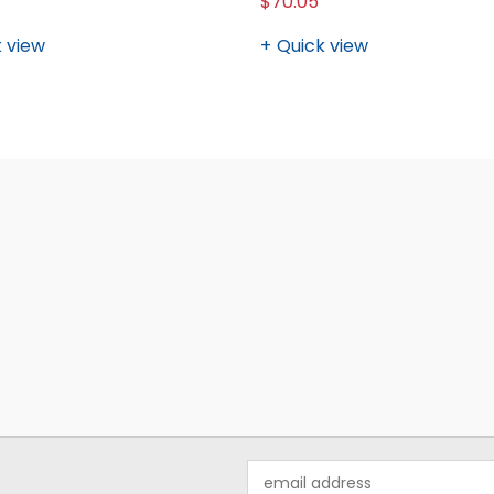
$70.05
 view
Quick view
Email