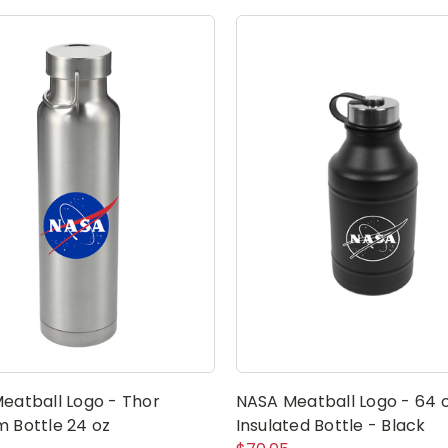
eatball Logo - Thor
NASA Meatball Logo - 64 
 Bottle 24 oz
Insulated Bottle - Black