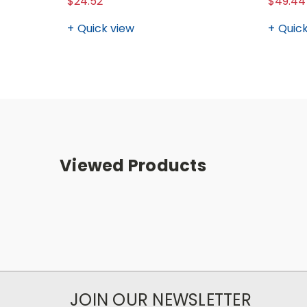
$24.52
$49.44
Quick view
Quick
Viewed Products
JOIN OUR NEWSLETTER