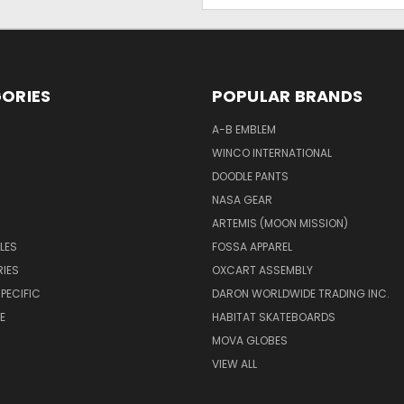
Address
ORIES
POPULAR BRANDS
A-B EMBLEM
WINCO INTERNATIONAL
DOODLE PANTS
NASA GEAR
ARTEMIS (MOON MISSION)
LES
FOSSA APPAREL
IES
OXCART ASSEMBLY
PECIFIC
DARON WORLDWIDE TRADING INC.
E
HABITAT SKATEBOARDS
MOVA GLOBES
VIEW ALL