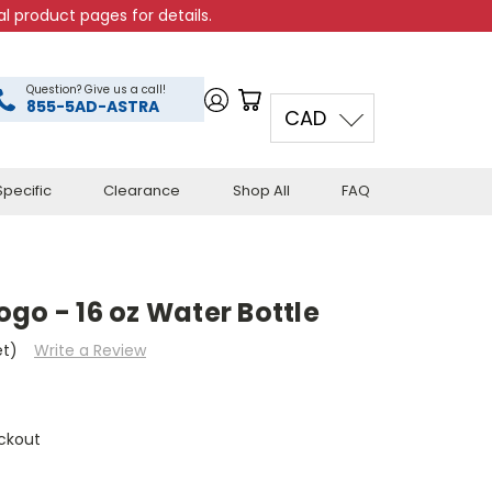
l product pages for details.
Question? Give us a call!
855-5AD-ASTRA
CAD
pecific
Clearance
Shop All
FAQ
go - 16 oz Water Bottle
et)
Write a Review
ckout