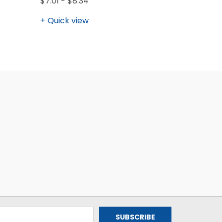
$7.01 - $8.34
Quick view