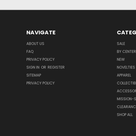
NAVIGATE
CATEG
ABOUT US
SALE
FAQ
BY CENTER
PRIVACY POLICY
NEW
SIGN IN
OR
REGISTER
NOVELTIES
SITEMAP
APPAREL
PRIVACY POLICY
COLLECTIB
ACCESSOR
MISSION-S
CLEARANC
SHOP ALL