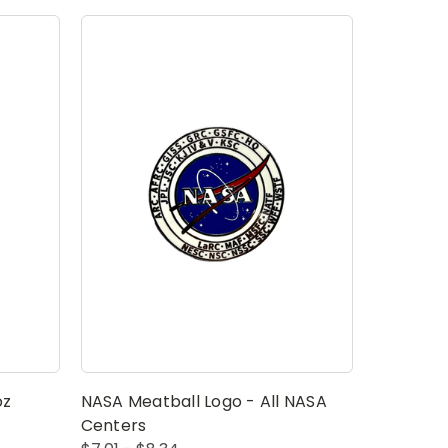
oz
NASA Meatball Logo - All NASA
Centers