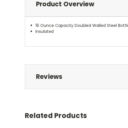
Product Overview
16 Ounce Capacity Doubled Walled Steel Bottl
Insulated
Reviews
Related Products