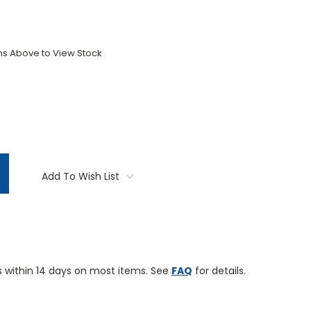
ons Above to View Stock
TITY:
Add To Wish List
 within 14 days on most items. See
FAQ
for details.