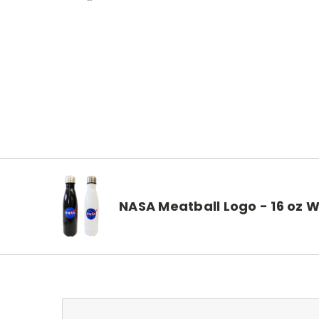
NASA Meatball Logo - 16 oz W