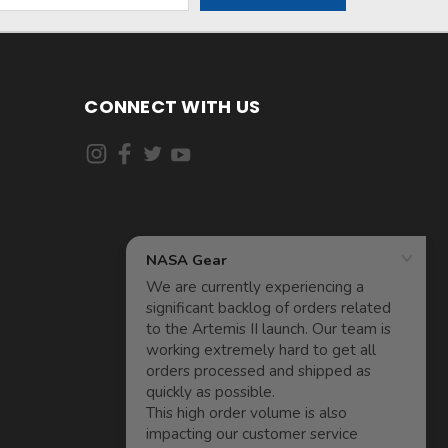
CONNECT WITH US