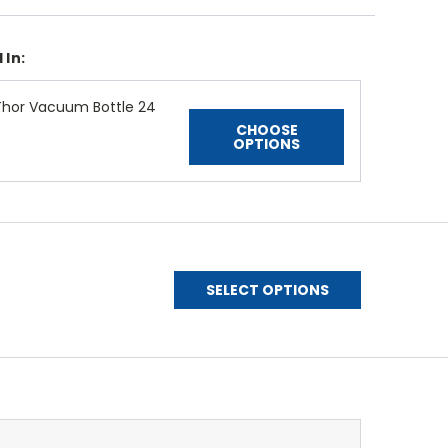
 In:
Thor Vacuum Bottle 24
CHOOSE
OPTIONS
SELECT OPTIONS