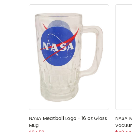
NASA Meatball Logo - 16 oz Glass
NASA M
Mug
Vacuum