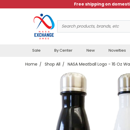
Free shipping on domesti
Search
Keyword:
Sale
By Center
New
Novelties
Home
Shop All
NASA Meatball Logo - 16 Oz Wa