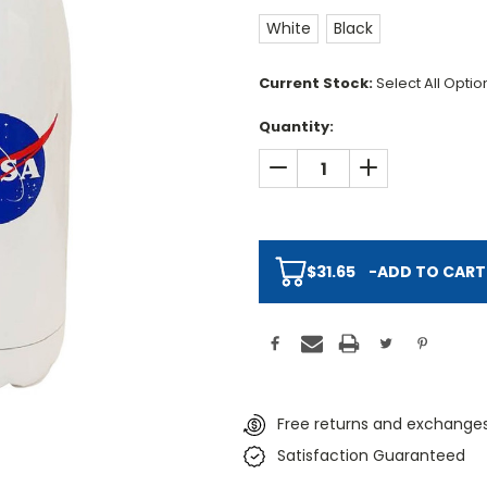
White
Black
Current Stock:
Select All Opti
Quantity:
DECREASE QUANTITY:
INCREASE QUAN
$31.65
-
ADD TO CART
Free returns and exchanges
Satisfaction Guaranteed