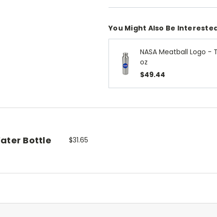
You Might Also Be Interested
NASA Meatball Logo - 
oz
$49.44
ater Bottle
$31.65