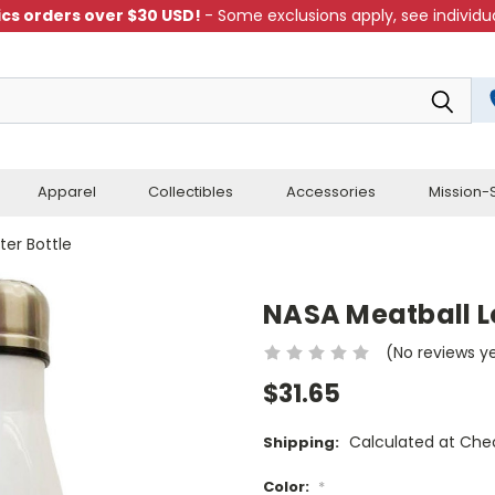
cs orders over $30 USD!
- Some exclusions apply, see individua
Apparel
Collectibles
Accessories
Mission-S
ter Bottle
NASA Meatball Lo
(No reviews y
$31.65
Calculated at Che
Shipping:
Color:
*