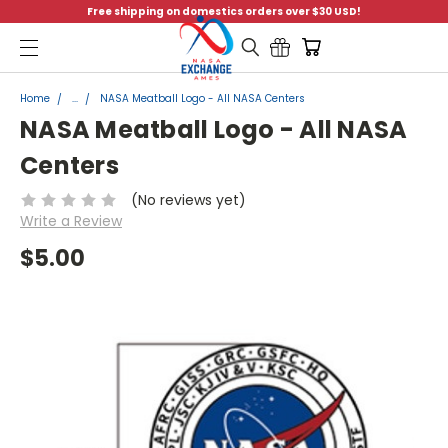
Free shipping on domestics orders over $30 USD!
Menu
Home
...
NASA Meatball Logo - All NASA Centers
NASA Meatball Logo - All NASA
Centers
(No reviews yet)
Write a Review
$5.00