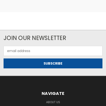
JOIN OUR NEWSLETTER
Email
Address
NAVIGATE
ABOUT US