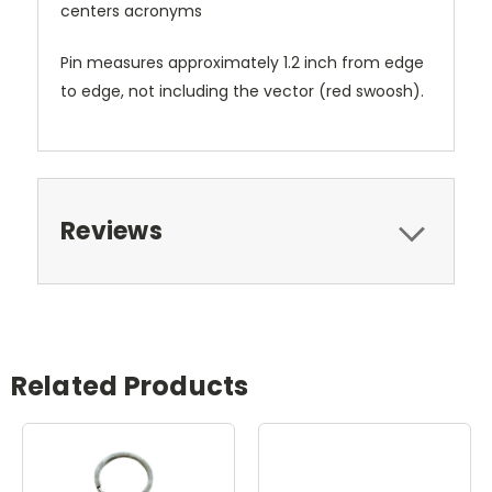
centers acronyms
Pin measures approximately 1.2 inch from edge
to edge, not including the vector (red swoosh).
Reviews
Related Products