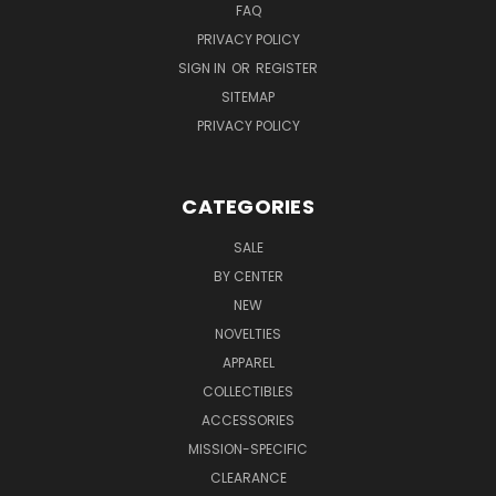
FAQ
PRIVACY POLICY
SIGN IN
OR
REGISTER
SITEMAP
PRIVACY POLICY
CATEGORIES
SALE
BY CENTER
NEW
NOVELTIES
APPAREL
COLLECTIBLES
ACCESSORIES
MISSION-SPECIFIC
CLEARANCE