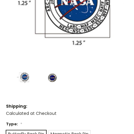
Shipping:
Calculated at Checkout
Type:
*