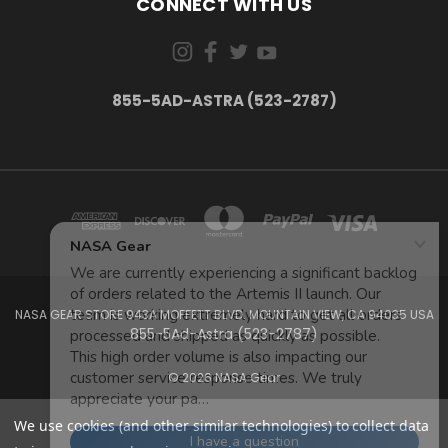
CONNECT WITH US
855-5AD-ASTRA (523-2787)
NASA GEAR STORE 943A MOFFETT BLVD. MOUNTAIN VIEW, CA 94035 USA
855-5Ad-Astra (523-2787)
© 2026 NASA Gear
We use cookies (and other similar technologies) to collect data