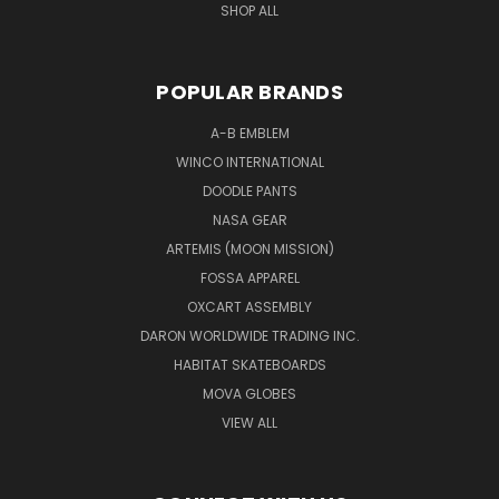
SHOP ALL
POPULAR BRANDS
A-B EMBLEM
WINCO INTERNATIONAL
DOODLE PANTS
NASA GEAR
ARTEMIS (MOON MISSION)
FOSSA APPAREL
OXCART ASSEMBLY
DARON WORLDWIDE TRADING INC.
HABITAT SKATEBOARDS
MOVA GLOBES
VIEW ALL