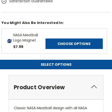
Satisfaction Guaranteed
You Might Also Be Interested In:
NASA Meatball
Logo Magnet
CHOOSE OPTIONS
$7.99
SELECT OPTIONS
Product Overview
Classic NASA Meatball design with all NASA