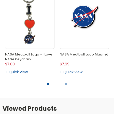
NASA Meatball Logo - I Love
NASA Meatball Logo Magnet
NASA Keychain
$7.00
$7.99
Quick view
Quick view
Viewed Products