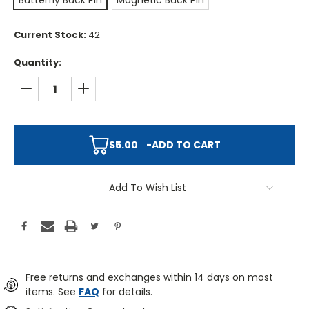
Butterfly Back Pin
Magnetic Back Pin
Current Stock:
42
Quantity:
DECREASE QUANTITY:
INCREASE QUANTITY:
$5.00
-
ADD TO CART
Add To Wish List
Free returns and exchanges within 14 days on most
items. See
FAQ
for details.