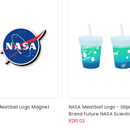
eatball Logo Magnet
NASA Meatball Logo - Silip
Brand Future NASA Scienti
R261.02