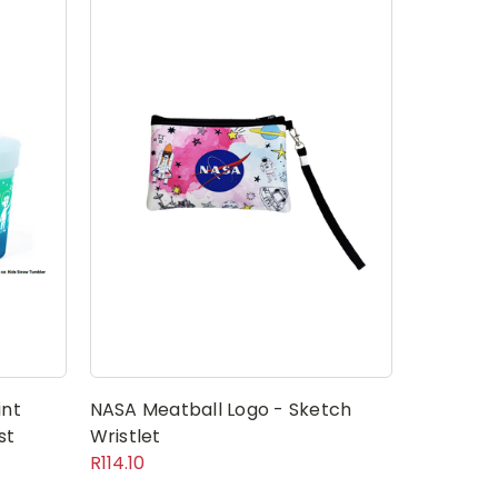
int
NASA Meatball Logo - Sketch
st
Wristlet
R114.10