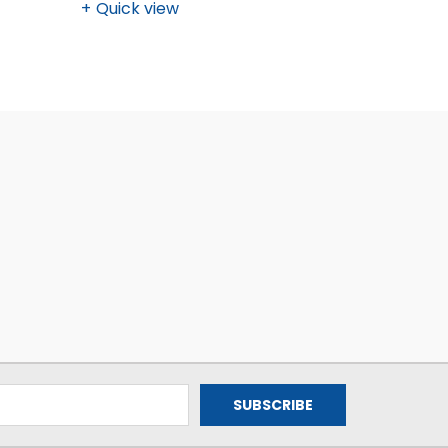
Quick view