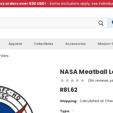
cs orders over $30 USD!
- Some exclusions apply, see individua
Apparel
Collectibles
Accessories
Mission-S
nters
NASA Meatball L
(No reviews y
R81.62
Calculated at Che
Shipping:
Type:
*