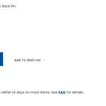
 Back Pin
TITY:
Add To Wish List
 within 14 days on most items. See
FAQ
for details.