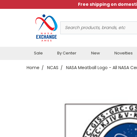
Free shipping on domesti
Search
Keyword:
Sale
By Center
New
Novelties
Home
NCAS
NASA Meatball Logo - All NASA Ce