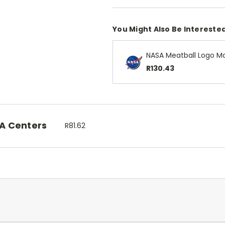
You Might Also Be Interested
NASA Meatball Logo M
R130.43
SA Centers
R81.62