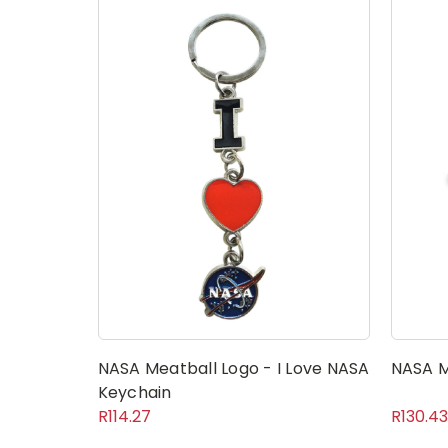
NASA Meatball Logo - I Love NASA
NASA M
Keychain
R114.27
R130.43