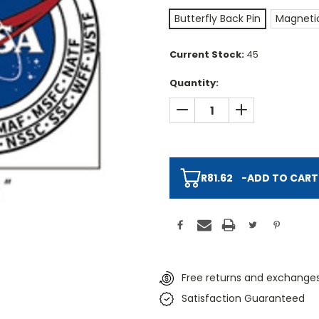
Butterfly Back Pin
Magnetic
Current Stock:
45
Quantity:
DECREASE QUANTITY:
INCREASE QUAN
R81.62
-
ADD TO CART
Free returns and exchanges
Satisfaction Guaranteed