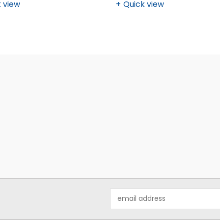
 view
Quick view
Email
Address