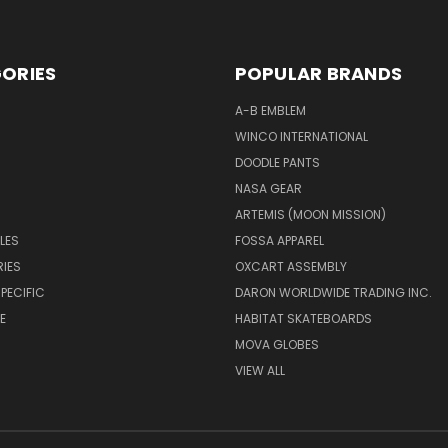
ORIES
POPULAR BRANDS
A-B EMBLEM
WINCO INTERNATIONAL
DOODLE PANTS
NASA GEAR
ARTEMIS (MOON MISSION)
LES
FOSSA APPAREL
IES
OXCART ASSEMBLY
PECIFIC
DARON WORLDWIDE TRADING INC.
E
HABITAT SKATEBOARDS
MOVA GLOBES
VIEW ALL