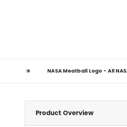
NASA Meatball Logo - All NA
Product Overview