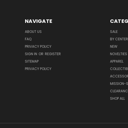
NAVIGATE
CATEG
ABOUT US
SALE
FAQ
BY CENTER
PRIVACY POLICY
NEW
SIGN IN
OR
REGISTER
NOVELTIES
SITEMAP
APPAREL
PRIVACY POLICY
COLLECTIB
ACCESSOR
MISSION-S
CLEARANC
SHOP ALL