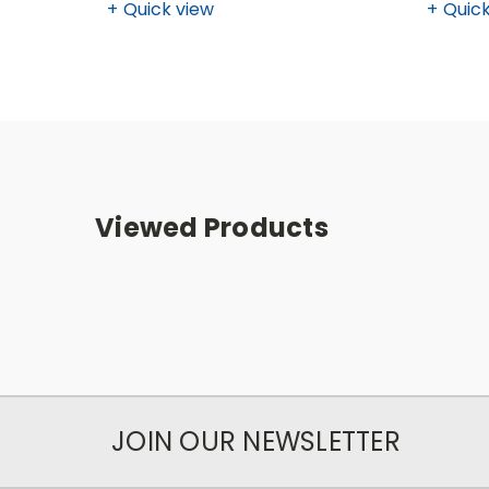
Quick view
Quick
Viewed Products
JOIN OUR NEWSLETTER