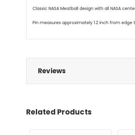
Classic NASA Meatball design with all NASA cen
Pin measures approximately 1.2 inch from edge t
Reviews
Related Products