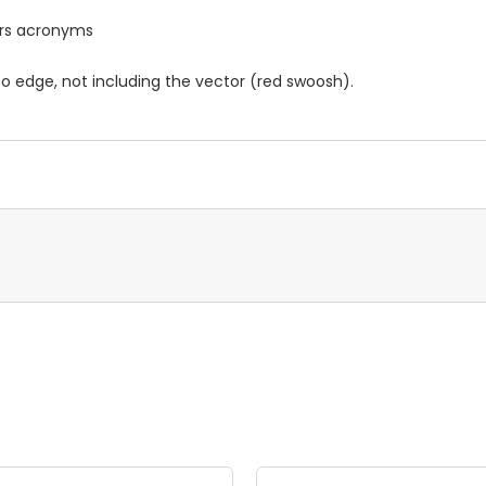
ters acronyms
o edge, not including the vector (red swoosh).