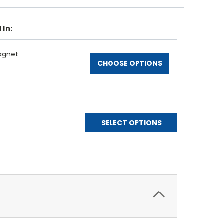
 In:
agnet
CHOOSE OPTIONS
SELECT OPTIONS