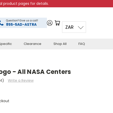
l product pages for details.
Question? Give us a call!
855-5AD-ASTRA
ZAR
pecific
Clearance
Shop All
FAQ
ogo - All NASA Centers
et)
Write a Review
ckout