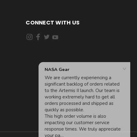
CONNECT WITH US