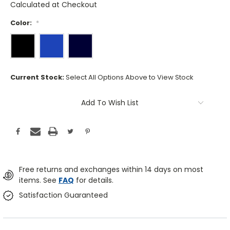
Calculated at Checkout
Color:
*
Current Stock:
Select All Options Above to View Stock
Add To Wish List
Free returns and exchanges within 14 days on most
items. See
FAQ
for details.
Satisfaction Guaranteed