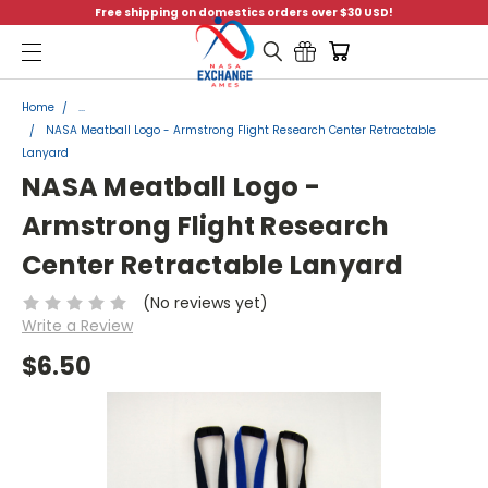
Free shipping on domestics orders over $30 USD!
Menu
Home
...
NASA Meatball Logo - Armstrong Flight Research Center Retractable
Lanyard
NASA Meatball Logo -
Armstrong Flight Research
Center Retractable Lanyard
(No reviews yet)
Write a Review
$6.50