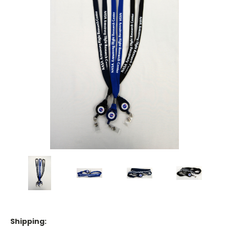
Shipping: