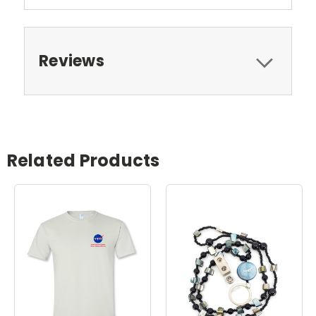
Reviews
Related Products