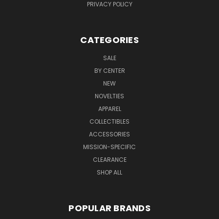
PRIVACY POLICY
CATEGORIES
SALE
BY CENTER
NEW
NOVELTIES
APPAREL
COLLECTIBLES
ACCESSORIES
MISSION-SPECIFIC
CLEARANCE
SHOP ALL
POPULAR BRANDS