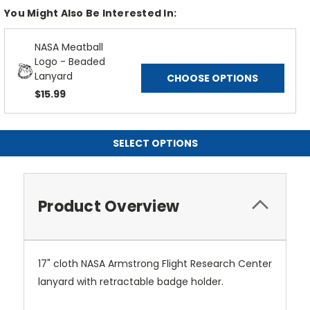
You Might Also Be Interested In:
NASA Meatball
Logo - Beaded
Lanyard
CHOOSE OPTIONS
$15.99
SELECT OPTIONS
Product Overview
17" cloth NASA Armstrong Flight Research Center
lanyard with retractable badge holder.