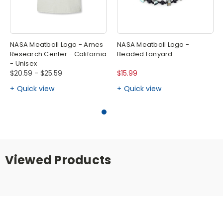
NASA Meatball Logo - Ames
NASA Meatball Logo -
Research Center - California
Beaded Lanyard
- Unisex
$20.59 - $25.59
$15.99
Quick view
Quick view
Viewed Products