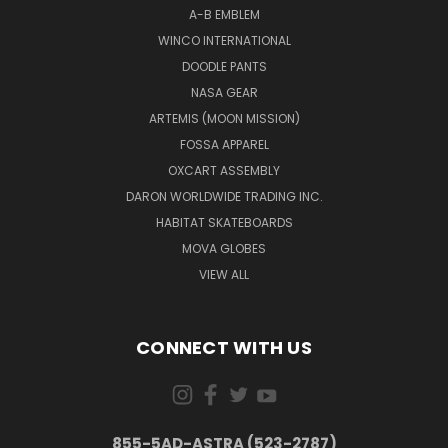
A-B EMBLEM
WINCO INTERNATIONAL
DOODLE PANTS
NASA GEAR
ARTEMIS (MOON MISSION)
FOSSA APPAREL
OXCART ASSEMBLY
DARON WORLDWIDE TRADING INC.
HABITAT SKATEBOARDS
MOVA GLOBES
VIEW ALL
CONNECT WITH US
855-5AD-ASTRA (523-2787)