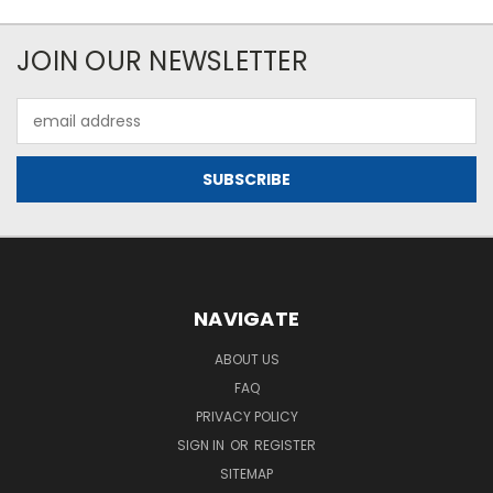
JOIN OUR NEWSLETTER
Email
Address
NAVIGATE
ABOUT US
FAQ
PRIVACY POLICY
SIGN IN
OR
REGISTER
SITEMAP