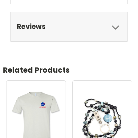
Reviews
Related Products