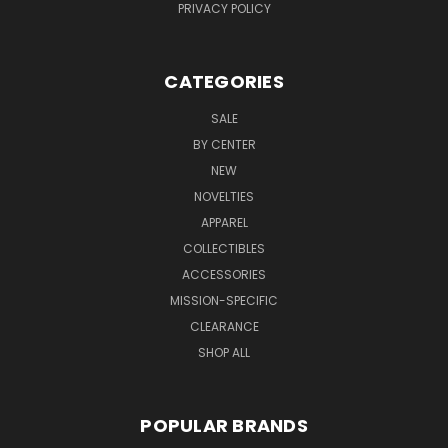
PRIVACY POLICY
CATEGORIES
SALE
BY CENTER
NEW
NOVELTIES
APPAREL
COLLECTIBLES
ACCESSORIES
MISSION-SPECIFIC
CLEARANCE
SHOP ALL
POPULAR BRANDS