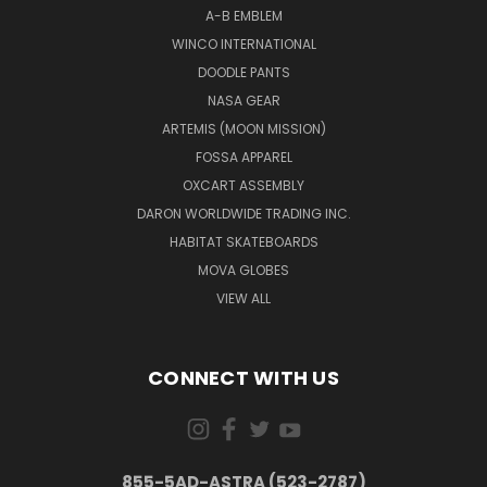
A-B EMBLEM
WINCO INTERNATIONAL
DOODLE PANTS
NASA GEAR
ARTEMIS (MOON MISSION)
FOSSA APPAREL
OXCART ASSEMBLY
DARON WORLDWIDE TRADING INC.
HABITAT SKATEBOARDS
MOVA GLOBES
VIEW ALL
CONNECT WITH US
855-5AD-ASTRA (523-2787)