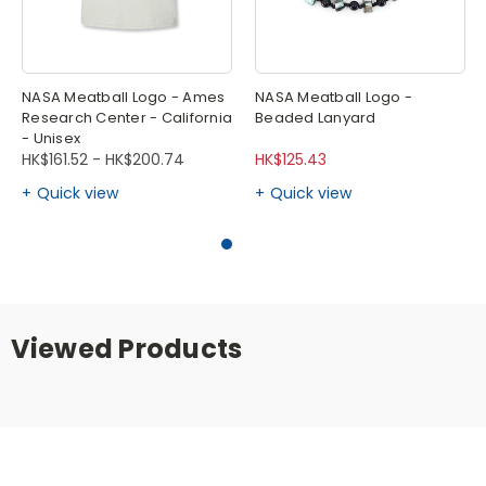
NASA Meatball Logo - Ames
NASA Meatball Logo -
Research Center - California
Beaded Lanyard
- Unisex
HK$161.52 - HK$200.74
HK$125.43
Quick view
Quick view
Viewed Products