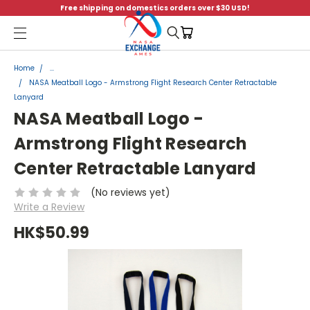
Free shipping on domestics orders over $30 USD!
Menu
Home
...
NASA Meatball Logo - Armstrong Flight Research Center Retractable
Lanyard
NASA Meatball Logo -
Armstrong Flight Research
Center Retractable Lanyard
(No reviews yet)
Write a Review
HK$50.99