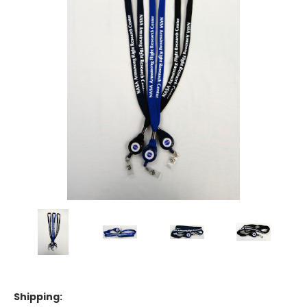
Shipping: