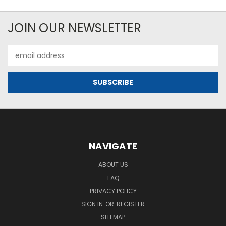
JOIN OUR NEWSLETTER
Email
Address
NAVIGATE
ABOUT US
FAQ
PRIVACY POLICY
SIGN IN
OR
REGISTER
SITEMAP