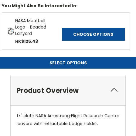
You Might Also Be Interested In:
NASA Meatball
Logo - Beaded
Lanyard
CHOOSE OPTIONS
HK$125.43
SELECT OPTIONS
Product Overview
17" cloth NASA Armstrong Flight Research Center
lanyard with retractable badge holder.