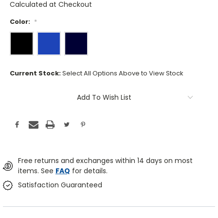
Calculated at Checkout
Color:
*
Current Stock:
Select All Options Above to View Stock
Add To Wish List
Free returns and exchanges within 14 days on most
items. See
FAQ
for details.
Satisfaction Guaranteed