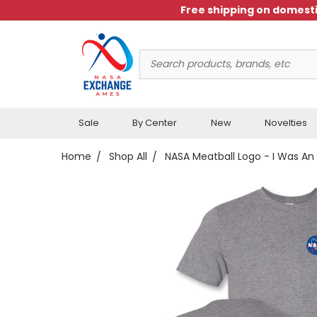
Free shipping on domesti
Search
Keyword:
Sale
By Center
New
Novelties
Home
Shop All
NASA Meatball Logo - I Was An 