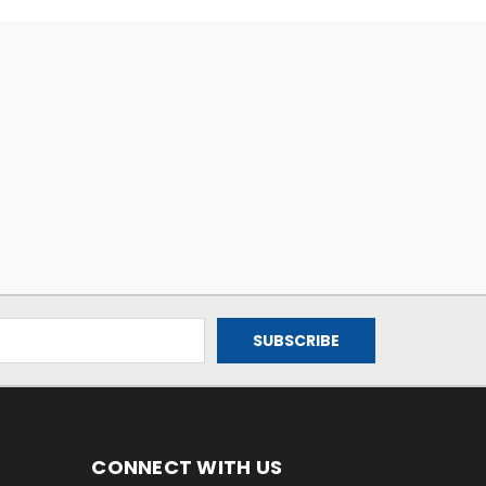
CONNECT WITH US