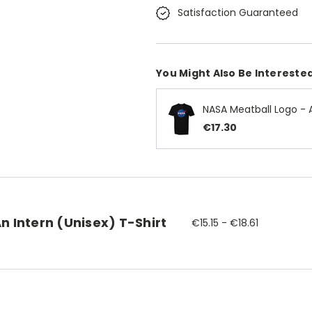
Satisfaction Guaranteed
You Might Also Be Interested
NASA Meatball Logo - A
€17.30
n Intern (Unisex) T-Shirt
€15.15 - €18.61