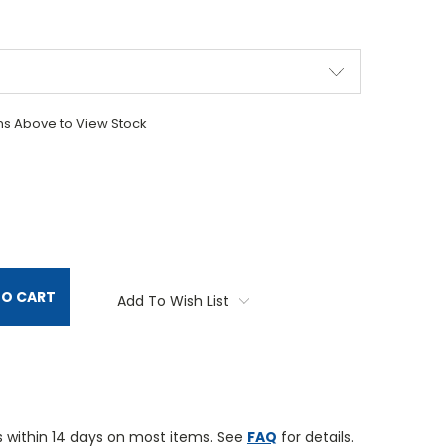
ons Above to View Stock
TITY:
TO CART
Add To Wish List
 within 14 days on most items. See
FAQ
for details.