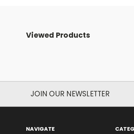
Viewed Products
JOIN OUR NEWSLETTER
NAVIGATE
CATEG