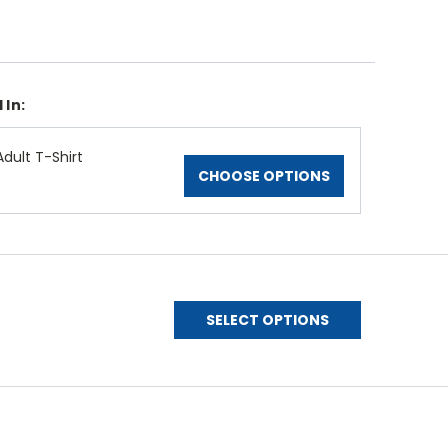
 In:
dult T-Shirt
CHOOSE OPTIONS
SELECT OPTIONS