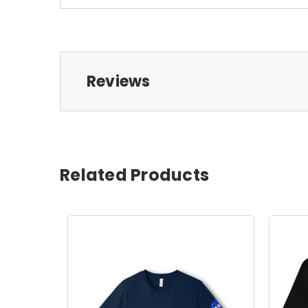
Reviews
Related Products