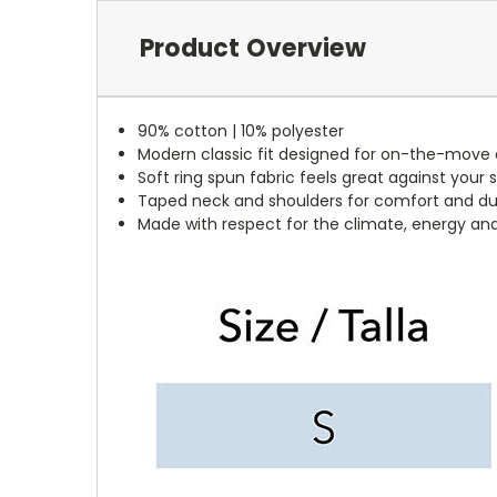
Product Overview
90% cotton | 10% polyester
Modern classic fit designed for on-the-move
Soft ring spun fabric feels great against your s
Taped neck and shoulders for comfort and dur
Made with respect for the climate, energy an