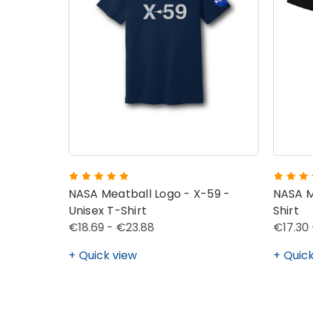
NASA Meatball Logo - X-59 -
NASA M
Unisex T-Shirt
Shirt
€18.69 - €23.88
€17.30 
Quick view
Quick