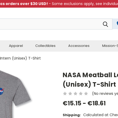
cs orders over $30 USD!
- Some exclusions apply, see individua
Apparel
Collectibles
Accessories
Mission-S
Intern (Unisex) T-Shirt
NASA Meatball Lo
(Unisex) T-Shirt
(No reviews y
€15.15 - €18.61
Calculated at Che
Shipping: