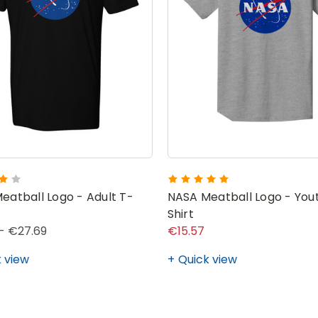
eatball Logo - Adult T-
NASA Meatball Logo - You
Shirt
- €27.69
€15.57
 view
Quick view