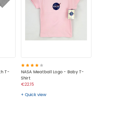
NASA Mea
th T-
NASA Meatball Logo - Baby T-
Shirt
€22.15
€19.72 - 
Quick view
Quick v