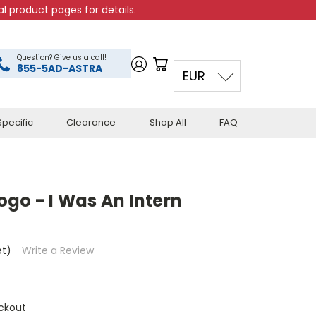
l product pages for details.
Question? Give us a call!
855-5AD-ASTRA
EUR
pecific
Clearance
Shop All
FAQ
go - I Was An Intern
et)
Write a Review
ckout