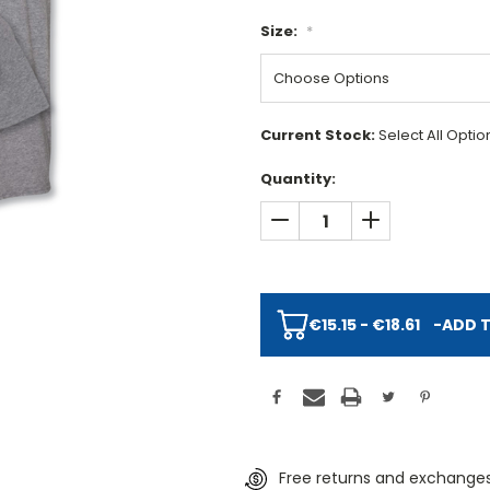
Size:
*
Current Stock:
Select All Opti
Quantity:
DECREASE QUANTITY:
INCREASE QUAN
€15.15 - €18.61
-
ADD 
Free returns and exchanges