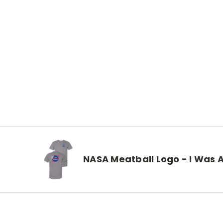
NASA Meatball Logo - I Was A