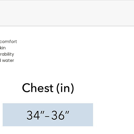
 comfort
kin
ability
d water