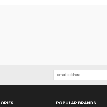
Email
Address
ORIES
POPULAR BRANDS