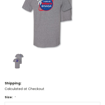
Shipping:
Calculated at Checkout
Size:
*