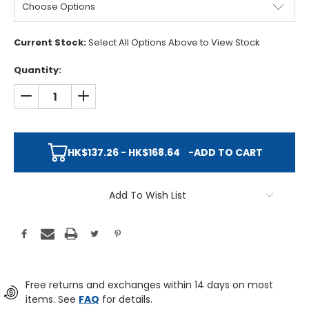
Current Stock:
Select All Options Above to View Stock
Quantity:
DECREASE QUANTITY:
INCREASE QUANTITY:
HK$137.26 - HK$168.64
-
ADD TO CART
Add To Wish List
Free returns and exchanges within 14 days on most
items. See
FAQ
for details.