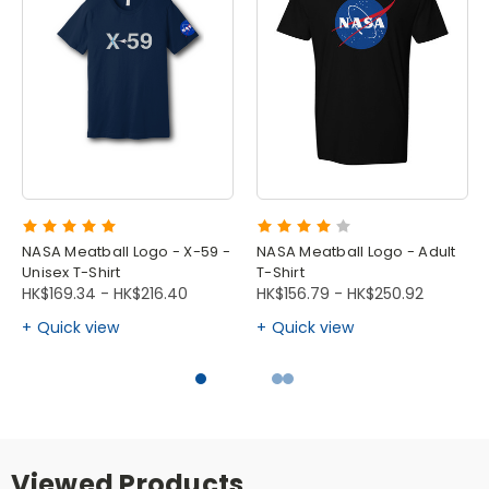
NASA Meatball Logo - X-59 -
NASA Meatball Logo - Adult
Unisex T-Shirt
T-Shirt
HK$169.34 - HK$216.40
HK$156.79 - HK$250.92
Quick view
Quick view
Viewed Products