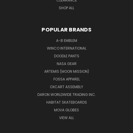
CLEARANCE
SHOP ALL
POPULAR BRANDS
A-B EMBLEM
WINCO INTERNATIONAL
DOODLE PANTS
NASA GEAR
ARTEMIS (MOON MISSION)
FOSSA APPAREL
OXCART ASSEMBLY
DARON WORLDWIDE TRADING INC.
HABITAT SKATEBOARDS
MOVA GLOBES
VIEW ALL