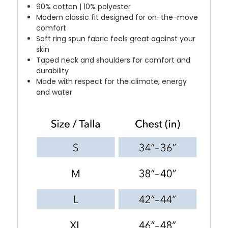
90% cotton | 10% polyester
Modern classic fit designed for on-the-move
comfort
Soft ring spun fabric feels great against your
skin
Taped neck and shoulders for comfort and
durability
Made with respect for the climate, energy
and water