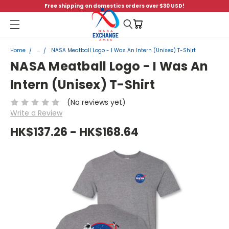
Free shipping on domestics orders over $30 USD!
Menu
Home
...
NASA Meatball Logo - I Was An Intern (Unisex) T-Shirt
NASA Meatball Logo - I Was An
Intern (Unisex) T-Shirt
(No reviews yet)
Write a Review
HK$137.26 - HK$168.64