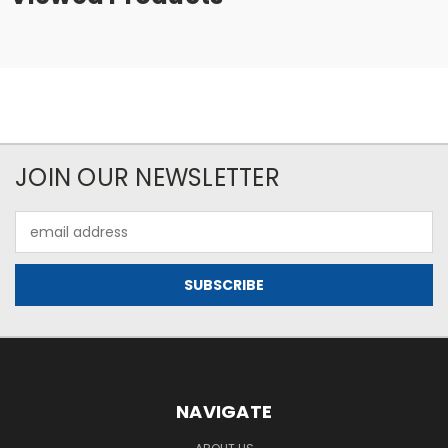
JOIN OUR NEWSLETTER
Email
Address
NAVIGATE