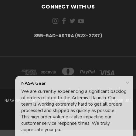
CONNECT WITH US
855-5AD-ASTRA (523-2787)
NASA GEAR STORE 943A MOFFETT BLVD. MOUNTAIN VIEW, CA 94035 USA
855-5Ad-Astra (523-2787)
© 2026 NASA Gear