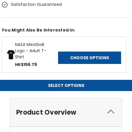
Satisfaction Guaranteed
You Might Also Be Interested In:
NASA Meatball
Logo - Adult T-
Shirt
CHOOSE OPTIONS
HK$156.79
SELECT OPTIONS
Product Overview