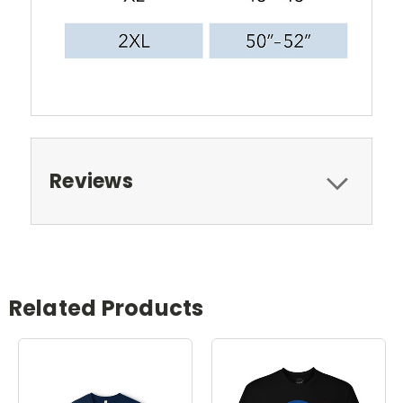
Reviews
Related Products