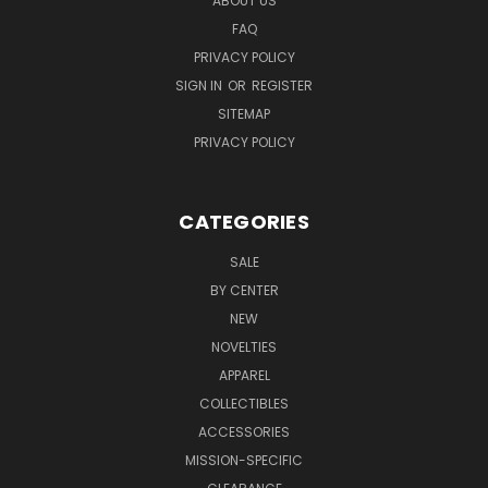
ABOUT US
FAQ
PRIVACY POLICY
SIGN IN
OR
REGISTER
SITEMAP
PRIVACY POLICY
CATEGORIES
SALE
BY CENTER
NEW
NOVELTIES
APPAREL
COLLECTIBLES
ACCESSORIES
MISSION-SPECIFIC