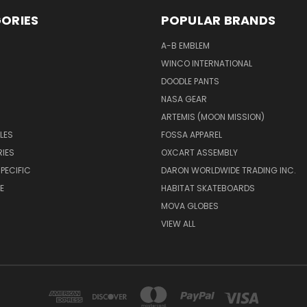
ORIES
POPULAR BRANDS
A-B EMBLEM
WINCO INTERNATIONAL
DOODLE PANTS
NASA GEAR
ARTEMIS (MOON MISSION)
LES
FOSSA APPAREL
IES
OXCART ASSEMBLY
PECIFIC
DARON WORLDWIDE TRADING INC.
E
HABITAT SKATEBOARDS
MOVA GLOBES
VIEW ALL