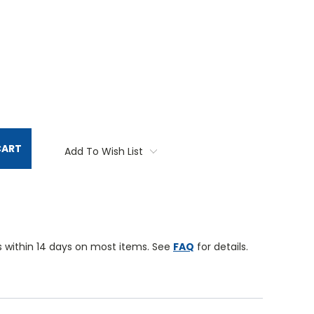
TITY:
CART
Add To Wish List
 within 14 days on most items. See
FAQ
for details.