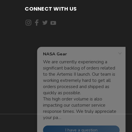
CONNECT WITH US