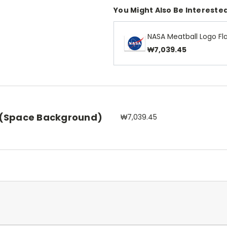
You Might Also Be Interested
NASA Meatball Logo Fl
₩7,039.45
 (Space Background)
₩7,039.45