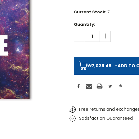
Current Stock:
7
Quantity:
DECREASE QUANTITY:
INCREASE QUAN
₩7,039.45
-
ADD TO 
Free returns and exchanges
Satisfaction Guaranteed