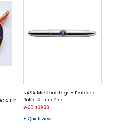
NASA Meatball Logo - Emblem
NASA Mea
Bullet Space Pen
Centers
tic Pin
₩68,409.38
₩7,039.4
Quick view
Quick v