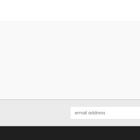
Email
Address