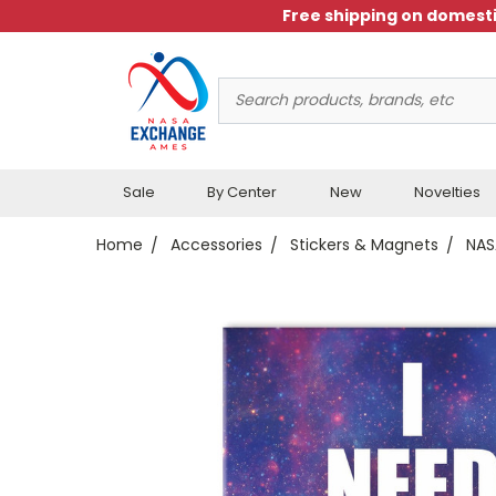
Free shipping on domesti
Search
Keyword:
Sale
By Center
New
Novelties
Home
Accessories
Stickers & Magnets
NAS