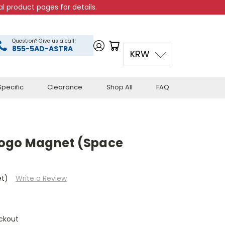
l product pages for details.
Question? Give us a call!
855-5AD-ASTRA
KRW
pecific
Clearance
Shop All
FAQ
Logo Magnet (Space
et)
Write a Review
ckout