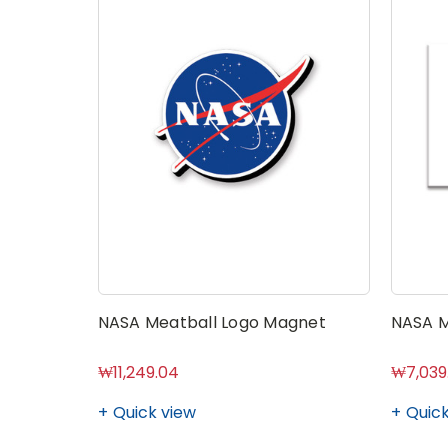
NASA Meatball Logo Magnet
NASA M
₩11,249.04
₩7,039
Quick view
Quick