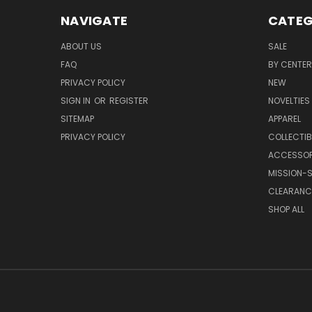
NAVIGATE
CATEG
ABOUT US
SALE
FAQ
BY CENTER
PRIVACY POLICY
NEW
SIGN IN
OR
REGISTER
NOVELTIES
SITEMAP
APPAREL
PRIVACY POLICY
COLLECTIB
ACCESSOR
MISSION-S
CLEARANC
SHOP ALL