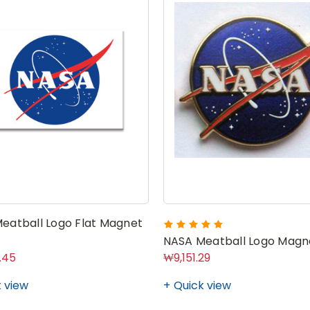
eatball Logo Flat Magnet
NASA Meatball Logo Magne
.45
₩9,151.29
 view
Quick view