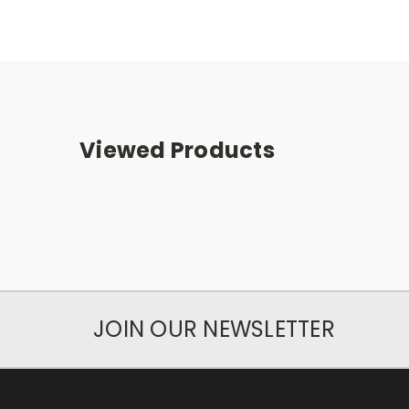
Viewed Products
JOIN OUR NEWSLETTER