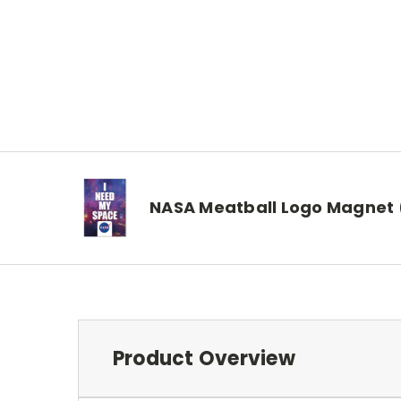
NASA Meatball Logo Magnet
Product Overview