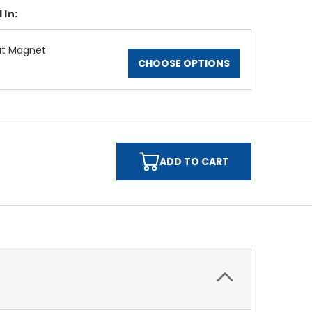
 In:
at Magnet
CHOOSE OPTIONS
ADD TO CART