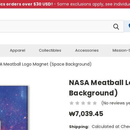
cs orders over $30 USD!
- Some exclusions apply, see individua
Apparel
Collectibles
Accessories
Mission-S
A Meatball Logo Magnet (Space Background)
NASA Meatball 
Background)
(No reviews y
₩7,039.45
Calculated at Che
Shipping: