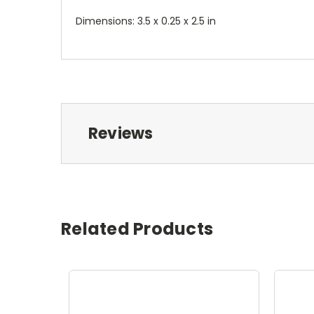
Dimensions: 3.5 x 0.25 x 2.5 in
Reviews
Related Products