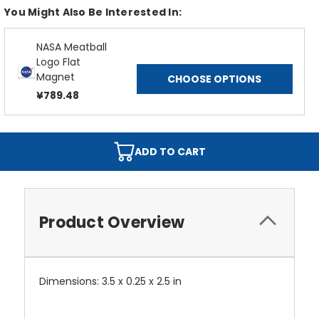
You Might Also Be Interested In:
NASA Meatball
Logo Flat
Magnet
CHOOSE OPTIONS
¥789.48
ADD TO CART
Product Overview
Dimensions: 3.5 x 0.25 x 2.5 in