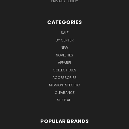
PRIVACY POLICY
CATEGORIES
SALE
BY CENTER
NEW
NOVELTIES
APPAREL
COLLECTIBLES
ACCESSORIES
MISSION-SPECIFIC
CLEARANCE
SHOP ALL
POPULAR BRANDS