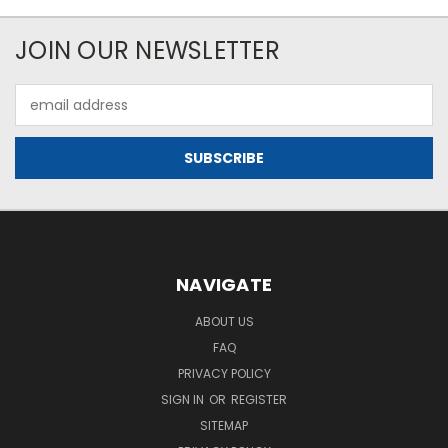
JOIN OUR NEWSLETTER
Email
Address
NAVIGATE
ABOUT US
FAQ
PRIVACY POLICY
SIGN IN
OR
REGISTER
SITEMAP