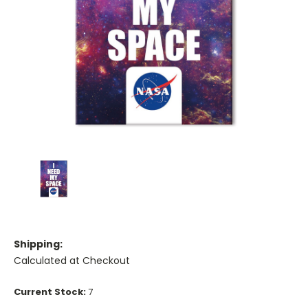
Shipping:
Calculated at Checkout
Current Stock:
7