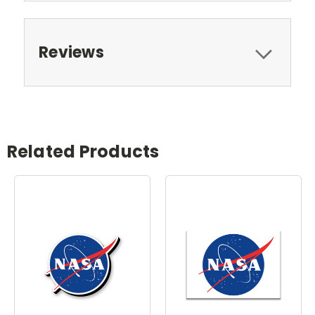
Reviews
Related Products