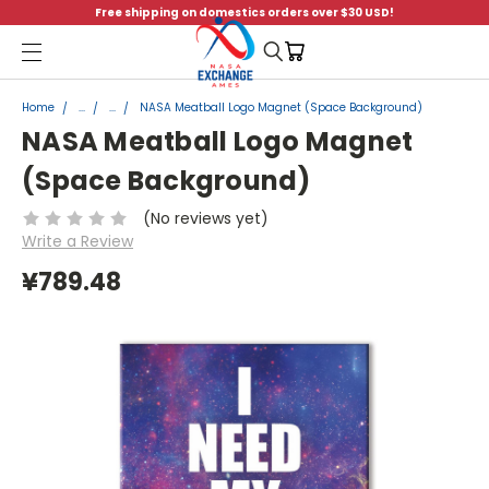
Free shipping on domestics orders over $30 USD!
Menu
Home
...
...
NASA Meatball Logo Magnet (Space Background)
NASA Meatball Logo Magnet
(Space Background)
(No reviews yet)
Write a Review
¥789.48