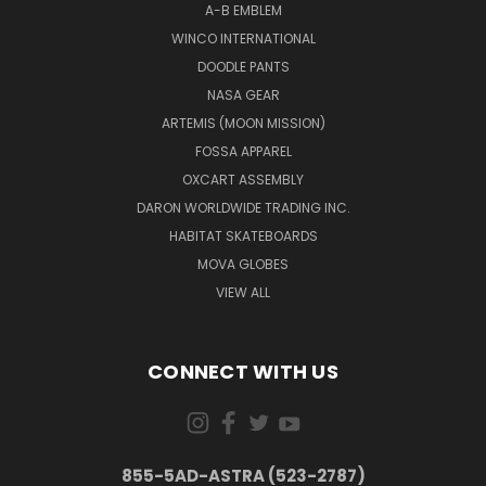
A-B EMBLEM
WINCO INTERNATIONAL
DOODLE PANTS
NASA GEAR
ARTEMIS (MOON MISSION)
FOSSA APPAREL
OXCART ASSEMBLY
DARON WORLDWIDE TRADING INC.
HABITAT SKATEBOARDS
MOVA GLOBES
VIEW ALL
CONNECT WITH US
855-5AD-ASTRA (523-2787)