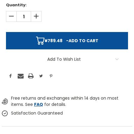
Quantity:
DECREASE QUANTITY:
INCREASE QUANTITY:
¥789.48
-
ADD TO CART
Add To Wish List
Free returns and exchanges within 14 days on most
items. See
FAQ
for details.
Satisfaction Guaranteed