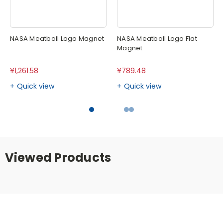
NASA Meatball Logo Magnet
NASA Meatball Logo Flat
Magnet
¥1,261.58
¥789.48
Quick view
Quick view
Viewed Products