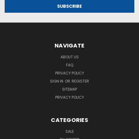
NAVIGATE
ABOUT US
FAQ
PRIVACY POLICY
SIGN IN
OR
REGISTER
SITEMAP
PRIVACY POLICY
CATEGORIES
SALE