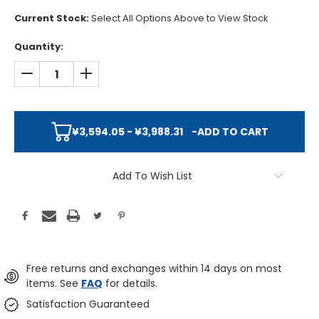
Current Stock:
Select All Options Above to View Stock
Quantity:
DECREASE QUANTITY:
INCREASE QUANTITY:
¥3,594.05 - ¥3,988.31
-
ADD TO CART
Add To Wish List
Free returns and exchanges within 14 days on most
items. See
FAQ
for details.
Satisfaction Guaranteed