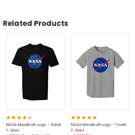
Related Products
NASA Meatball Logo - Adult
NASA Meatball Logo - Youth
T-Shirt
T-Shirt