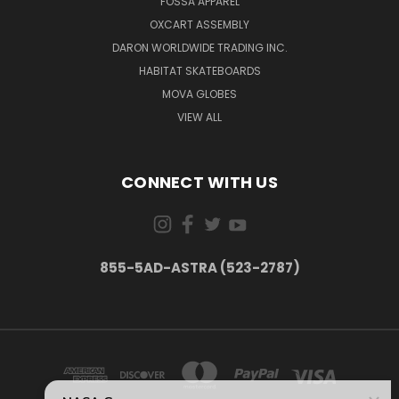
FOSSA APPAREL
OXCART ASSEMBLY
DARON WORLDWIDE TRADING INC.
HABITAT SKATEBOARDS
MOVA GLOBES
VIEW ALL
CONNECT WITH US
855-5AD-ASTRA (523-2787)