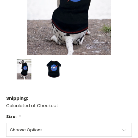
Shipping:
Calculated at Checkout
Size:
*