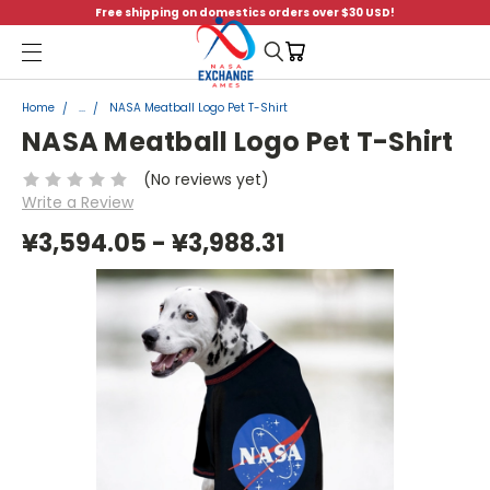
Free shipping on domestics orders over $30 USD!
Menu
Home
...
NASA Meatball Logo Pet T-Shirt
NASA Meatball Logo Pet T-Shirt
(No reviews yet)
Write a Review
¥3,594.05 - ¥3,988.31