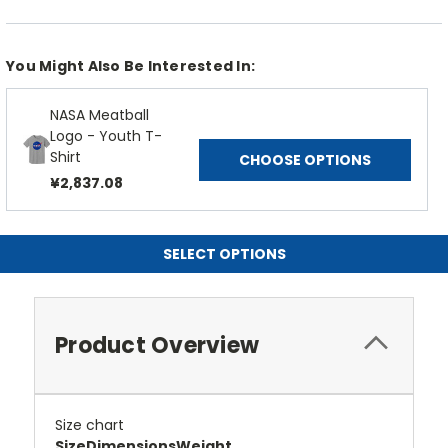
You Might Also Be Interested In:
NASA Meatball
Logo - Youth T-
Shirt
CHOOSE OPTIONS
¥2,837.08
SELECT OPTIONS
Product Overview
Size chart
Size
Dimensions
Weight