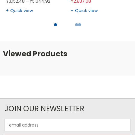
¥3,152.48 - ¥5,044.92
¥2,837.08
Quick view
Quick view
Viewed Products
JOIN OUR NEWSLETTER
Email
Address