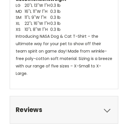
LG
20''L 13''W 1''H
0.3 lb
MD
16''L 11''W 1''H
0.3 lb
SM
11''L 9''W 1''H
0.3 lb
XL
22''L 16''W 1''H
0.3 lb
XS
10''L 8''W 1''H
0.3 lb
Introducing NASA Dog & Cat T-Shirt – the
ultimate way for your pet to show off their
team spirit on game day! Made from wrinkle-
free poly-cotton soft material. Sizing is a breeze
with our range of five sizes – X-Small to X-
Large.
Reviews