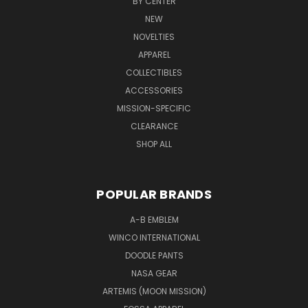
BY CENTER
NEW
NOVELTIES
APPAREL
COLLECTIBLES
ACCESSORIES
MISSION-SPECIFIC
CLEARANCE
SHOP ALL
POPULAR BRANDS
A-B EMBLEM
WINCO INTERNATIONAL
DOODLE PANTS
NASA GEAR
ARTEMIS (MOON MISSION)