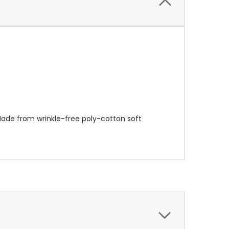
Made from wrinkle-free poly-cotton soft