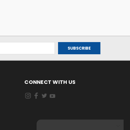
CONNECT WITH US