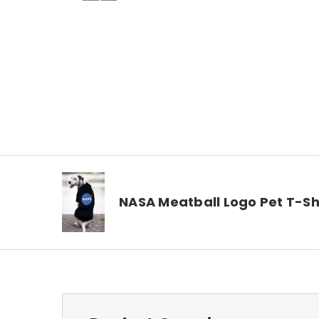
NASA Meatball Logo Pet T-Sh