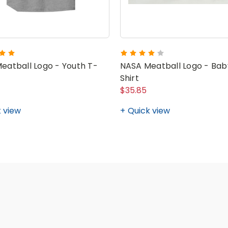
eatball Logo - Youth T-
NASA Meatball Logo - Bab
Shirt
$35.85
 view
Quick view