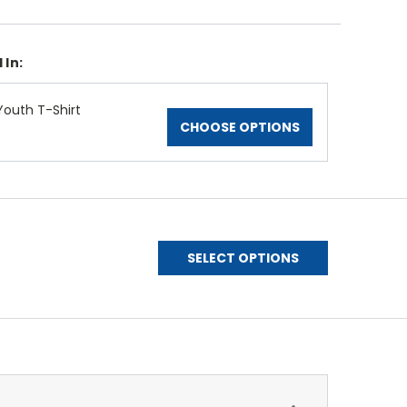
 In:
Youth T-Shirt
CHOOSE OPTIONS
SELECT OPTIONS