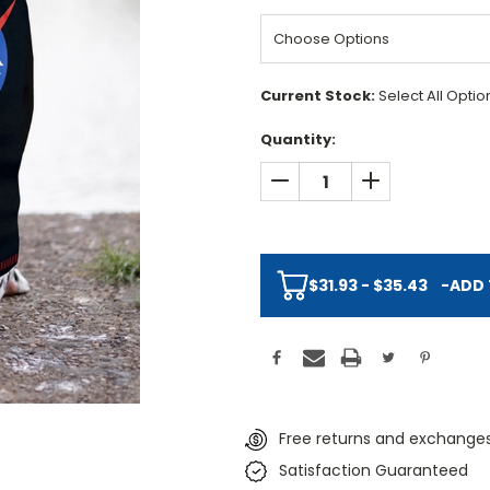
Current Stock:
Select All Opti
Quantity:
DECREASE QUANTITY:
INCREASE QUAN
$31.93 - $35.43
-
ADD 
Free returns and exchanges
Satisfaction Guaranteed