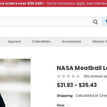
cs orders over $30 USD!
- Some exclusions apply, see individua
Apparel
Collectibles
Accessories
Mission-S
NASA Meatball L
(No reviews y
$31.93 - $35.43
Calculated at Che
Shipping:
Size:
*