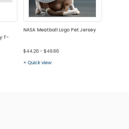
NASA Meatball Logo Pet Jersey
NASA Mea
Logo Adul
y T-
$44.26 - $49.86
$36.41 - 
Quick view
Quick v