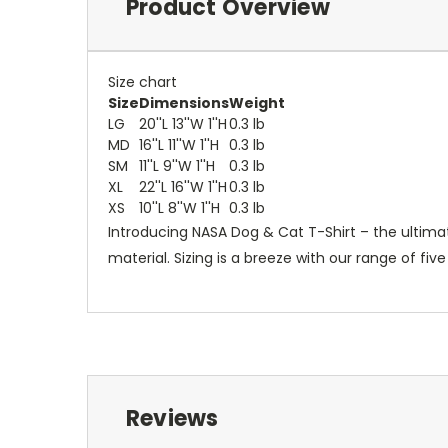
Product Overview
Size chart
Size
Dimensions
Weight
LG
20''L 13''W 1''H
0.3 lb
MD
16''L 11''W 1''H
0.3 lb
SM
11''L 9''W 1''H
0.3 lb
XL
22''L 16''W 1''H
0.3 lb
XS
10''L 8''W 1''H
0.3 lb
Introducing NASA Dog & Cat T-Shirt – the ultima
material. Sizing is a breeze with our range of fiv
Reviews