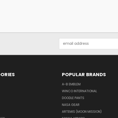
Email
Address
ORIES
POPULAR BRANDS
A-B EMBLEM
WINCO INTERNATIONAL
DOODLE PANTS
NASA GEAR
ARTEMIS (MOON MISSION)