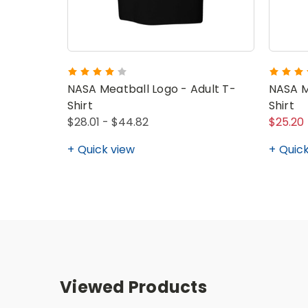
NASA Meatball Logo - Adult T-
NASA M
Shirt
Shirt
$28.01 - $44.82
$25.20
Quick view
Quick
Viewed Products