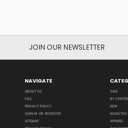
JOIN OUR NEWSLETTER
NAVIGATE
CATEG
ABOUT US
SALE
FAQ
BY CENTER
PRIVACY POLICY
NEW
SIGN IN
OR
REGISTER
NOVELTIES
SITEMAP
APPAREL