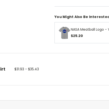
You Might Also Be Interested
NASA Meatball Logo - 
$25.20
irt
$31.93 - $35.43