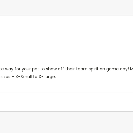
te way for your pet to show off their team spirit on game day! 
e sizes – X-Small to X-Large.