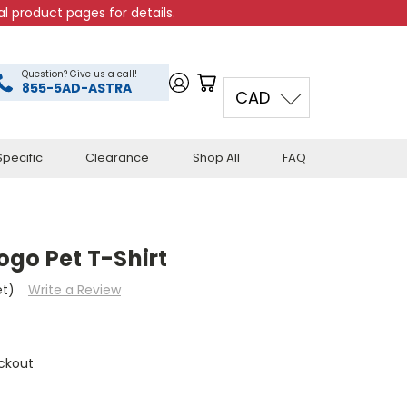
l product pages for details.
Question? Give us a call!
855-5AD-ASTRA
CAD
pecific
Clearance
Shop All
FAQ
ogo Pet T-Shirt
et)
Write a Review
ckout