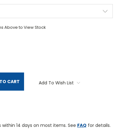
ons Above to View Stock
TITY:
TO CART
Add To Wish List
 within 14 days on most items. See
FAQ
for details.