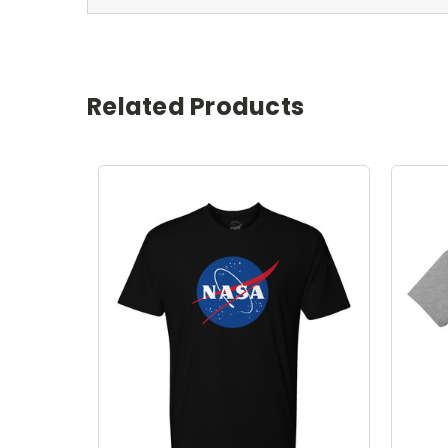
Related Products