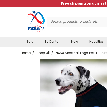
Free shipping on domesti
Search
Keyword:
Sale
By Center
New
Novelties
Home
Shop All
NASA Meatball Logo Pet T-Shirt