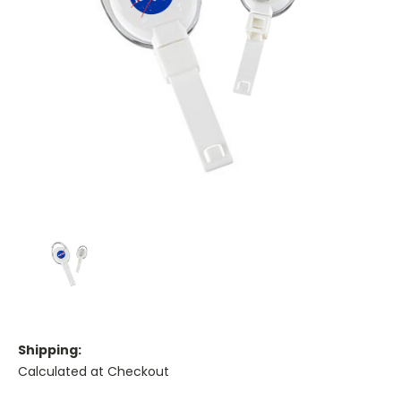
Shipping:
Calculated at Checkout