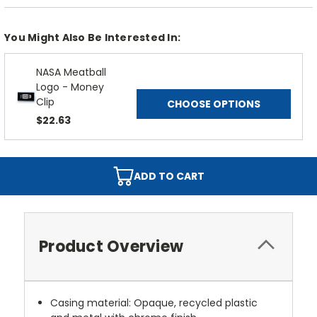
You Might Also Be Interested In:
NASA Meatball
Logo - Money
Clip
CHOOSE OPTIONS
$22.63
ADD TO CART
Product Overview
Casing material: Opaque, recycled plastic