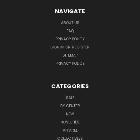
NAVIGATE
ABOUT US
FAQ
PRIVACY POLICY
SIGN IN
OR
REGISTER
SITEMAP
PRIVACY POLICY
CATEGORIES
SALE
BY CENTER
NEW
NOVELTIES
APPAREL
COLLECTIBLES