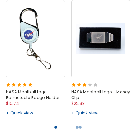
NASA Meatball Logo -
NASA Meatball Logo - Money
Retractable Badge Holder
Clip
$10.74
$22.63
Quick view
Quick view