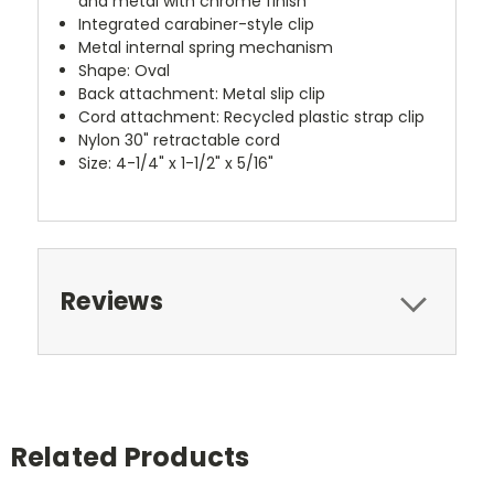
and metal with chrome finish
Integrated carabiner-style clip
Metal internal spring mechanism
Shape: Oval
Back attachment: Metal slip clip
Cord attachment: Recycled plastic strap clip
Nylon 30" retractable cord
Size: 4-1/4" x 1-1/2" x 5/16"
Reviews
Related Products