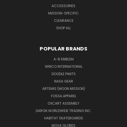
ACCESSORIES
MISSION-SPECIFIC
CLEARANCE
SHOP ALL
POPULAR BRANDS
A-B EMBLEM
WINCO INTERNATIONAL
DOODLE PANTS
NASA GEAR
ARTEMIS (MOON MISSION)
FOSSA APPAREL
OXCART ASSEMBLY
DARON WORLDWIDE TRADING INC.
HABITAT SKATEBOARDS
MOVA GLOBES