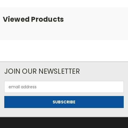
Viewed Products
JOIN OUR NEWSLETTER
Email
Address