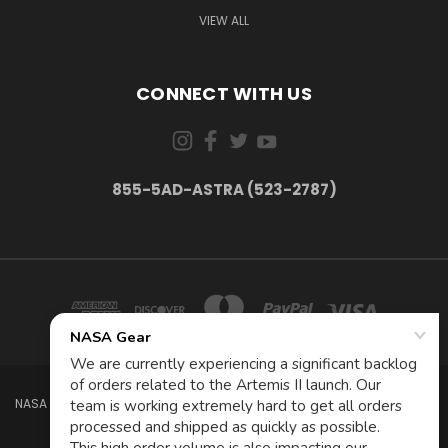
VIEW ALL
CONNECT WITH US
855-5AD-ASTRA (523-2787)
NASA GEAR STORE 943A MOFFETT BLVD. MOUNTAIN VIEW, CA 94035 USA
855-5Ad-Astra (523-2787)