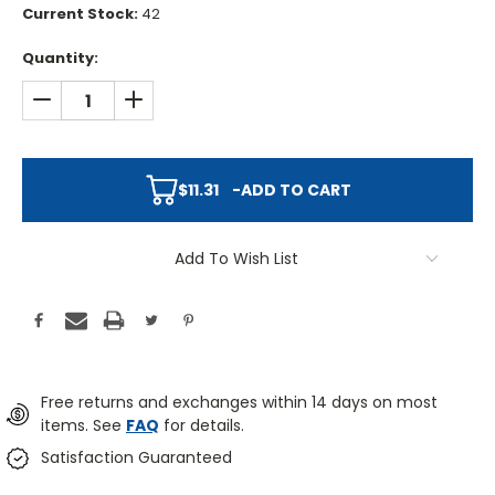
Current Stock:
42
Quantity:
DECREASE QUANTITY:
INCREASE QUANTITY:
$11.31
-
ADD TO CART
Add To Wish List
Free returns and exchanges within 14 days on most
items. See
FAQ
for details.
Satisfaction Guaranteed