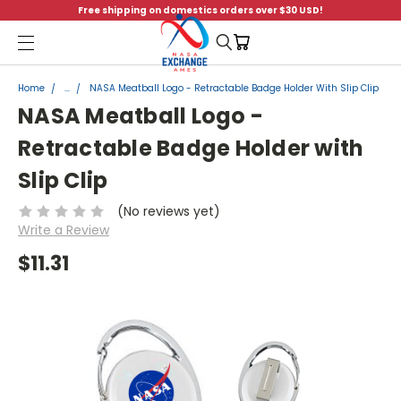
Free shipping on domestics orders over $30 USD!
Menu
Home
...
NASA Meatball Logo - Retractable Badge Holder With Slip Clip
NASA Meatball Logo -
Retractable Badge Holder with
Slip Clip
(No reviews yet)
Write a Review
$11.31