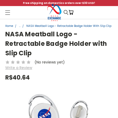
Free shipping on domestics orders over $30 USD!
Menu
Home
...
NASA Meatball Logo - Retractable Badge Holder With Slip Clip
NASA Meatball Logo -
Retractable Badge Holder with
Slip Clip
(No reviews yet)
Write a Review
R$40.64