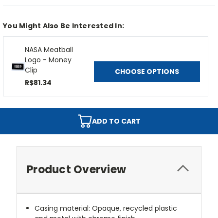
You Might Also Be Interested In:
NASA Meatball
Logo - Money
Clip
CHOOSE OPTIONS
R$81.34
ADD TO CART
Product Overview
Casing material: Opaque, recycled plastic