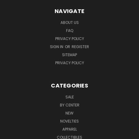
NAVIGATE
ABOUT US
FAQ
PRIVACY POLICY
SIGN IN
OR
REGISTER
SITEMAP
PRIVACY POLICY
CATEGORIES
SALE
BY CENTER
NEW
NOVELTIES
APPAREL
COLLECTIBLES