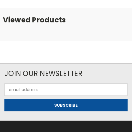
Viewed Products
JOIN OUR NEWSLETTER
Email
Address