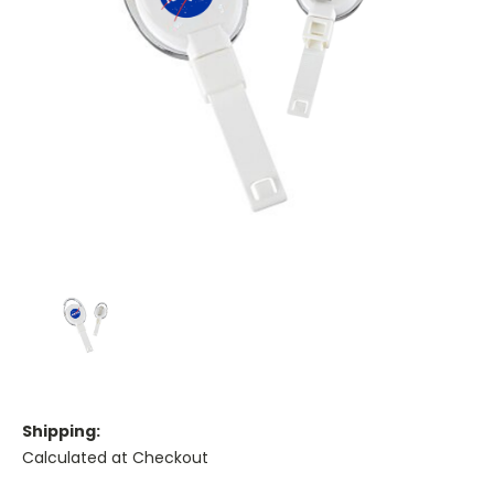
Shipping:
Calculated at Checkout