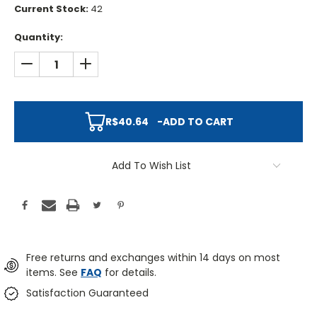
Current Stock:
42
Quantity:
DECREASE QUANTITY:
INCREASE QUANTITY:
R$40.64
-
ADD TO CART
Add To Wish List
Free returns and exchanges within 14 days on most
items. See
FAQ
for details.
Satisfaction Guaranteed