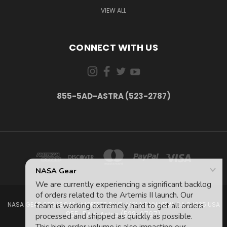
VIEW ALL
CONNECT WITH US
855-5AD-ASTRA (523-2787)
NASA GEAR STORE 943A MOFFETT BLVD. MOUNTAIN VIEW, CA 94035 USA
855-5Ad-Astra (523-2787)