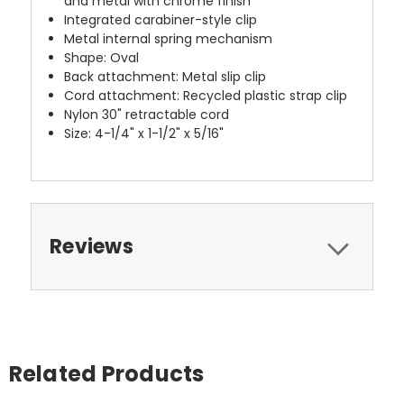
and metal with chrome finish
Integrated carabiner-style clip
Metal internal spring mechanism
Shape: Oval
Back attachment: Metal slip clip
Cord attachment: Recycled plastic strap clip
Nylon 30" retractable cord
Size: 4-1/4" x 1-1/2" x 5/16"
Reviews
Related Products