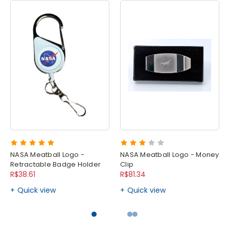
NASA Meatball Logo -
NASA Meatball Logo - Money
Retractable Badge Holder
Clip
R$38.61
R$81.34
Quick view
Quick view