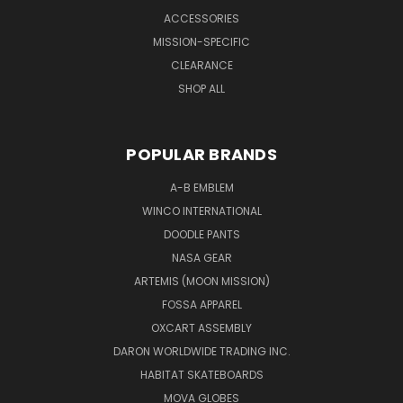
ACCESSORIES
MISSION-SPECIFIC
CLEARANCE
SHOP ALL
POPULAR BRANDS
A-B EMBLEM
WINCO INTERNATIONAL
DOODLE PANTS
NASA GEAR
ARTEMIS (MOON MISSION)
FOSSA APPAREL
OXCART ASSEMBLY
DARON WORLDWIDE TRADING INC.
HABITAT SKATEBOARDS
MOVA GLOBES