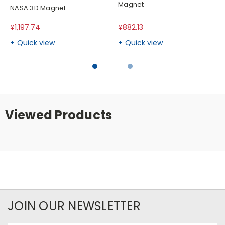
Magnet
NASA 3D Magnet
¥1,197.74
¥882.13
Quick view
Quick view
Viewed Products
JOIN OUR NEWSLETTER