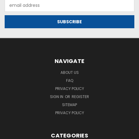
Email
Address
NAVIGATE
ABOUT US
FAQ
PRIVACY POLICY
SIGN IN
OR
REGISTER
SITEMAP
PRIVACY POLICY
CATEGORIES