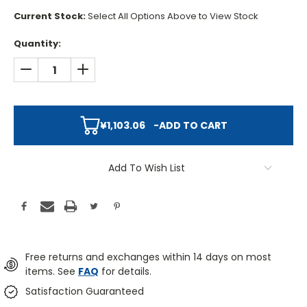
Current Stock:
Select All Options Above to View Stock
Quantity:
DECREASE QUANTITY:
INCREASE QUANTITY:
¥1,103.06
-
ADD TO CART
Add To Wish List
Free returns and exchanges within 14 days on most
items. See
FAQ
for details.
Satisfaction Guaranteed