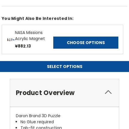
You Might Also Be Interested In:
NASA Missions
Acrylic Magnet
CHOOSE OPTIONS
¥882.13
SELECT OPTIONS
Product Overview
Daron Brand 3D Puzzle
No Glue required
Tab-fit construction