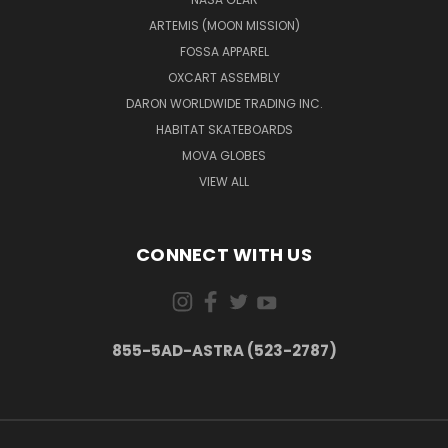
ARTEMIS (MOON MISSION)
FOSSA APPAREL
OXCART ASSEMBLY
DARON WORLDWIDE TRADING INC.
HABITAT SKATEBOARDS
MOVA GLOBES
VIEW ALL
CONNECT WITH US
855-5AD-ASTRA (523-2787)