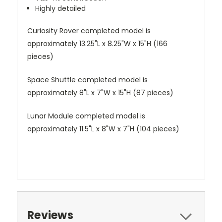
Highly detailed
Curiosity Rover completed model is
approximately 13.25"L x 8.25"W x 15"H (166
pieces)
Space Shuttle completed model is
approximately 8"L x 7"W x 15"H (87 pieces)
Lunar Module completed model is
approximately 11.5"L x 8"W x 7"H (104 pieces)
Reviews