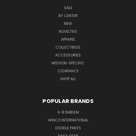
SALE
BY CENTER
NEW
NOVELTIES
APPAREL
COLLECTIBLES
ACCESSORIES
MISSION-SPECIFIC
CLEARANCE
SHOP ALL
POPULAR BRANDS
A-B EMBLEM
WINCO INTERNATIONAL
DOODLE PANTS
NASA GEAR