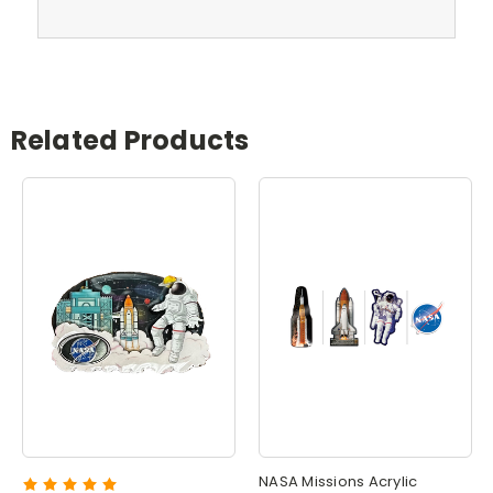
Related Products
NASA Missions Acrylic