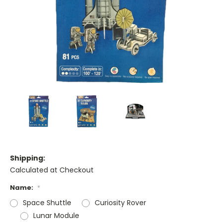
Shipping:
Calculated at Checkout
Name:
*
Space Shuttle
Curiosity Rover
Lunar Module