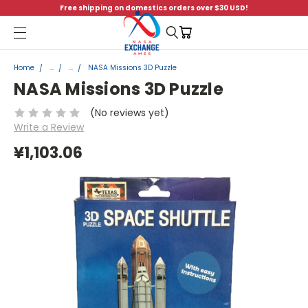
Free shipping on domestics orders over $30 USD!
Menu
Home
...
...
NASA Missions 3D Puzzle
NASA Missions 3D Puzzle
(No reviews yet)
Write a Review
¥1,103.06