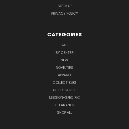
SITEMAP
PRIVACY POLICY
CATEGORIES
SALE
BY CENTER
NEW
NOVELTIES
APPAREL
COLLECTIBLES
ACCESSORIES
MISSION-SPECIFIC
CLEARANCE
SHOP ALL