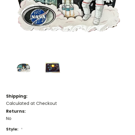
Shipping:
Calculated at Checkout
Returns:
No
Style:
*