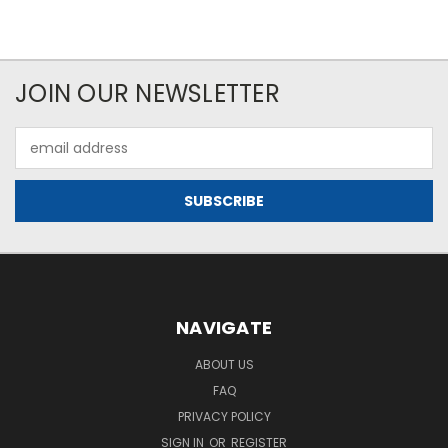
JOIN OUR NEWSLETTER
Email
Address
NAVIGATE
ABOUT US
FAQ
PRIVACY POLICY
SIGN IN
OR
REGISTER