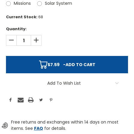
Missions
Solar System
Current Stock:
68
Quantity:
DECREASE QUANTITY:
INCREASE QUANTITY:
$7.59
-
ADD TO CART
Add To Wish List
Free returns and exchanges within 14 days on most
items. See
FAQ
for details.