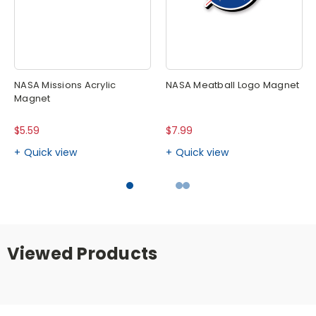
NASA Missions Acrylic
NASA Meatball Logo Magnet
Magnet
$5.59
$7.99
Quick view
Quick view
Viewed Products