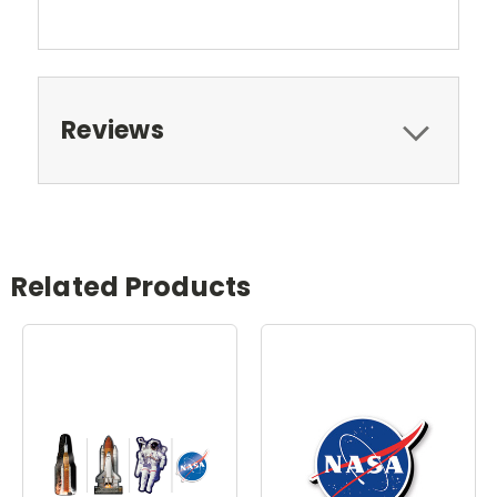
Reviews
Related Products