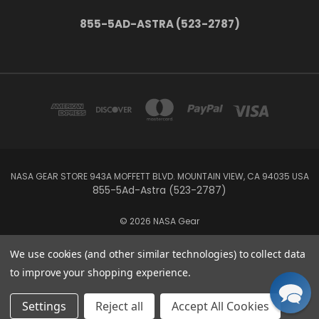
855-5AD-ASTRA (523-2787)
NASA GEAR STORE 943A MOFFETT BLVD. MOUNTAIN VIEW, CA 94035 USA
855-5Ad-Astra (523-2787)
© 2026 NASA Gear
We use cookies (and other similar technologies) to collect data
to improve your shopping experience.
Settings
Reject all
Accept All Cookies