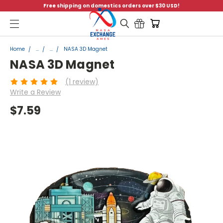
Free shipping on domestics orders over $30 USD!
Menu
Home
...
...
NASA 3D Magnet
NASA 3D Magnet
(1 review)
Write a Review
$7.59