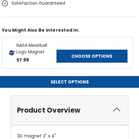
Satisfaction Guaranteed
You Might Also Be Interested In:
NASA Meatball
Logo Magnet
CHOOSE OPTIONS
$7.99
SELECT OPTIONS
Product Overview
3D magnet 3" x 4"