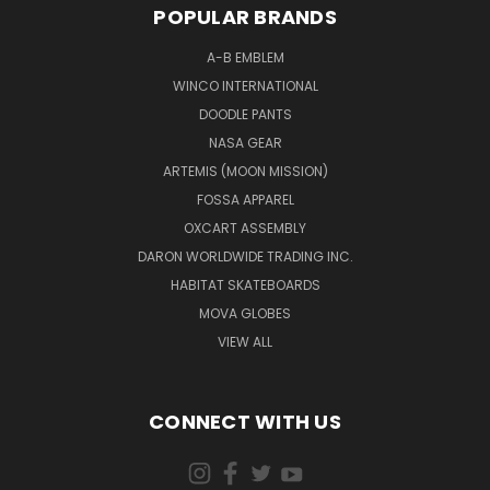
POPULAR BRANDS
A-B EMBLEM
WINCO INTERNATIONAL
DOODLE PANTS
NASA GEAR
ARTEMIS (MOON MISSION)
FOSSA APPAREL
OXCART ASSEMBLY
DARON WORLDWIDE TRADING INC.
HABITAT SKATEBOARDS
MOVA GLOBES
VIEW ALL
CONNECT WITH US