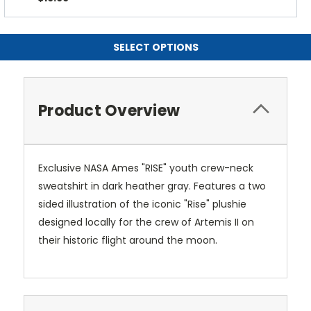
SELECT OPTIONS
Product Overview
Exclusive NASA Ames "RISE" youth crew-neck
sweatshirt in dark heather gray. Features a two
sided illustration of the iconic "Rise" plushie
designed locally for the crew of Artemis II on
their historic flight around the moon.