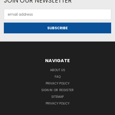
JOIN OUR NEWSLETTER
Email
Address
NAVIGATE
ABOUT US
FAQ
PRIVACY POLICY
SIGN IN
OR
REGISTER
SITEMAP
PRIVACY POLICY