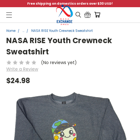
Free shipping on domestics orders over $30 USD!
Menu
Home
...
NASA RISE Youth Crewneck Sweatshirt
NASA RISE Youth Crewneck
Sweatshirt
(No reviews yet)
Write a Review
$24.98