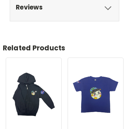
Reviews
Related Products