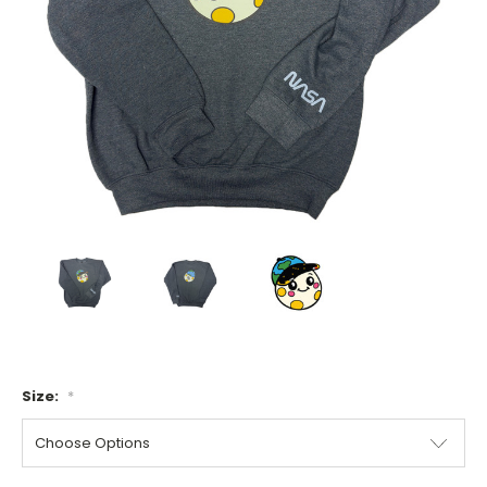
Size:
*