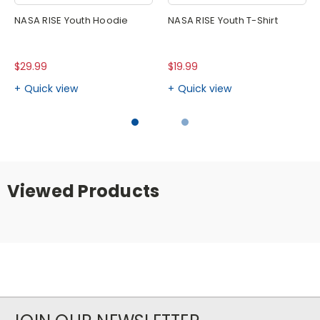
NASA RISE Youth Hoodie
NASA RISE Youth T-Shirt
$29.99
$19.99
Quick view
Quick view
Viewed Products