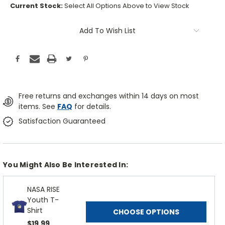
Current Stock:
Select All Options Above to View Stock
Add To Wish List
Free returns and exchanges within 14 days on most
items. See
FAQ
for details.
Satisfaction Guaranteed
You Might Also Be Interested In:
NASA RISE
Youth T-
Shirt
CHOOSE OPTIONS
$19.99