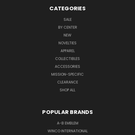
CATEGORIES
SALE
BY CENTER
NEW
NOVELTIES
APPAREL
COLLECTIBLES
ACCESSORIES
MISSION-SPECIFIC
CLEARANCE
SHOP ALL
POPULAR BRANDS
A-B EMBLEM
WINCO INTERNATIONAL