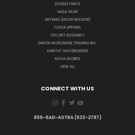
DOODLE PANTS
NASA GEAR
ARTEMIS (MOON MISSION)
FOSSA APPAREL
OXCART ASSEMBLY
DARON WORLDWIDE TRADING INC.
HABITAT SKATEBOARDS
MOVA GLOBES
VIEW ALL
CONNECT WITH US
855-5AD-ASTRA (523-2787)