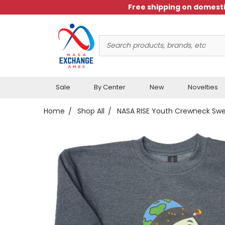
Free shipping on domesti
Search
Keyword:
Sale
By Center
New
Novelties
Home
Shop All
NASA RISE Youth Crewneck Swe