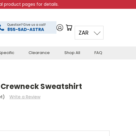
l product pages for details.
Question? Give us a call!
855-5AD-ASTRA
ZAR
pecific
Clearance
Shop All
FAQ
 Crewneck Sweatshirt
et)
Write a Review