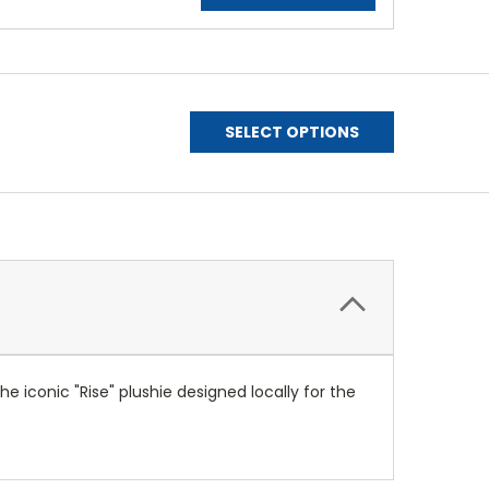
SELECT OPTIONS
e iconic "Rise" plushie designed locally for the