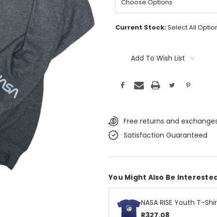
Current Stock:
Select All Opti
Add To Wish List
Free returns and exchanges
Satisfaction Guaranteed
You Might Also Be Interested
NASA RISE Youth T-Shir
R327.08