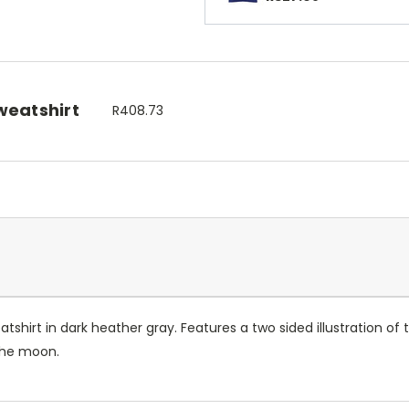
weatshirt
R408.73
hirt in dark heather gray. Features a two sided illustration of th
d the moon.