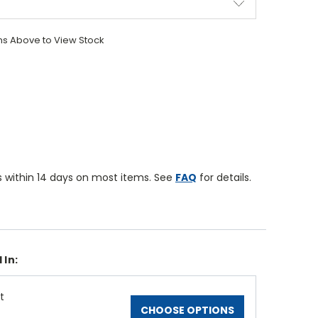
ons Above to View Stock
 within 14 days on most items. See
FAQ
for details.
 In:
t
CHOOSE OPTIONS