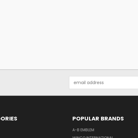
Email
Address
ORIES
POPULAR BRANDS
A-B EMBLEM
WINCO INTERNATIONAL