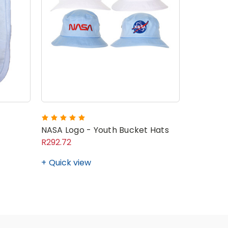
NASA Logo - Youth Bucket Hats
R292.72
Quick view