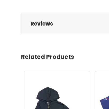
Reviews
Related Products