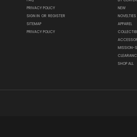
PRIVACY POLICY
NEW
SIGN IN
OR
REGISTER
NOVELTIES
SITEMAP
APPAREL
PRIVACY POLICY
COLLECTIB
ACCESSOR
MISSION-S
CLEARANC
SHOP ALL