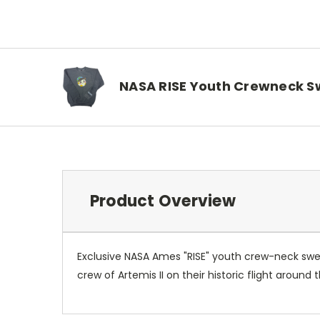
NASA RISE Youth Crewneck S
Product Overview
Exclusive NASA Ames "RISE" youth crew-neck sweats
crew of Artemis II on their historic flight aroun