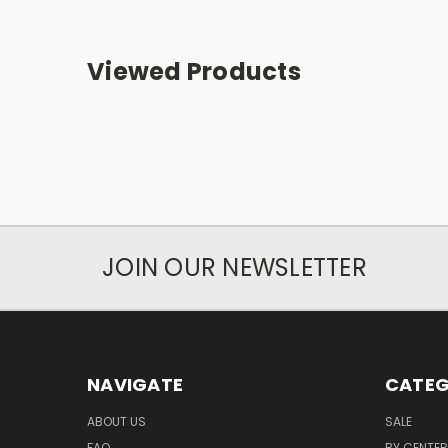
Viewed Products
JOIN OUR NEWSLETTER
NAVIGATE
CATEG
ABOUT US
SALE
FAQ
BY CENTER