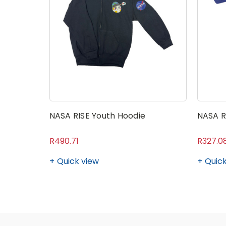
NASA RISE Youth Hoodie
NASA R
R490.71
R327.0
Quick view
Quick