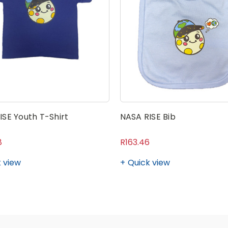
ISE Youth T-Shirt
NASA RISE Bib
8
R163.46
 view
Quick view