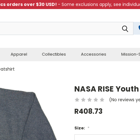
cs orders over $30 USD!
- Some exclusions apply, see individua
Apparel
Collectibles
Accessories
Mission-S
atshirt
NASA RISE Youth
(No reviews y
R408.73
Size:
*