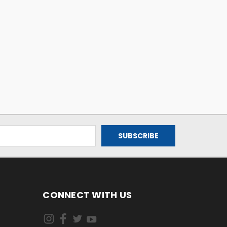
CONNECT WITH US