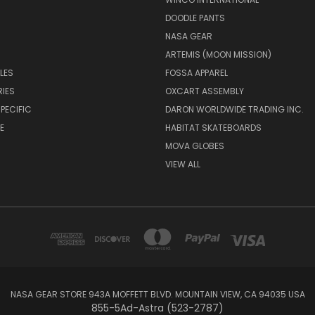
DOODLE PANTS
NASA GEAR
ARTEMIS (MOON MISSION)
LES
FOSSA APPAREL
IES
OXCART ASSEMBLY
PECIFIC
DARON WORLDWIDE TRADING INC.
E
HABITAT SKATEBOARDS
MOVA GLOBES
VIEW ALL
NASA GEAR STORE 943A MOFFETT BLVD. MOUNTAIN VIEW, CA 94035 USA
855-5Ad-Astra (523-2787)