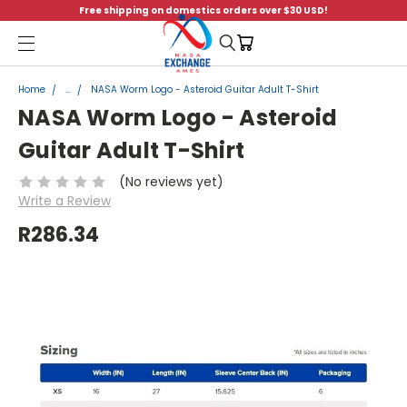
Free shipping on domestics orders over $30 USD!
Menu
Home
...
NASA Worm Logo - Asteroid Guitar Adult T-Shirt
NASA Worm Logo - Asteroid
Guitar Adult T-Shirt
(No reviews yet)
Write a Review
R286.34