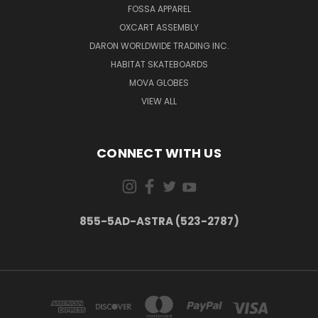
FOSSA APPAREL
OXCART ASSEMBLY
DARON WORLDWIDE TRADING INC.
HABITAT SKATEBOARDS
MOVA GLOBES
VIEW ALL
CONNECT WITH US
855-5AD-ASTRA (523-2787)