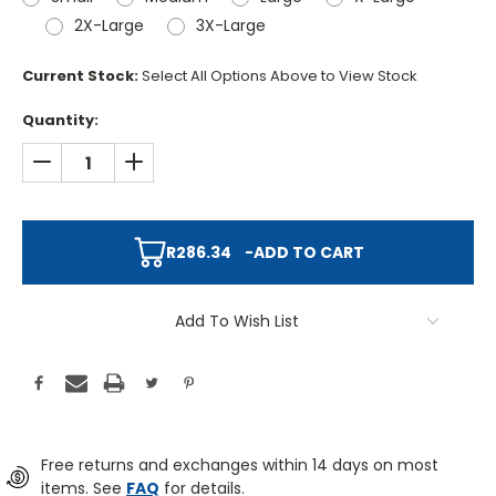
2X-Large
3X-Large
Current Stock:
Select All Options Above to View Stock
Quantity:
DECREASE QUANTITY:
INCREASE QUANTITY:
R286.34
-
ADD TO CART
Add To Wish List
Free returns and exchanges within 14 days on most
items. See
FAQ
for details.