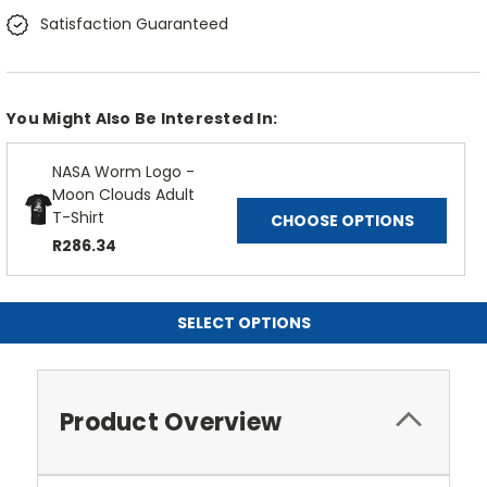
Satisfaction Guaranteed
You Might Also Be Interested In:
NASA Worm Logo -
Moon Clouds Adult
T-Shirt
CHOOSE OPTIONS
R286.34
SELECT OPTIONS
Product Overview