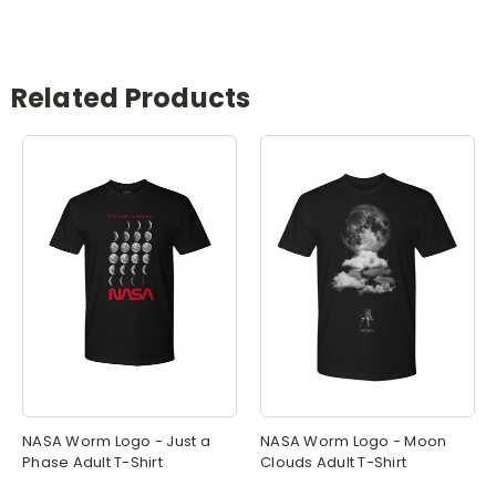
Related Products
NASA Worm Logo - Just a
NASA Worm Logo - Moon
Phase Adult T-Shirt
Clouds Adult T-Shirt