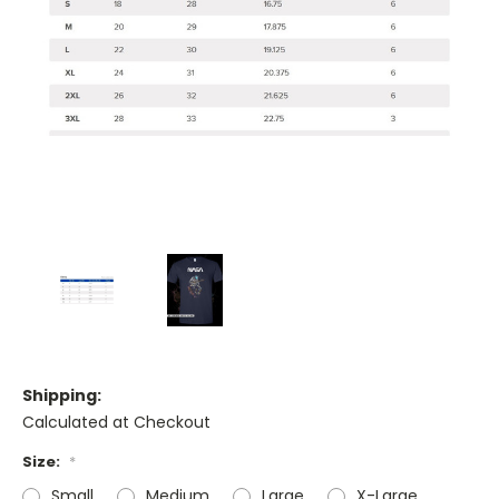
Shipping:
Calculated at Checkout
Size:
*
Small
Medium
Large
X-Large