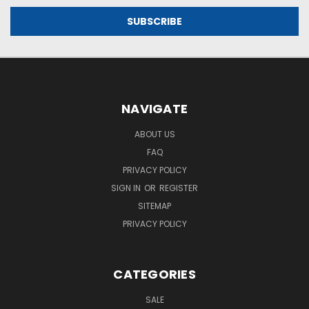
NAVIGATE
ABOUT US
FAQ
PRIVACY POLICY
SIGN IN
OR
REGISTER
SITEMAP
PRIVACY POLICY
CATEGORIES
SALE