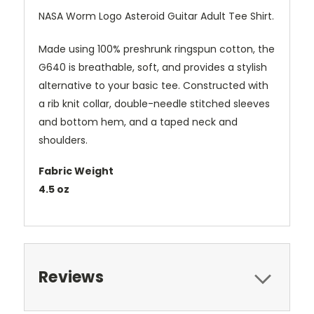
NASA Worm Logo Asteroid Guitar Adult Tee Shirt.
Made using 100% preshrunk ringspun cotton, the
G640 is breathable, soft, and provides a stylish
alternative to your basic tee. Constructed with
a rib knit collar, double-needle stitched sleeves
and bottom hem, and a taped neck and
shoulders.
Fabric Weight
4.5 oz
Reviews