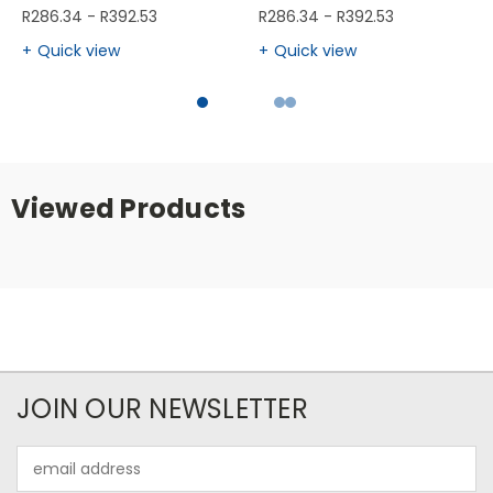
R286.34 - R392.53
R286.34 - R392.53
Quick view
Quick view
Viewed Products
JOIN OUR NEWSLETTER
Email
Address