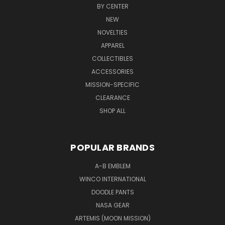
BY CENTER
NEW
NOVELTIES
APPAREL
COLLECTIBLES
ACCESSORIES
MISSION-SPECIFIC
CLEARANCE
SHOP ALL
POPULAR BRANDS
A-B EMBLEM
WINCO INTERNATIONAL
DOODLE PANTS
NASA GEAR
ARTEMIS (MOON MISSION)