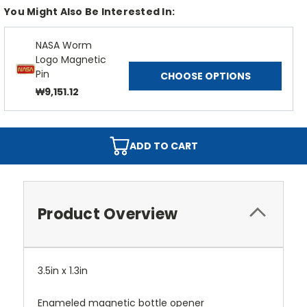
You Might Also Be Interested In:
NASA Worm
Logo Magnetic
Pin
CHOOSE OPTIONS
₩9,151.12
ADD TO CART
Product Overview
3.5in x 1.3in
Enameled magnetic bottle opener