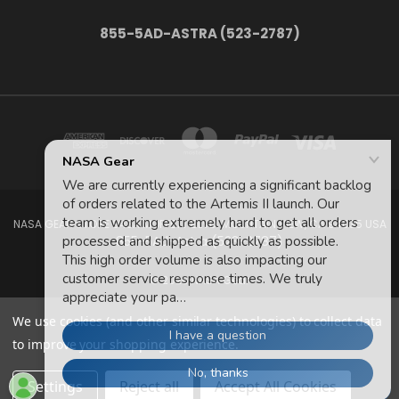
855-5AD-ASTRA (523-2787)
NASA GEAR STORE 943A MOFFETT BLVD. MOUNTAIN VIEW, CA 94035 USA
855-5Ad-Astra (523-2787)
© 2026 NASA Gear
We use cookies (and other similar technologies) to collect data
to improve your shopping experience.
Settings
Reject all
Accept All Cookies