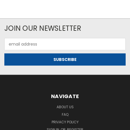
JOIN OUR NEWSLETTER
Email
Address
NAVIGATE
ABOUT US
FAQ
PRIVACY POLICY
SIGN IN
OR
REGISTER