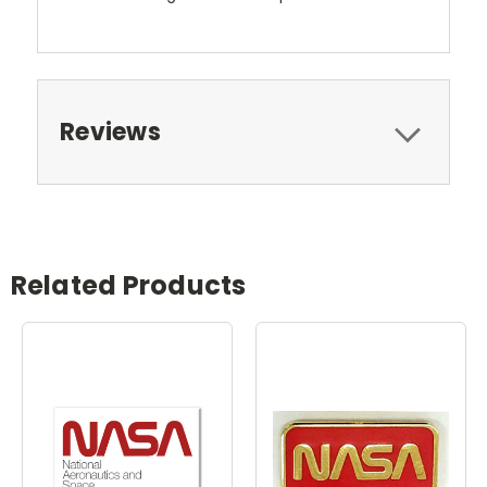
Reviews
Related Products