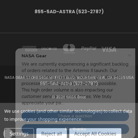
855-5AD-ASTRA (523-2787)
NASA GEAR STORE 943A MOFFETT BLVD. MOUNTAIN VIEW, CA 94035 USA
855-5Ad-Astra (523-2787)
© 2026 NASA Gear
We use cookies (and other similar technologies) to collect data
to improve your shopping experience.
Settings
Reject all
Accept All Cookies