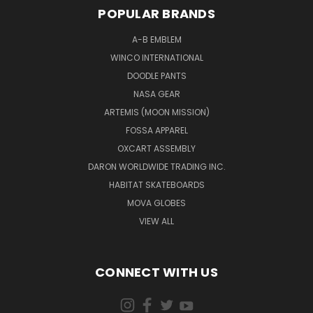
POPULAR BRANDS
A-B EMBLEM
WINCO INTERNATIONAL
DOODLE PANTS
NASA GEAR
ARTEMIS (MOON MISSION)
FOSSA APPAREL
OXCART ASSEMBLY
DARON WORLDWIDE TRADING INC.
HABITAT SKATEBOARDS
MOVA GLOBES
VIEW ALL
CONNECT WITH US