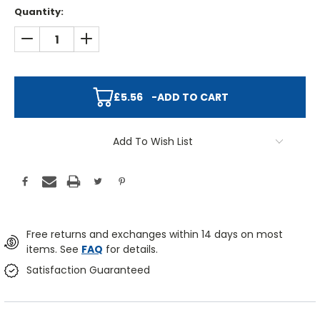
Quantity:
DECREASE QUANTITY:
INCREASE QUANTITY:
£5.56
-
ADD TO CART
Add To Wish List
Free returns and exchanges within 14 days on most
items. See
FAQ
for details.
Satisfaction Guaranteed