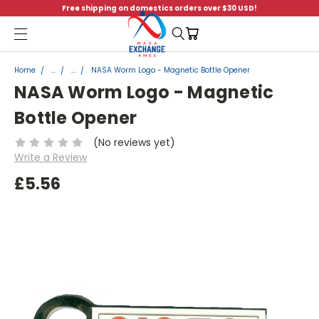
Free shipping on domestics orders over $30 USD!
Menu
Home
...
...
NASA Worm Logo - Magnetic Bottle Opener
NASA Worm Logo - Magnetic
Bottle Opener
(No reviews yet)
Write a Review
£5.56