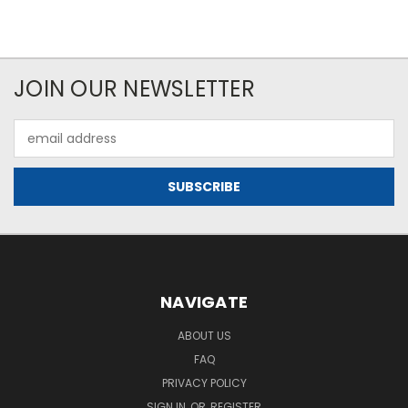
JOIN OUR NEWSLETTER
Email
Address
NAVIGATE
ABOUT US
FAQ
PRIVACY POLICY
SIGN IN
OR
REGISTER