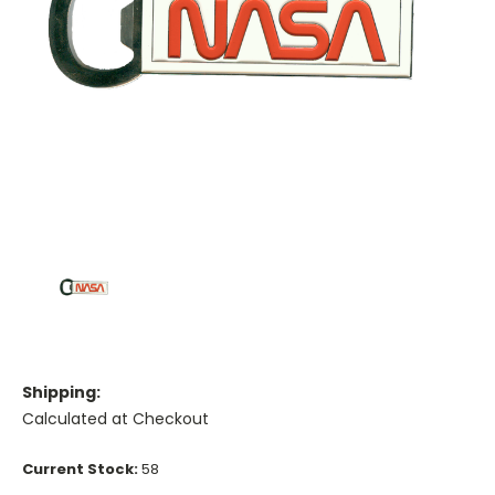
Shipping:
Calculated at Checkout
Current Stock:
58