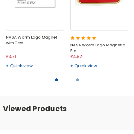
NASA Worm Logo Magnet
with Text
NASA Worm Logo Magnetic
Pin
£3.71
£4.82
Quick view
Quick view
Viewed Products