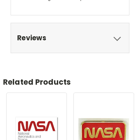
Reviews
Related Products