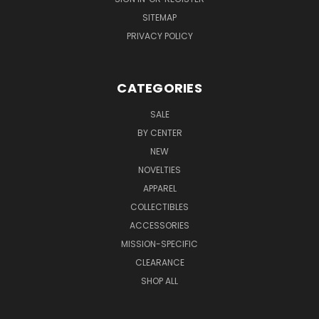
SITEMAP
PRIVACY POLICY
CATEGORIES
SALE
BY CENTER
NEW
NOVELTIES
APPAREL
COLLECTIBLES
ACCESSORIES
MISSION-SPECIFIC
CLEARANCE
SHOP ALL