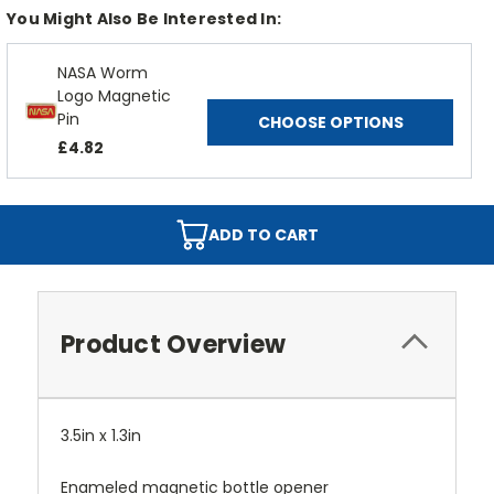
You Might Also Be Interested In:
NASA Worm
Logo Magnetic
Pin
CHOOSE OPTIONS
£4.82
ADD TO CART
Product Overview
3.5in x 1.3in
Enameled magnetic bottle opener