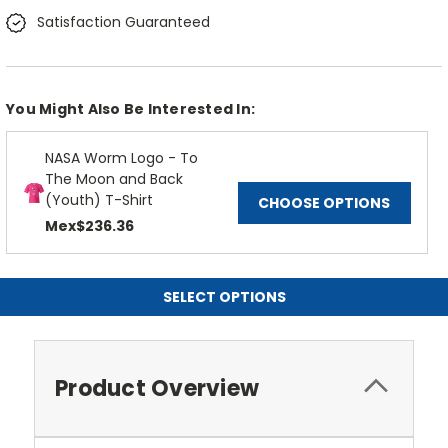
Satisfaction Guaranteed
You Might Also Be Interested In:
NASA Worm Logo - To
The Moon and Back
(Youth) T-Shirt
CHOOSE OPTIONS
Mex$236.36
SELECT OPTIONS
Product Overview