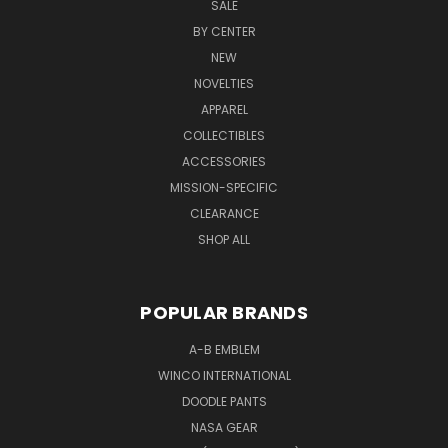
SALE
BY CENTER
NEW
NOVELTIES
APPAREL
COLLECTIBLES
ACCESSORIES
MISSION-SPECIFIC
CLEARANCE
SHOP ALL
POPULAR BRANDS
A-B EMBLEM
WINCO INTERNATIONAL
DOODLE PANTS
NASA GEAR