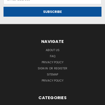
Address
NAVIGATE
ABOUT US
FAQ
PRIVACY POLICY
SIGN IN
OR
REGISTER
SITEMAP
PRIVACY POLICY
CATEGORIES