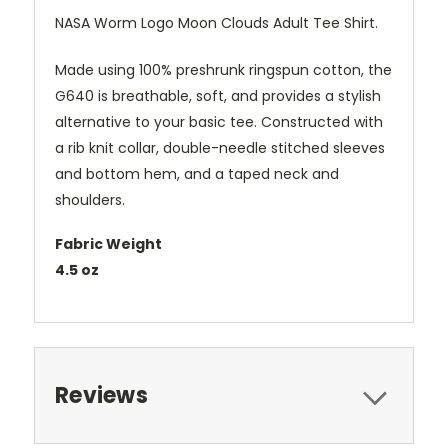
NASA Worm Logo Moon Clouds Adult Tee Shirt.
Made using 100% preshrunk ringspun cotton, the
G640 is breathable, soft, and provides a stylish
alternative to your basic tee. Constructed with
a rib knit collar, double-needle stitched sleeves
and bottom hem, and a taped neck and
shoulders.
Fabric Weight
4.5 oz
Reviews