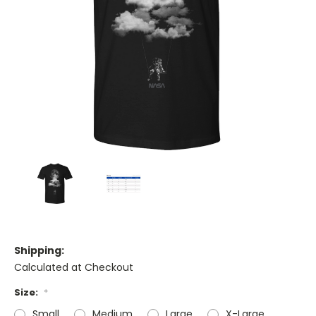
Shipping:
Calculated at Checkout
Size:
*
Small
Medium
Large
X-Large