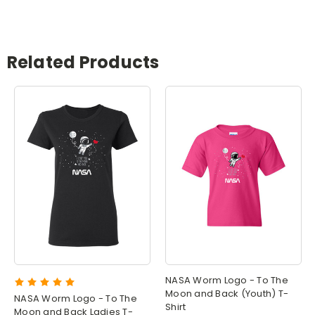
Related Products
NASA Worm Logo - To The
Moon and Back (Youth) T-
NASA Worm Logo - To The
Shirt
Moon and Back Ladies T-