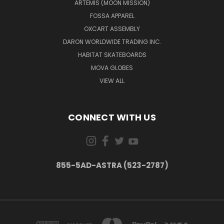
ARTEMIS (MOON MISSION)
FOSSA APPAREL
OXCART ASSEMBLY
DARON WORLDWIDE TRADING INC.
HABITAT SKATEBOARDS
MOVA GLOBES
VIEW ALL
CONNECT WITH US
855-5AD-ASTRA (523-2787)