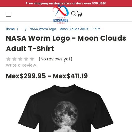
Free shipping on domestics orders over $30 USD!
Menu
Home
...
NASA Worm Logo - Moon Clouds Adult T-Shirt
NASA Worm Logo - Moon Clouds
Adult T-Shirt
(No reviews yet)
Write a Review
Mex$299.95 - Mex$411.19