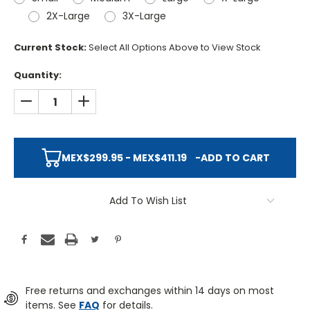
2X-Large
3X-Large
Current Stock:
Select All Options Above to View Stock
Quantity:
DECREASE QUANTITY:
INCREASE QUANTITY:
MEX$299.95 - MEX$411.19
-
ADD TO CART
Add To Wish List
Free returns and exchanges within 14 days on most
items. See
FAQ
for details.