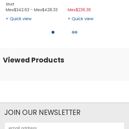
Shirt
Mex$342.63 - Mex$428.33
Mex$236.36
Quick view
Quick view
Viewed Products
JOIN OUR NEWSLETTER
Email