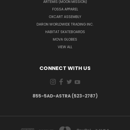
ARTEMIS (MOON MISSION)
FOSSA APPAREL
OXCART ASSEMBLY
DARON WORLDWIDE TRADING INC.
HABITAT SKATEBOARDS
MOVA GLOBES
VIEW ALL
CONNECT WITH US
855-5AD-ASTRA (523-2787)