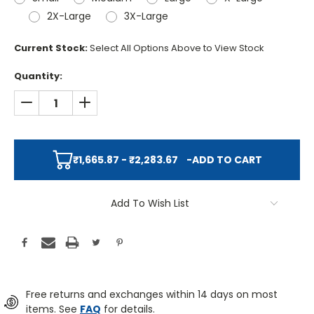
2X-Large
3X-Large
Current Stock:
Select All Options Above to View Stock
Quantity:
DECREASE QUANTITY:
INCREASE QUANTITY:
₹1,665.87 - ₹2,283.67
-
ADD TO CART
Add To Wish List
Free returns and exchanges within 14 days on most
items. See
FAQ
for details.