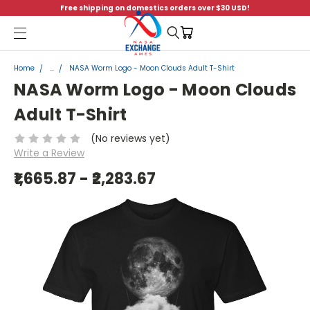
Free shipping on domestics orders over $30 USD!
Menu
Home
...
NASA Worm Logo - Moon Clouds Adult T-Shirt
NASA Worm Logo - Moon Clouds
Adult T-Shirt
(No reviews yet)
Write a Review
₹1,665.87 - ₹2,283.67