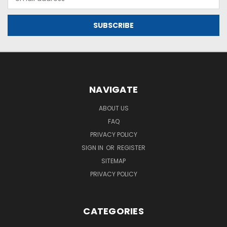
Address
NAVIGATE
ABOUT US
FAQ
PRIVACY POLICY
SIGN IN
OR
REGISTER
SITEMAP
PRIVACY POLICY
CATEGORIES