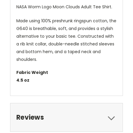
NASA Worm Logo Moon Clouds Adult Tee Shirt.
Made using 100% preshrunk ringspun cotton, the
G640 is breathable, soft, and provides a stylish
alternative to your basic tee. Constructed with
a rib knit collar, double-needle stitched sleeves
and bottom hem, and a taped neck and
shoulders.
Fabric Weight
4.5 oz
Reviews