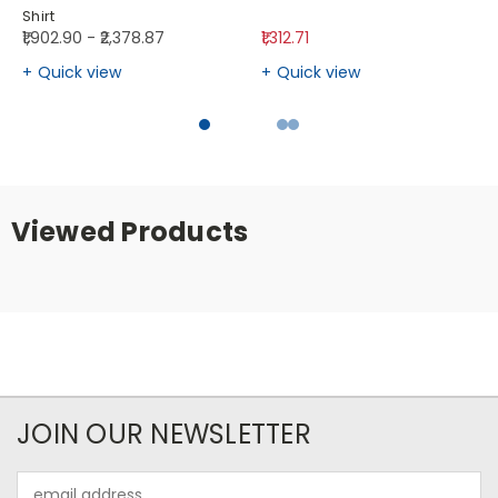
Shirt
₹1,902.90 - ₹2,378.87
₹1,312.71
Quick view
Quick view
Viewed Products
JOIN OUR NEWSLETTER
Email