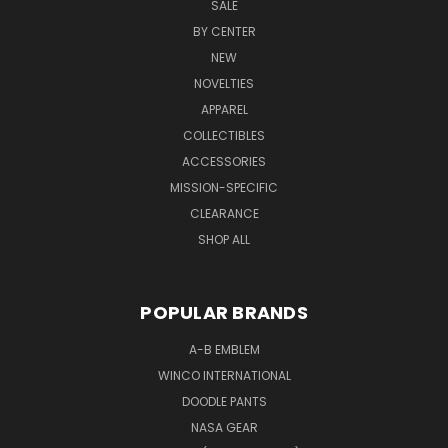
SALE
BY CENTER
NEW
NOVELTIES
APPAREL
COLLECTIBLES
ACCESSORIES
MISSION-SPECIFIC
CLEARANCE
SHOP ALL
POPULAR BRANDS
A-B EMBLEM
WINCO INTERNATIONAL
DOODLE PANTS
NASA GEAR