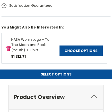
Satisfaction Guaranteed
You Might Also Be Interested In:
NASA Worm Logo - To
The Moon and Back
(Youth) T-Shirt
CHOOSE OPTIONS
₹1,312.71
SELECT OPTIONS
Product Overview