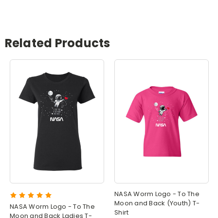
Related Products
NASA Worm Logo - To The
Moon and Back (Youth) T-
NASA Worm Logo - To The
Shirt
Moon and Back Ladies T-