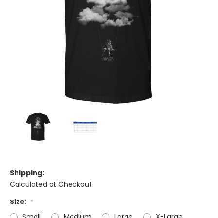
Shipping:
Calculated at Checkout
Size:
*
Small
Medium
Large
X-Large