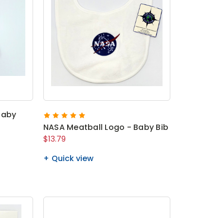
Baby
NASA Meatball Logo - Baby Bib
$13.79
Quick view