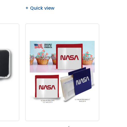
Quick view