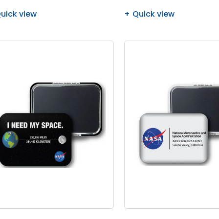
uick view
Quick view