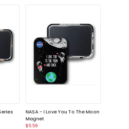
Series
NASA - I Love You To The Moon
Magnet
$5.59