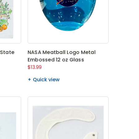
 State
NASA Meatball Logo Metal
Embossed 12 oz Glass
$13.99
Quick view