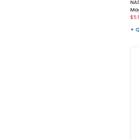
NAS
Ma
$5.
Q