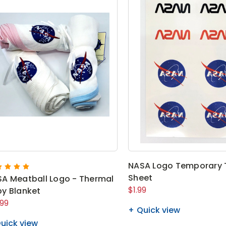
NASA Logo Temporary 
Sheet
A Meatball Logo - Thermal
$1.99
y Blanket
.99
Quick view
uick view