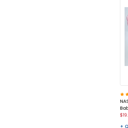
NAS
Bab
$19
Q