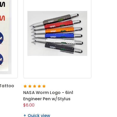
Tattoo
NASA Worm Logo - 6in1
Engineer Pen w/Stylus
$6.00
Quick view