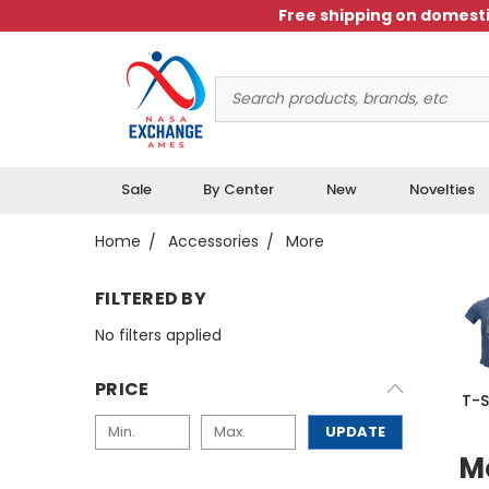
Free shipping on domesti
Search
Keyword:
Sale
By Center
New
Novelties
Home
Accessories
More
FILTERED BY
No filters applied
PRICE
T-S
UPDATE
M