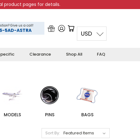
l product pages for details.
stion? Give us a call!
5-5AD-ASTRA
USD
pecific
Clearance
Shop All
FAQ
MODELS
PINS
BAGS
Sort By: