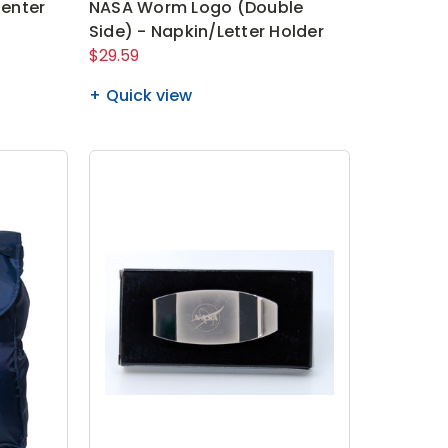
enter
NASA Worm Logo (Double
Side) - Napkin/Letter Holder
$29.59
Quick view