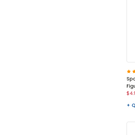
Spa
Fig
$4.
Q