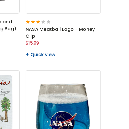
p and
ng Bag)
NASA Meatball Logo - Money
Clip
$15.99
Quick view