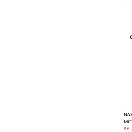
NA
Mit
$8.