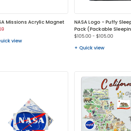
A Missions Acrylic Magnet
NASA Logo - Puffy Slee
59
Pack (Packable Sleepi
$105.00 - $105.00
uick view
Quick view