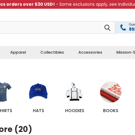
cs orders over $30 USD!
- Some exclusions apply, see individua
Que
85
Apparel
Collectibles
Accessories
Mission-S
HIRTS
HATS
HOODIES
BOOKS
ore (20)