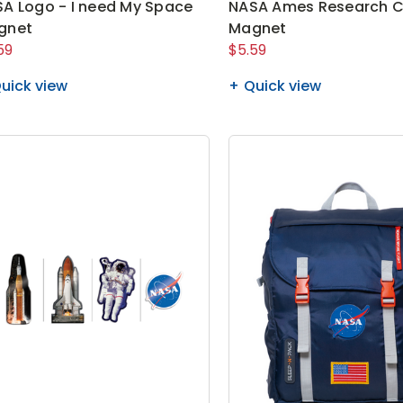
A Logo - I need My Space
NASA Ames Research C
gnet
Magnet
59
$5.59
uick view
Quick view