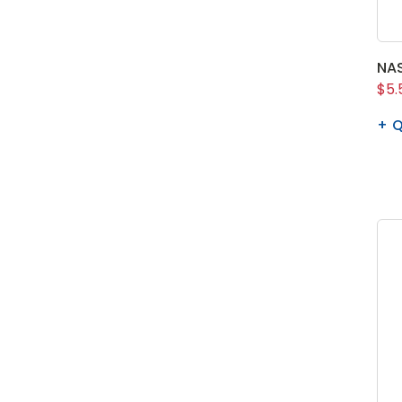
NAS
$5.
Q