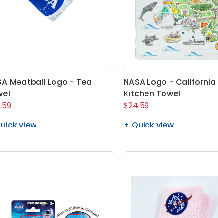
A Meatball Logo - Tea
NASA Logo - California
wel
Kitchen Towel
.59
$24.59
uick view
Quick view