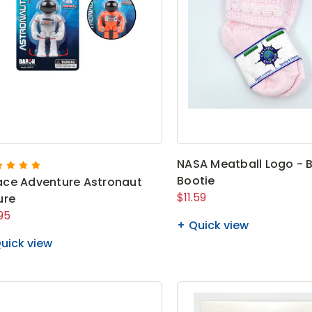
NASA Meatball Logo - 
Bootie
ce Adventure Astronaut
$11.59
ure
95
Quick view
uick view