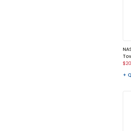
NAS
To
$20
Q