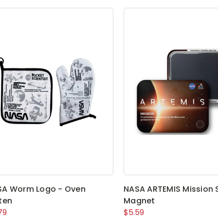
SA Worm Logo - Oven
NASA ARTEMIS Mission 
ten
Magnet
79
$5.59