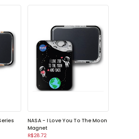
Series
NASA - I Love You To The Moon
Magnet
R$28.72