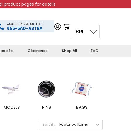
l product pages for details.
Question? Give us a call!
855-5AD-ASTRA
BRL
pecific
Clearance
Shop All
FAQ
MODELS
PINS
BAGS
Sort By: