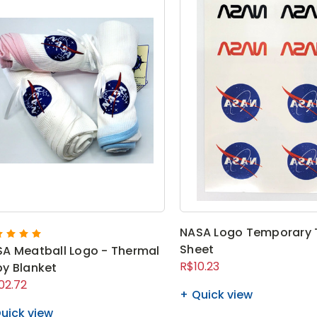
NASA Logo Temporary 
Sheet
A Meatball Logo - Thermal
R$10.23
y Blanket
02.72
Quick view
uick view