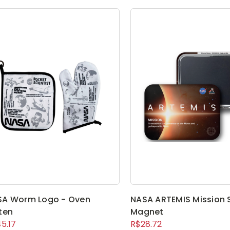
SA Worm Logo - Oven
NASA ARTEMIS Mission 
ten
Magnet
5.17
R$28.72