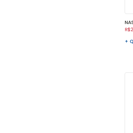
NAS
R$2
Q