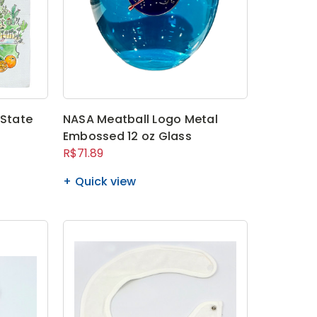
 State
NASA Meatball Logo Metal
Embossed 12 oz Glass
R$71.89
Quick view