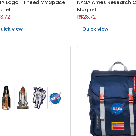
A Logo - I need My Space
NASA Ames Research C
gnet
Magnet
8.72
R$28.72
uick view
Quick view