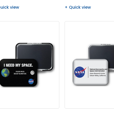
uick view
Quick view