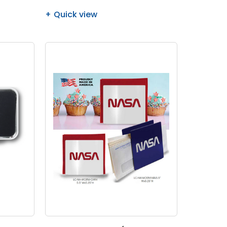
Quick view