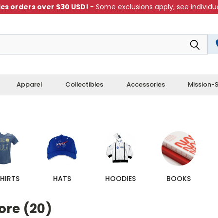
cs orders over $30 USD!
- Some exclusions apply, see individua
Apparel
Collectibles
Accessories
Mission-S
HIRTS
HATS
HOODIES
BOOKS
ore (20)