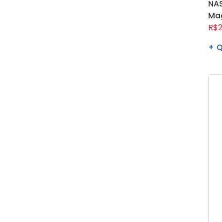
NAS
Ma
R$2
Q