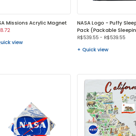
A Missions Acrylic Magnet
NASA Logo - Puffy Slee
8.72
Pack (Packable Sleepi
R$539.55 - R$539.55
uick view
Quick view