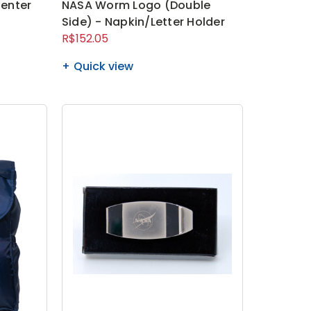
enter
NASA Worm Logo (Double
Side) - Napkin/Letter Holder
R$152.05
Quick view