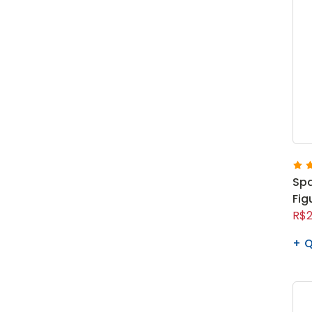
Spa
Fig
R$2
Q