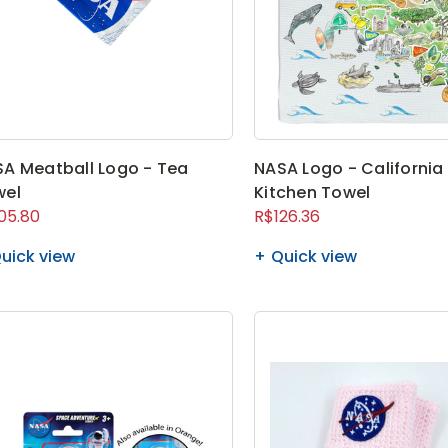
A Meatball Logo - Tea
NASA Logo - California
wel
Kitchen Towel
05.80
R$126.36
uick view
Quick view