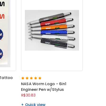
Tattoo
NASA Worm Logo - 6in1
Engineer Pen w/Stylus
R$30.83
Quick view