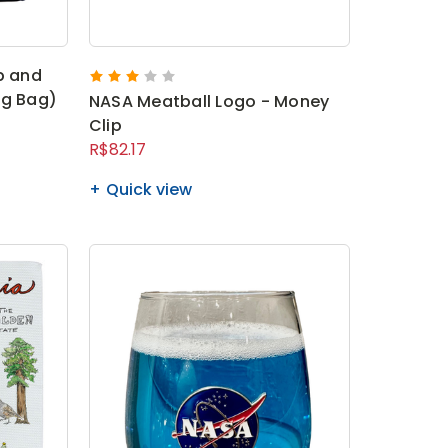
p and
ng Bag)
NASA Meatball Logo - Money
Clip
R$82.17
Quick view