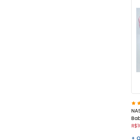
NAS
Bab
R$1
Q