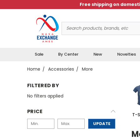
Free shipping on domesti
Search
Keyword:
Sale
By Center
New
Novelties
Home
Accessories
More
FILTERED BY
No filters applied
PRICE
T-S
UPDATE
M