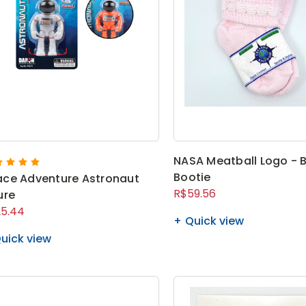
NASA Meatball Logo - 
Bootie
ce Adventure Astronaut
R$59.56
ure
5.44
Quick view
uick view