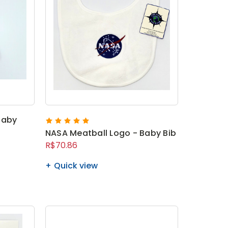
Baby
NASA Meatball Logo - Baby Bib
R$70.86
Quick view