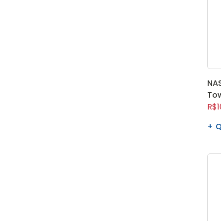
NAS
To
R$1
Q