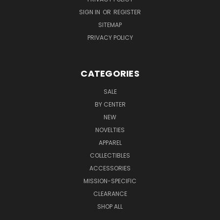
SIGN IN
OR
REGISTER
SITEMAP
PRIVACY POLICY
CATEGORIES
SALE
BY CENTER
NEW
NOVELTIES
APPAREL
COLLECTIBLES
ACCESSORIES
MISSION-SPECIFIC
CLEARANCE
SHOP ALL