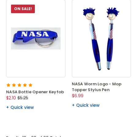
ON SALE!
NASA Worm Logo - Mop
Topper Stylus Pen
NASA Bottle Opener Keyfob
$6.99
$2.10
$5.25
Quick view
Quick view