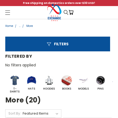
Free shipping on domestics orders over $30 USD!
Menu
Home
...
More
FILTERS
FILTERED BY
No filters applied
T-
HATS
HOODIES
BOOKS
MODELS
PINS
BA
SHIRTS
More (20)
Sort By: