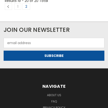
Results 19 - 20
of 20 Total
1
2
JOIN OUR NEWSLETTER
Email
Address
NAVIGATE
ABOUT US
FAQ
PRIVACY POLICY