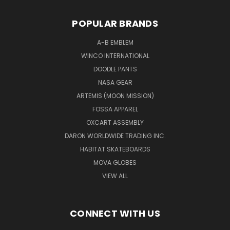
POPULAR BRANDS
A-B EMBLEM
WINCO INTERNATIONAL
DOODLE PANTS
NASA GEAR
ARTEMIS (MOON MISSION)
FOSSA APPAREL
OXCART ASSEMBLY
DARON WORLDWIDE TRADING INC.
HABITAT SKATEBOARDS
MOVA GLOBES
VIEW ALL
CONNECT WITH US