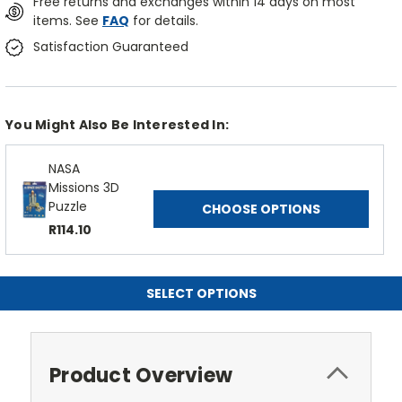
Free returns and exchanges within 14 days on most
items. See
FAQ
for details.
Satisfaction Guaranteed
You Might Also Be Interested In:
NASA
Missions 3D
Puzzle
CHOOSE OPTIONS
R114.10
SELECT OPTIONS
Product Overview