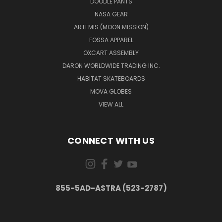
DOODLE PANTS
NASA GEAR
ARTEMIS (MOON MISSION)
FOSSA APPAREL
OXCART ASSEMBLY
DARON WORLDWIDE TRADING INC.
HABITAT SKATEBOARDS
MOVA GLOBES
VIEW ALL
CONNECT WITH US
855-5AD-ASTRA (523-2787)