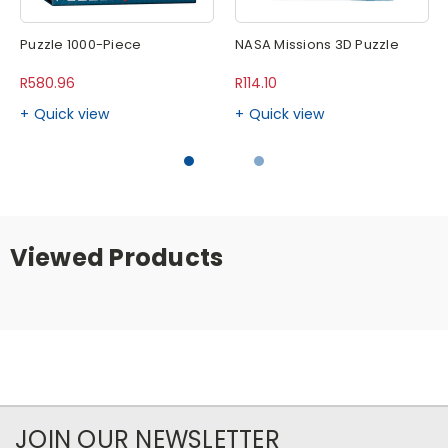
Puzzle 1000-Piece
NASA Missions 3D Puzzle
R580.96
R114.10
Quick view
Quick view
Viewed Products
JOIN OUR NEWSLETTER