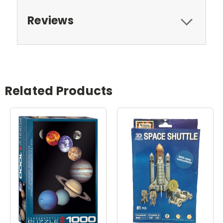
Reviews
Related Products