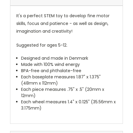
It's a perfect STEM toy to develop fine motor
skills, focus and patience - as well as design,
imagination and creativity!
Suggested for ages 5-12.
Designed and made in Denmark
Made with 100% wind energy
BPA-free and phthalate-free
Each baseplate measures 1.87" x 1.375"
(48mm x 112mm)
Each piece measures .75" x .5" (20mm x
12mm)
Each wheel measures 1.4" x 0.125" (35.56mm x
3.175mm)