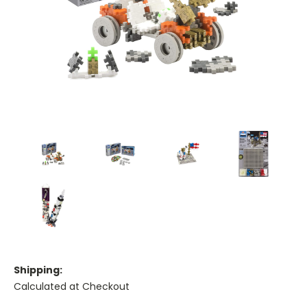
Shipping:
Calculated at Checkout