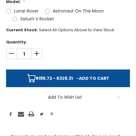
Model:
*
Lunar Rover
Astronaut On The Moon
Saturn V Rocket
Current Stock:
Select All Options Above to View Stock
Quantity:
DECREASE QUANTITY:
INCREASE QUANTITY:
R195.72 - R326.31
-
ADD TO CART
Add To Wish List