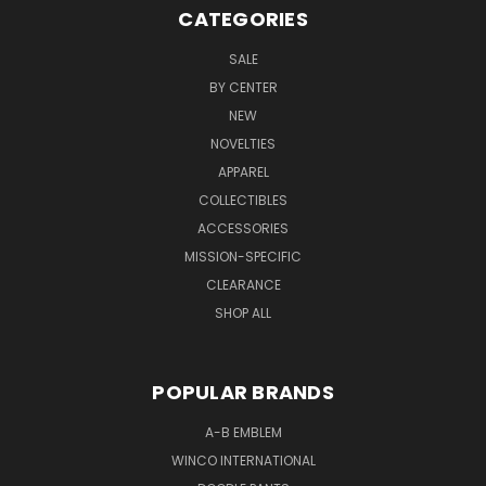
CATEGORIES
SALE
BY CENTER
NEW
NOVELTIES
APPAREL
COLLECTIBLES
ACCESSORIES
MISSION-SPECIFIC
CLEARANCE
SHOP ALL
POPULAR BRANDS
A-B EMBLEM
WINCO INTERNATIONAL