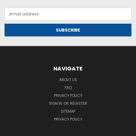
Email
Address
NAVIGATE
ABOUT US
FAQ
PRIVACY POLICY
SIGN IN
OR
REGISTER
SITEMAP
PRIVACY POLICY