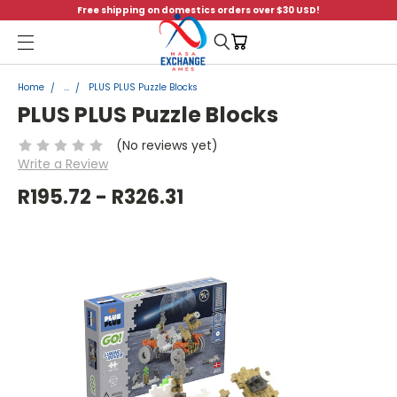
Free shipping on domestics orders over $30 USD!
Menu
Home
...
PLUS PLUS Puzzle Blocks
PLUS PLUS Puzzle Blocks
(No reviews yet)
Write a Review
R195.72 - R326.31