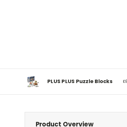
PLUS PLUS Puzzle Blocks
£8
Product Overview