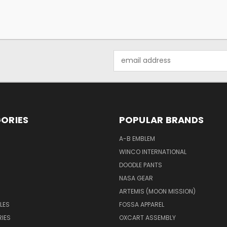
Email
Address
ORIES
POPULAR BRANDS
A-B EMBLEM
WINCO INTERNATIONAL
DOODLE PANTS
NASA GEAR
ARTEMIS (MOON MISSION)
LES
FOSSA APPAREL
IES
OXCART ASSEMBLY