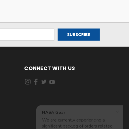
CONNECT WITH US