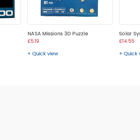
NASA Missions 3D Puzzle
Solar Sy
£5.19
£14.55
Quick view
Quick 