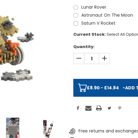
Lunar Rover
Astronaut On The Moon
Saturn V Rocket
Current Stock:
Select All Opti
Quantity:
DECREASE QUANTITY:
INCREASE QUAN
£8.90 - £14.84
-
ADD 
Free returns and exchanges