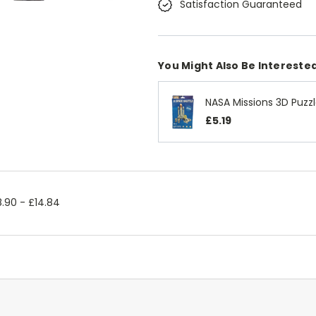
Satisfaction Guaranteed
You Might Also Be Interested
NASA Missions 3D Puzz
£5.19
.90 - £14.84