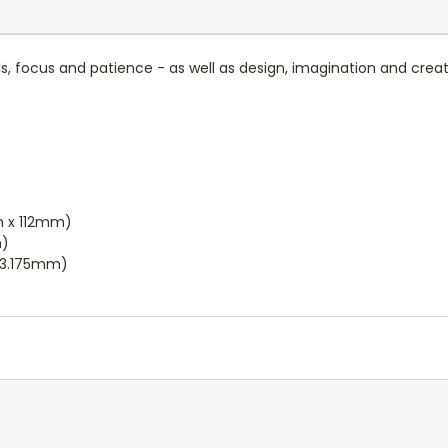
lls, focus and patience - as well as design, imagination and creat
m x 112mm)
m)
x 3.175mm)