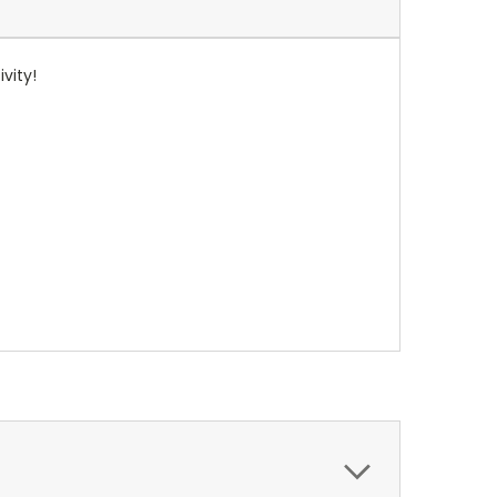
ivity!