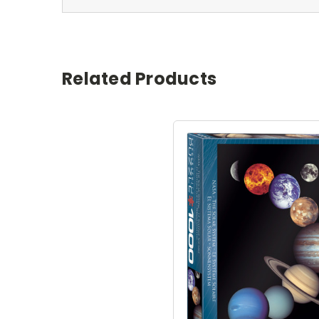
Related Products