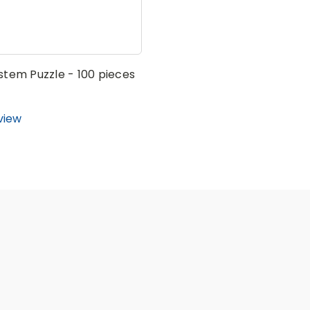
stem Puzzle - 100 pieces
view