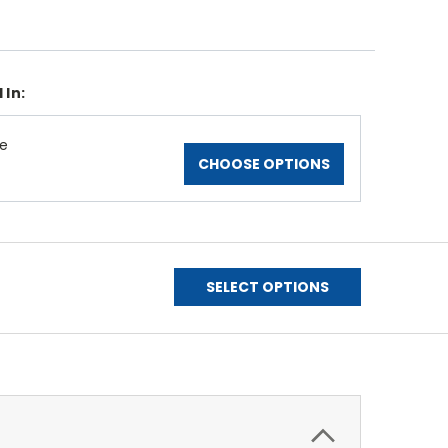
 In:
le
CHOOSE OPTIONS
SELECT OPTIONS