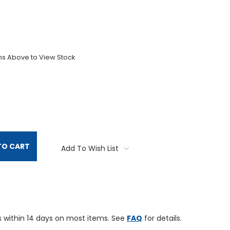
ons Above to View Stock
TITY:
TO CART
Add To Wish List
 within 14 days on most items. See
FAQ
for details.