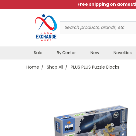
Free shipping on domesti
Search
Keyword:
Sale
By Center
New
Novelties
Home
Shop All
PLUS PLUS Puzzle Blocks