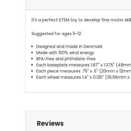
It's a perfect STEM toy to develop fine motor ski
Suggested for ages 5-12.
Designed and made in Denmark
Made with 100% wind energy
BPA-free and phthalate-free
Each baseplate measures 1.87" x 1.375" (48m
Each piece measures .75" x .5" (20mm x 12m
Each wheel measures 1.4" x 0.125" (35.56mm 
Reviews