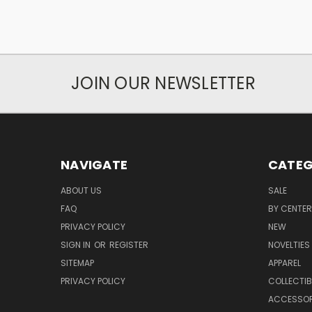
JOIN OUR NEWSLETTER
NAVIGATE
CATEG
ABOUT US
SALE
FAQ
BY CENTER
PRIVACY POLICY
NEW
SIGN IN
OR
REGISTER
NOVELTIES
SITEMAP
APPAREL
PRIVACY POLICY
COLLECTIB
ACCESSOR