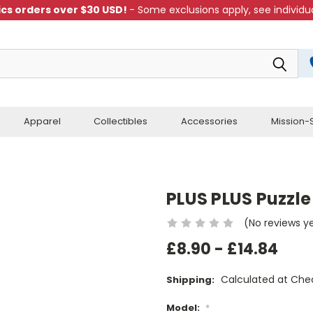
cs orders over $30 USD!
- Some exclusions apply, see individua
Apparel
Collectibles
Accessories
Mission-S
PLUS PLUS Puzzle
(No reviews y
£8.90 - £14.84
Calculated at Che
Shipping:
Model:
*