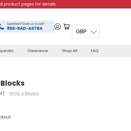
l product pages for details.
Question? Give us a call!
855-5AD-ASTRA
GBP
pecific
Clearance
Shop All
FAQ
 Blocks
et)
Write a Review
ckout