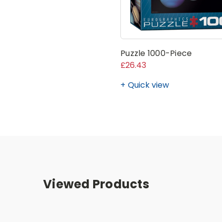
Puzzle 1000-Piece
£26.43
Quick view
Viewed Products