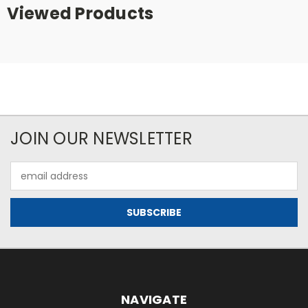
Viewed Products
JOIN OUR NEWSLETTER
Email
Address
NAVIGATE