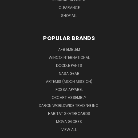
CLEARANCE
SHOP ALL
POPULAR BRANDS
A-B EMBLEM
WINCO INTERNATIONAL
DOODLE PANTS
NASA GEAR
ARTEMIS (MOON MISSION)
FOSSA APPAREL
OXCART ASSEMBLY
DARON WORLDWIDE TRADING INC.
HABITAT SKATEBOARDS
MOVA GLOBES
VIEW ALL