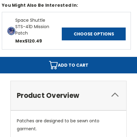
You Might Also Be Interested In:
Space Shuttle
STS-41D Mission
Patch
CHOOSE OPTIONS
Mex$120.49
ADD TO CART
Product Overview
Patches are designed to be sewn onto
garment.