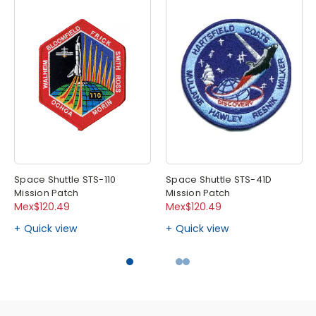
Space Shuttle STS-110
Space Shuttle STS-41D
Mission Patch
Mission Patch
Mex$120.49
Mex$120.49
Quick view
Quick view