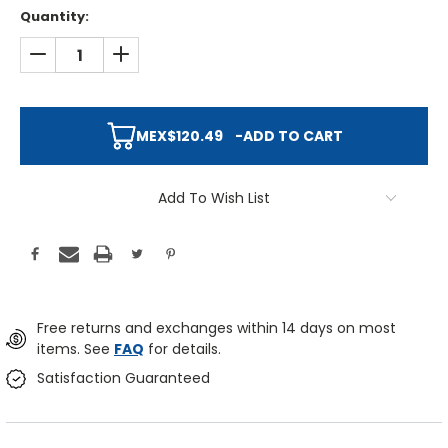
Quantity:
DECREASE QUANTITY:
INCREASE QUANTITY:
MEX$120.49
-
ADD TO CART
Add To Wish List
Free returns and exchanges within 14 days on most
items. See
FAQ
for details.
Satisfaction Guaranteed