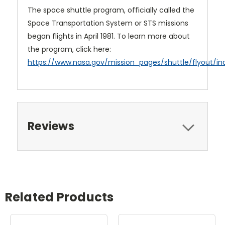
The space shuttle program, officially called the
Space Transportation System or STS missions
began flights in April 1981. To learn more about
the program, click here:
https://www.nasa.gov/mission_pages/shuttle/flyout/in
Reviews
Related Products