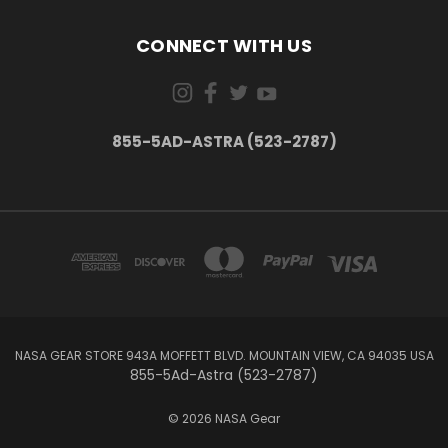
CONNECT WITH US
855-5AD-ASTRA (523-2787)
NASA GEAR STORE 943A MOFFETT BLVD. MOUNTAIN VIEW, CA 94035 USA
855-5Ad-Astra (523-2787)
© 2026 NASA Gear