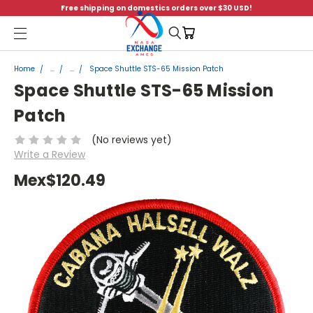
Free shipping on domestics orders over $30 USD!
Menu
Home
...
...
Space Shuttle STS-65 Mission Patch
Space Shuttle STS-65 Mission
Patch
(No reviews yet)
Write a Review
Mex$120.49