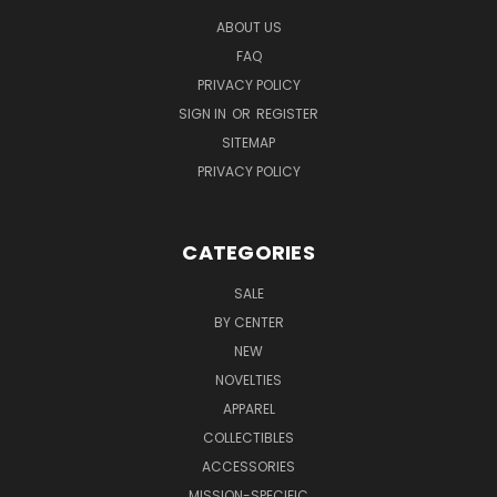
ABOUT US
FAQ
PRIVACY POLICY
SIGN IN
OR
REGISTER
SITEMAP
PRIVACY POLICY
CATEGORIES
SALE
BY CENTER
NEW
NOVELTIES
APPAREL
COLLECTIBLES
ACCESSORIES
MISSION-SPECIFIC