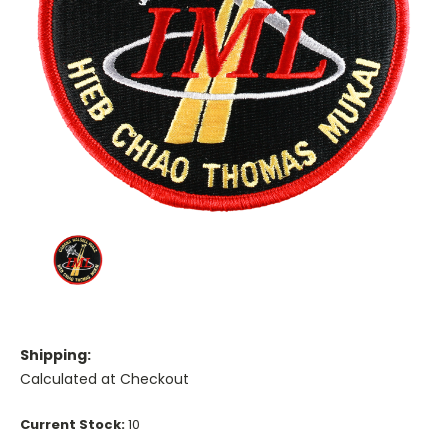
Shipping:
Calculated at Checkout
Current Stock:
10